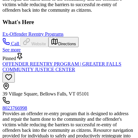
victims while reducing the barriers to successful re-entry of
offenders back into the community as citizens.
What's Here
Ex-Offender Reentry Programs
Call
Website
Directions
See more
Pinned
OFFENDER REENTRY PROGRAM | GREATER FALLS
COMMUNITY JUSTICE CENTER
39 Village Square, Bellows Falls, VT 05101
8023766998
Provides an offender re-entry program that is designed to address
and repair the harm done to the community and the offender's
victims while reducing the barriers to successful re-entry of
offenders back into the community as citizens. Resource navigation
provided for individuals to safely and productively reintegrate into