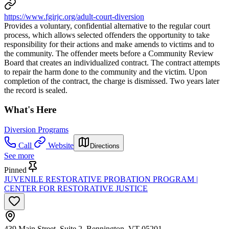
https://www.fgirjc.org/adult-court-diversion
Provides a voluntary, confidential alternative to the regular court
process, which allows selected offenders the opportunity to take
responsibility for their actions and make amends to victims and to
the community. The offender meets before a Community Review
Board that creates an individualized contract. The contract attempts
to repair the harm done to the community and the victim. Upon
completion of the contract, the charge is dismissed. Two years later
the record is sealed.
What's Here
Diversion Programs
Call
Website
Directions
See more
Pinned
JUVENILE RESTORATIVE PROBATION PROGRAM |
CENTER FOR RESTORATIVE JUSTICE
439 Main Street, Suite 2, Bennington, VT 05201