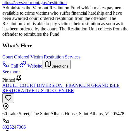
https://ccvs.vermont.gov/restitution
Administers the Vermont Restitution Fund which makes payment
available to crime victims who suffer financial hardship and have
been awarded court-ordered restitution from the offender. The
Restitution Unit is able to pay victims their restitution as soon as it
has been ordered by the court. The Restitution Unit collects from the
offender to reimburse the Fund.
What's Here
Court Ordered Victim Restitution Services
Call
Website
Directions
See more
Pinned
ADULT COURT DIVERSION | FRANKLIN GRAND ISLE
RESTORATIVE JUSTICE CENTER
60 Lake Street, The Saint Albans House, Saint Albans, VT 05478
8025247006