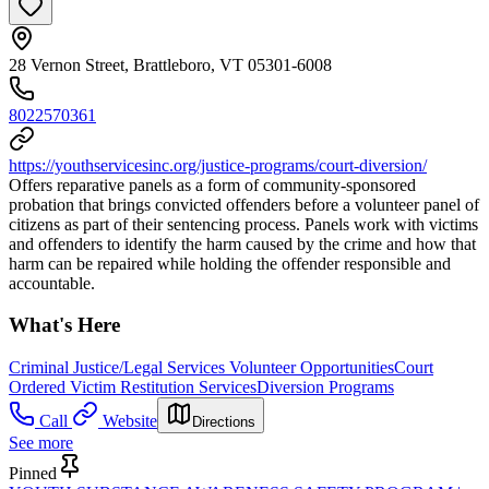
28 Vernon Street, Brattleboro, VT 05301-6008
8022570361
https://youthservicesinc.org/justice-programs/court-diversion/
Offers reparative panels as a form of community-sponsored
probation that brings convicted offenders before a volunteer panel of
citizens as part of their sentencing process. Panels work with victims
and offenders to identify the harm caused by the crime and how that
harm can be repaired while holding the offender responsible and
accountable.
What's Here
Criminal Justice/Legal Services Volunteer Opportunities
Court
Ordered Victim Restitution Services
Diversion Programs
Call
Website
Directions
See more
Pinned