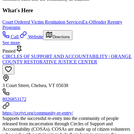
What's Here
Court Ordered Victim Restitution Services
Ex-Offender Reentry
Programs
Call
Website
Directions
See more
Pinned
CIRCLES OF SUPPORT AND ACCOUNTABILITY | ORANGE
COUNTY RESTORATIVE JUSTICE CENTER
3 Court Street, Chelsea, VT 05038
8026853172
https://ocrjvt.org/community-re-entry/
Supports the successful re-entry into the community of people
released from incarceration through Circles of Support and
Accountability (COSAs). COSAs are made up of citizen volunteers