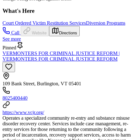
What's Here
Court Ordered Victim Restitution Services
Diversion Programs
Call
Website
Directions
See more
Pinned
VERMONTERS FOR CRIMINAL JUSTICE REFORM |
VERMONTERS FOR CRIMINAL JUSTICE REFORM
109 Bank Street, Burlington, VT 05401
8025400440
https://www.vcjr.org/
Operates a specialized community re-entry and substance misuse
disorder recovery center. Services include case management, re-
entry services for those returning to the community following a
period of incarceration, recovery support services, access to harm