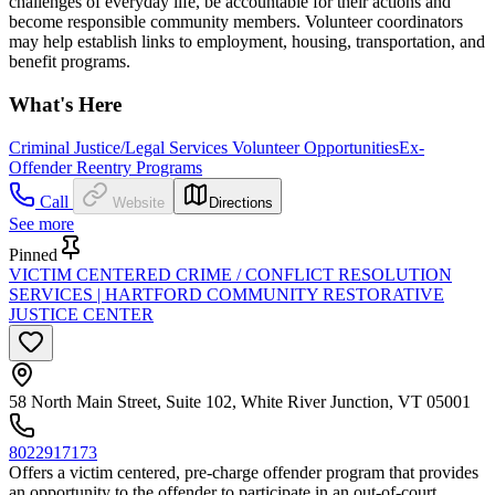
challenges of everyday life, be accountable for their actions and
become responsible community members. Volunteer coordinators
may help establish links to employment, housing, transportation, and
benefit programs.
What's Here
Criminal Justice/Legal Services Volunteer Opportunities
Ex-
Offender Reentry Programs
Call
Website
Directions
See more
Pinned
VICTIM CENTERED CRIME / CONFLICT RESOLUTION
SERVICES | HARTFORD COMMUNITY RESTORATIVE
JUSTICE CENTER
58 North Main Street, Suite 102, White River Junction, VT 05001
8022917173
Offers a victim centered, pre-charge offender program that provides
an opportunity to the offender to participate in an out-of-court