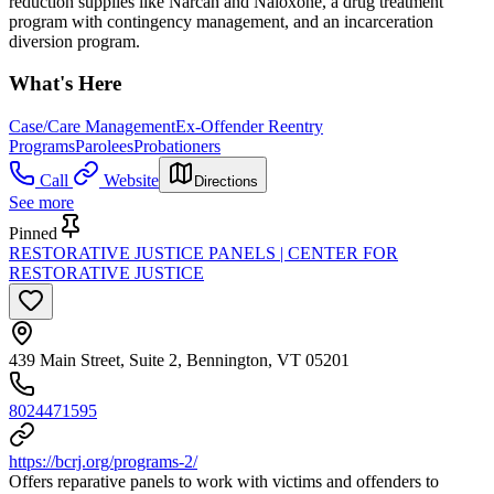
reduction supplies like Narcan and Naloxone, a drug treatment
program with contingency management, and an incarceration
diversion program.
What's Here
Case/Care Management
Ex-Offender Reentry
Programs
Parolees
Probationers
Call
Website
Directions
See more
Pinned
RESTORATIVE JUSTICE PANELS | CENTER FOR
RESTORATIVE JUSTICE
439 Main Street, Suite 2, Bennington, VT 05201
8024471595
https://bcrj.org/programs-2/
Offers reparative panels to work with victims and offenders to