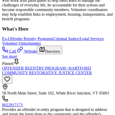
who work with participants to help them learn to manage the
challenges of everyday life, be accountable for their actions and
become responsible community members. Volunteer coordinators
may help establish links to employment, housing, transportation, and
benefit programs.
What's Here
Ex-Offender Reentry Programs
Criminal Justice/Legal Services
Volunteer Opportunities
Call
Website
Directions
See more
Pinned
OFFENDER REENTRY PROGRAM | HARTFORD
COMMUNITY RESTORATIVE JUSTICE CENTER
58 North Main Street, Suite 102, White River Junction, VT 05001
8022917173
Provides an offender re-entry program that is designed to address
and repair the harm done to the community and the offender's