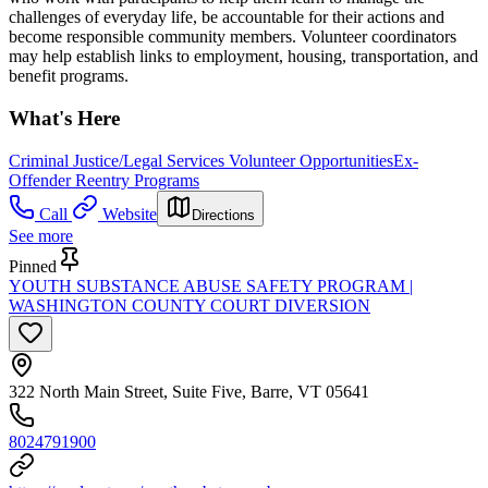
challenges of everyday life, be accountable for their actions and
become responsible community members. Volunteer coordinators
may help establish links to employment, housing, transportation, and
benefit programs.
What's Here
Criminal Justice/Legal Services Volunteer Opportunities
Ex-
Offender Reentry Programs
Call
Website
Directions
See more
Pinned
YOUTH SUBSTANCE ABUSE SAFETY PROGRAM |
WASHINGTON COUNTY COURT DIVERSION
322 North Main Street, Suite Five, Barre, VT 05641
8024791900