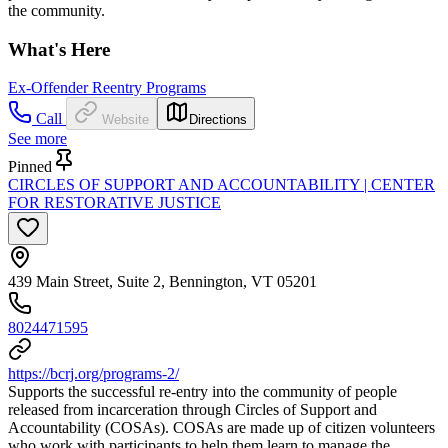
the community.
What's Here
Ex-Offender Reentry Programs
Call
Website
Directions
See more
Pinned
CIRCLES OF SUPPORT AND ACCOUNTABILITY | CENTER
FOR RESTORATIVE JUSTICE
439 Main Street, Suite 2, Bennington, VT 05201
8024471595
https://bcrj.org/programs-2/
Supports the successful re-entry into the community of people
released from incarceration through Circles of Support and
Accountability (COSAs). COSAs are made up of citizen volunteers
who work with participants to help them learn to manage the