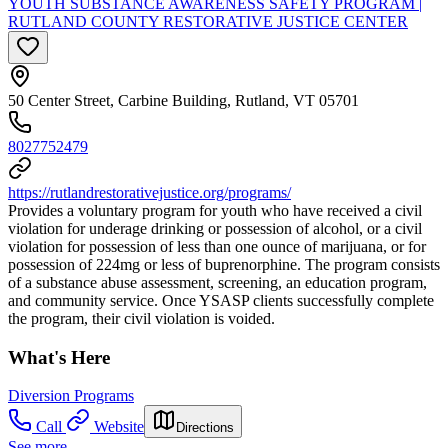
YOUTH SUBSTANCE AWARENESS SAFETY PROGRAM |
RUTLAND COUNTY RESTORATIVE JUSTICE CENTER
50 Center Street, Carbine Building, Rutland, VT 05701
8027752479
https://rutlandrestorativejustice.org/programs/
Provides a voluntary program for youth who have received a civil
violation for underage drinking or possession of alcohol, or a civil
violation for possession of less than one ounce of marijuana, or for
possession of 224mg or less of buprenorphine. The program consists
of a substance abuse assessment, screening, an education program,
and community service. Once YSASP clients successfully complete
the program, their civil violation is voided.
What's Here
Diversion Programs
Call
Website
Directions
See more