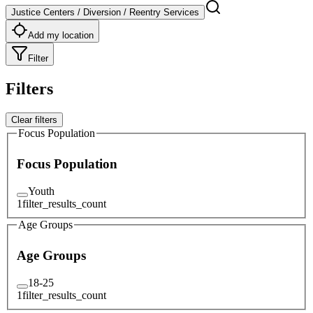
Justice Centers / Diversion / Reentry Services
Add my location
Filter
Filters
Clear filters
Focus Population
Focus Population
Youth
1
filter_results_count
Age Groups
Age Groups
18-25
1
filter_results_count