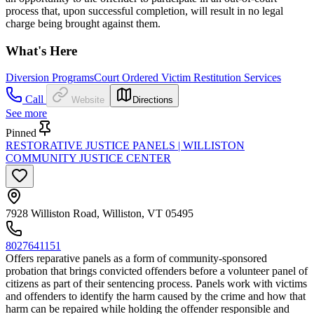
process that, upon successful completion, will result in no legal
charge being brought against them.
What's Here
Diversion Programs
Court Ordered Victim Restitution Services
Call
Website
Directions
See more
Pinned
RESTORATIVE JUSTICE PANELS | WILLISTON
COMMUNITY JUSTICE CENTER
7928 Williston Road, Williston, VT 05495
8027641151
Offers reparative panels as a form of community-sponsored
probation that brings convicted offenders before a volunteer panel of
citizens as part of their sentencing process. Panels work with victims
and offenders to identify the harm caused by the crime and how that
harm can be repaired while holding the offender responsible and