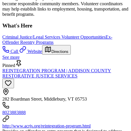
become responsible community members. Volunteer coordinators
may help establish links to employment, housing, transportation, and
benefit programs.
What's Here
Criminal Justice/Legal Services Volunteer Opportunities
Ex-
Offender Reentry Programs
Call
Website
Directions
See more
Pinned
REINTEGRATION PROGRAM | ADDISON COUNTY
RESTORATIVE JUSTICE SERVICES
282 Boardman Street, Middlebury, VT 05753
8023883888
http://www.acrjs.org/reintegration-program.html