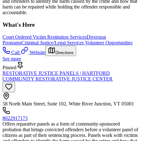
and offenders to identify the harm caused by the crime and how that
harm can be repaired while holding the offender responsible and
accountable.
What's Here
Court Ordered Victim Restitution Services
Diversion
Programs
Criminal Justice/Legal Services Volunteer Opportunities
Call
Website
Directions
See more
Pinned
RESTORATIVE JUSTICE PANELS | HARTFORD
COMMUNITY RESTORATIVE JUSTICE CENTER
58 North Main Street, Suite 102, White River Junction, VT 05001
8022917173
Offers reparative panels as a form of community-sponsored
probation that brings convicted offenders before a volunteer panel of
citizens as part of their sentencing process. Panels work with victims
and offenders to identify the harm caused by the crime and how that