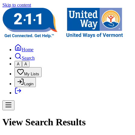
Skip to content
Home
Search
A
A
My Lists
Login
View Search Results