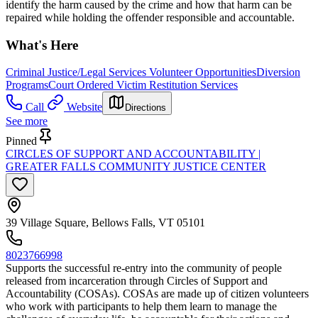
identify the harm caused by the crime and how that harm can be
repaired while holding the offender responsible and accountable.
What's Here
Criminal Justice/Legal Services Volunteer Opportunities
Diversion
Programs
Court Ordered Victim Restitution Services
Call
Website
Directions
See more
Pinned
CIRCLES OF SUPPORT AND ACCOUNTABILITY |
GREATER FALLS COMMUNITY JUSTICE CENTER
39 Village Square, Bellows Falls, VT 05101
8023766998
Supports the successful re-entry into the community of people
released from incarceration through Circles of Support and
Accountability (COSAs). COSAs are made up of citizen volunteers
who work with participants to help them learn to manage the