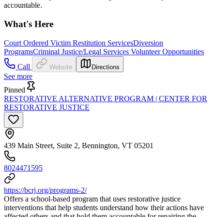
accountable.
What's Here
Court Ordered Victim Restitution Services
Diversion
Programs
Criminal Justice/Legal Services Volunteer Opportunities
Call
Website
Directions
See more
Pinned
RESTORATIVE ALTERNATIVE PROGRAM | CENTER FOR
RESTORATIVE JUSTICE
439 Main Street, Suite 2, Bennington, VT 05201
8024471595
https://bcrj.org/programs-2/
Offers a school-based program that uses restorative justice
interventions that help students understand how their actions have
affected others and that hold them accountable for repairing the