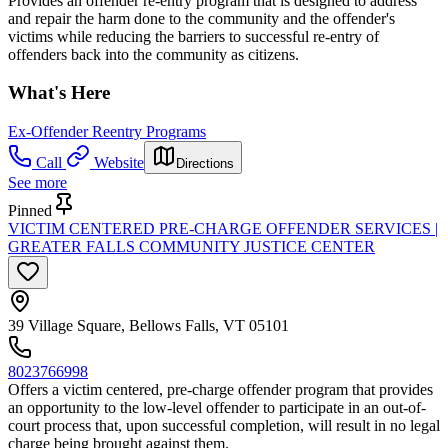
Provides an offender re-entry program that is designed to address
and repair the harm done to the community and the offender's
victims while reducing the barriers to successful re-entry of
offenders back into the community as citizens.
What's Here
Ex-Offender Reentry Programs
Call
Website
Directions
See more
Pinned
VICTIM CENTERED PRE-CHARGE OFFENDER SERVICES |
GREATER FALLS COMMUNITY JUSTICE CENTER
39 Village Square, Bellows Falls, VT 05101
8023766998
Offers a victim centered, pre-charge offender program that provides
an opportunity to the low-level offender to participate in an out-of-
court process that, upon successful completion, will result in no legal
charge being brought against them.