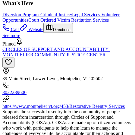
What's Here
Diversion Programs
Criminal Justice/Legal Services Volunteer
Opportunities
Court Ordered Victim Restitution Services
Call
Website
Directions
See more
Pinned
CIRCLES OF SUPPORT AND ACCOUNTABILITY |
MONTPELIER COMMUNITY JUSTICE CENTER
39 Main Street, Lower Level, Montpelier, VT 05602
8022239606
https://www.montpelier-vt.org/453/Restorative-Reentry-Services
Supports the successful re-entry into the community of people
released from incarceration through Circles of Support and
Accountability (COSAs). COSAs are made up of citizen volunteers
who work with participants to help them learn to manage the
challenges of everyday life, be accountable for their actions and