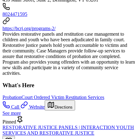
8024471595
https://bcrj.org/programs-2/
Provides restorative panels and restitution case management to
children and youth who have been adjudicated in family court.
Restorative justice panels hold youth accountable to victims and
their community. Case Managers provide follow-up services to
assure that restorative conditions of probation are completed.
Program also provides young offenders with an opportunity to learn
new skills and participate in a variety of community service
activities.
What's Here
Probation
Court Ordered Victim Restitution Services
Call
Website
Directions
See more
Pinned
RESTORATIVE JUSTICE PANELS | INTERACTION YOUTH
SERVICES AND RESTORATIVE JUSTICE