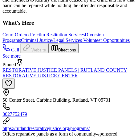
harm can be repaired while holding the offender responsible and
accountable.
What's Here
Court Ordered Victim Restitution Services
Diversion
Programs
Criminal Justice/Legal Services Volunteer Opportunities
Call
Website
Directions
See more
Pinned
RESTORATIVE JUSTICE PANELS | RUTLAND COUNTY
RESTORATIVE JUSTICE CENTER
50 Center Street, Carbine Building, Rutland, VT 05701
8027752479
https://rutlandrestorativejustice.org/programs/
Offers reparative panels as a form of community-sponsored