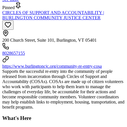
Pinned
CIRCLES OF SUPPORT AND ACCOUNTABILITY |
BURLINGTON COMMUNITY JUSTICE CENTER
200 Church Street, Suite 101, Burlington, VT 05401
8028657155
https://www.burlingtoncjc.org/community-re-entry-cosa
Supports the successful re-entry into the community of people
released from incarceration through Circles of Support and
Accountability (COSAs). COSAs are made up of citizen volunteers
who work with participants to help them learn to manage the
challenges of everyday life, be accountable for their actions and
become responsible community members. Volunteer coordinators
may help establish links to employment, housing, transportation, and
benefit programs.
What's Here