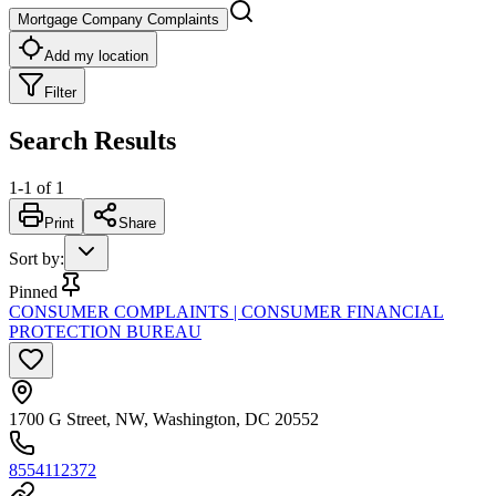
Mortgage Company Complaints
Add my location
Filter
Search Results
1
-
1
of
1
Print
Share
Sort by
:
Pinned
CONSUMER COMPLAINTS | CONSUMER FINANCIAL
PROTECTION BUREAU
1700 G Street, NW, Washington, DC 20552
8554112372