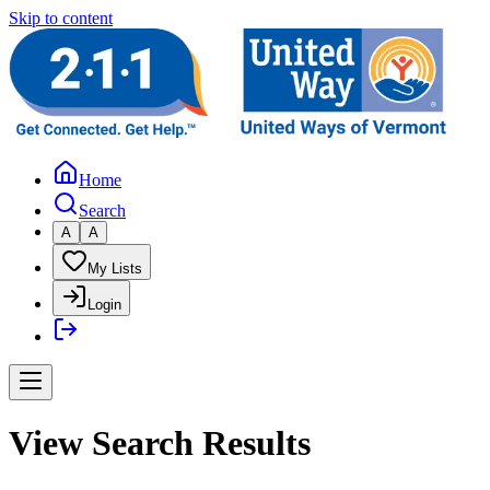
Skip to content
Home
Search
A
A
My Lists
Login
View Search Results