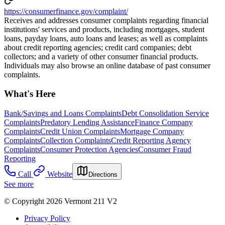
https://consumerfinance.gov/complaint/
Receives and addresses consumer complaints regarding financial
institutions' services and products, including mortgages, student
loans, payday loans, auto loans and leases; as well as complaints
about credit reporting agencies; credit card companies; debt
collectors; and a variety of other consumer financial products.
Individuals may also browse an online database of past consumer
complaints.
What's Here
Bank/Savings and Loans Complaints
Debt Consolidation Service
Complaints
Predatory Lending Assistance
Finance Company
Complaints
Credit Union Complaints
Mortgage Company
Complaints
Collection Complaints
Credit Reporting Agency
Complaints
Consumer Protection Agencies
Consumer Fraud
Reporting
Call
Website
Directions
See more
© Copyright 2026 Vermont 211 V2
Privacy Policy