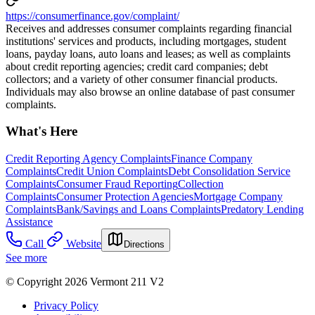
https://consumerfinance.gov/complaint/
Receives and addresses consumer complaints regarding financial
institutions' services and products, including mortgages, student
loans, payday loans, auto loans and leases; as well as complaints
about credit reporting agencies; credit card companies; debt
collectors; and a variety of other consumer financial products.
Individuals may also browse an online database of past consumer
complaints.
What's Here
Credit Reporting Agency Complaints
Finance Company
Complaints
Credit Union Complaints
Debt Consolidation Service
Complaints
Consumer Fraud Reporting
Collection
Complaints
Consumer Protection Agencies
Mortgage Company
Complaints
Bank/Savings and Loans Complaints
Predatory Lending
Assistance
Call
Website
Directions
See more
© Copyright 2026 Vermont 211 V2
Privacy Policy