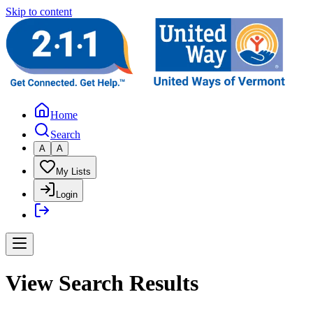
Skip to content
Home
Search
A
A
My Lists
Login
View Search Results