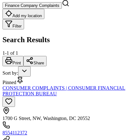
Finance Company Complaints
Add my location
Filter
Search Results
1
-
1
of
1
Print
Share
Sort by
:
Pinned
CONSUMER COMPLAINTS | CONSUMER FINANCIAL
PROTECTION BUREAU
1700 G Street, NW, Washington, DC 20552
8554112372