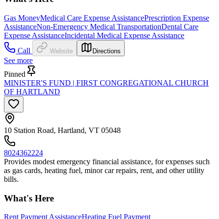
Gas Money
Medical Care Expense Assistance
Prescription Expense
Assistance
Non-Emergency Medical Transportation
Dental Care
Expense Assistance
Incidental Medical Expense Assistance
Call
Website
Directions
See more
Pinned
MINISTER'S FUND | FIRST CONGREGATIONAL CHURCH
OF HARTLAND
10 Station Road, Hartland, VT 05048
8024362224
Provides modest emergency financial assistance, for expenses such
as gas cards, heating fuel, minor car repairs, rent, and other utility
bills.
What's Here
Rent Payment Assistance
Heating Fuel Payment