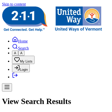
Skip to content
Home
Search
A
A
My Lists
Login
View Search Results