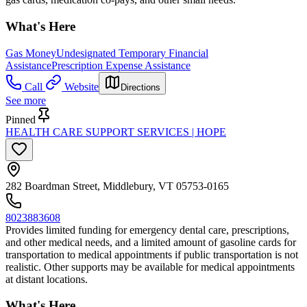
What's Here
Gas Money
Undesignated Temporary Financial
Assistance
Prescription Expense Assistance
Call
Website
Directions
See more
Pinned
HEALTH CARE SUPPORT SERVICES | HOPE
282 Boardman Street, Middlebury, VT 05753-0165
8023883608
Provides limited funding for emergency dental care, prescriptions,
and other medical needs, and a limited amount of gasoline cards for
transportation to medical appointments if public transportation is not
realistic. Other supports may be available for medical appointments
at distant locations.
What's Here