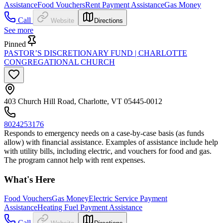
Assistance
Food Vouchers
Rent Payment Assistance
Gas Money
Call
Website
Directions
See more
Pinned
PASTOR’S DISCRETIONARY FUND | CHARLOTTE
CONGREGATIONAL CHURCH
403 Church Hill Road, Charlotte, VT 05445-0012
8024253176
Responds to emergency needs on a case-by-case basis (as funds
allow) with financial assistance. Examples of assistance include help
with utility bills, including electric, and vouchers for food and gas.
The program cannot help with rent expenses.
What's Here
Food Vouchers
Gas Money
Electric Service Payment
Assistance
Heating Fuel Payment Assistance
Call