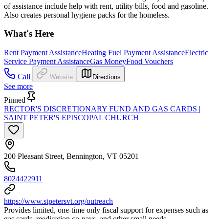
of assistance include help with rent, utility bills, food and gasoline.
Also creates personal hygiene packs for the homeless.
What's Here
Rent Payment Assistance
Heating Fuel Payment Assistance
Electric
Service Payment Assistance
Gas Money
Food Vouchers
Call
Website
Directions
See more
Pinned
RECTOR'S DISCRETIONARY FUND AND GAS CARDS |
SAINT PETER'S EPISCOPAL CHURCH
200 Pleasant Street, Bennington, VT 05201
8024422911
https://www.stpetersvt.org/outreach
Provides limited, one-time only fiscal support for expenses such as
gas cards, medication co-pays, and other small needs.