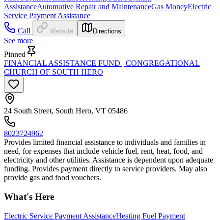
Assistance
Automotive Repair and Maintenance
Gas Money
Electric
Service Payment Assistance
Call
Website
Directions
See more
Pinned
FINANCIAL ASSISTANCE FUND | CONGREGATIONAL
CHURCH OF SOUTH HERO
24 South Street, South Hero, VT 05486
8023724962
Provides limited financial assistance to individuals and families in
need, for expenses that include vehicle fuel, rent, heat, food, and
electricity and other utilities. Assistance is dependent upon adequate
funding. Provides payment directly to service providers. May also
provide gas and food vouchers.
What's Here
Electric Service Payment Assistance
Heating Fuel Payment