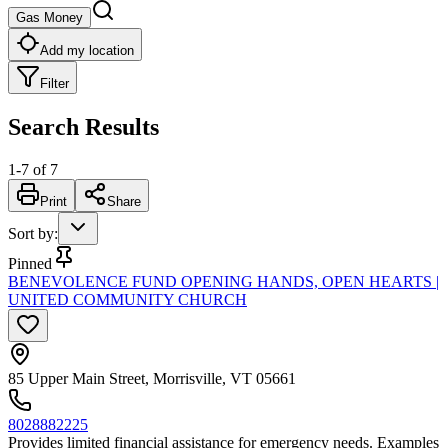
Gas Money
Add my location
Filter
Search Results
1
-
7
of
7
Print
Share
Sort by
:
Pinned
BENEVOLENCE FUND OPENING HANDS, OPEN HEARTS |
UNITED COMMUNITY CHURCH
85 Upper Main Street, Morrisville, VT 05661
8028882225
Provides limited financial assistance for emergency needs. Examples