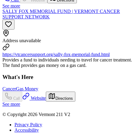
Website
Directions
See more
SALLY FOX MEMORIAL FUND | VERMONT CANCER
SUPPORT NETWORK
Address unavailable
https://vtcancersupport.org/sally-fox-memorial-fund.html
Provides a fund to individuals needing to travel for cancer treatment.
The fund provides gas money on a gas card.
What's Here
Cancer
Gas Money
Website
Call
Directions
See more
© Copyright 2026 Vermont 211 V2
Privacy Policy
Accessibility