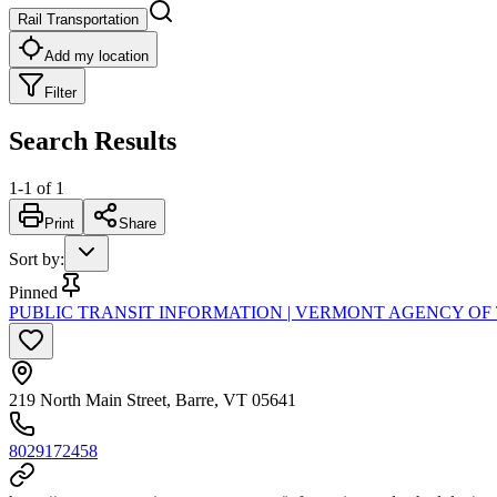
Rail Transportation
Add my location
Filter
Search Results
1
-
1
of
1
Print
Share
Sort by
:
Pinned
PUBLIC TRANSIT INFORMATION | VERMONT AGENCY OF
219 North Main Street, Barre, VT 05641
8029172458