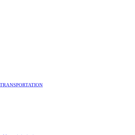
 TRANSPORTATION