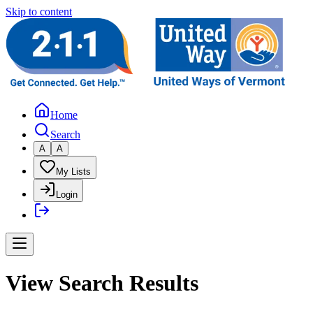
Skip to content
Home
Search
A
A
My Lists
Login
View Search Results