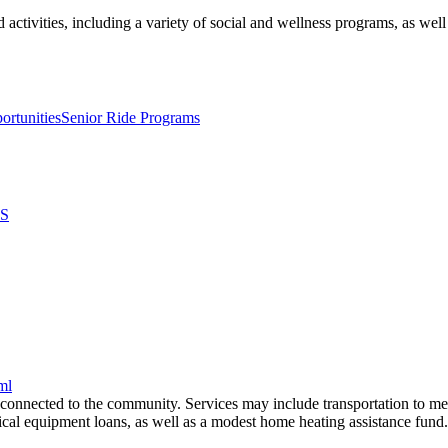
 activities, including a variety of social and wellness programs, as well
ortunities
Senior Ride Programs
S
ml
 connected to the community. Services may include transportation to med
al equipment loans, as well as a modest home heating assistance fund.