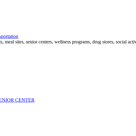
sportation
eal sites, senior centers, wellness programs, drug stores, social activit
ENIOR CENTER