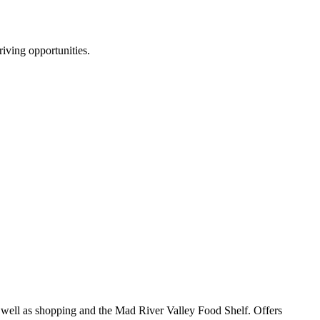
riving opportunities.
s well as shopping and the Mad River Valley Food Shelf. Offers