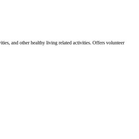
ies, and other healthy living related activities. Offers volunteer