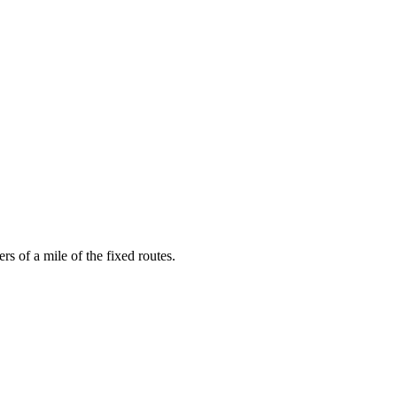
rs of a mile of the fixed routes.