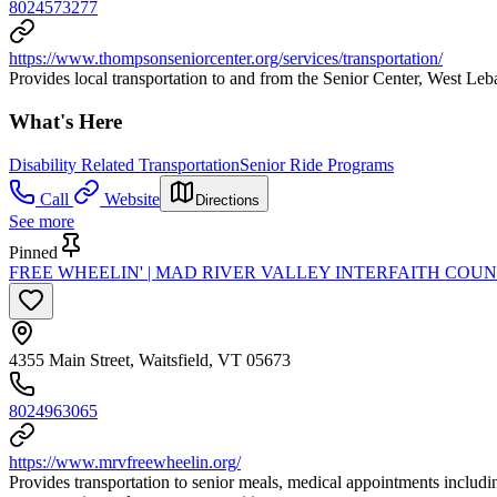
8024573277
https://www.thompsonseniorcenter.org/services/transportation/
Provides local transportation to and from the Senior Center, West Leba
What's Here
Disability Related Transportation
Senior Ride Programs
Call
Website
Directions
See more
Pinned
FREE WHEELIN' | MAD RIVER VALLEY INTERFAITH COUN
4355 Main Street, Waitsfield, VT 05673
8024963065
https://www.mrvfreewheelin.org/
Provides transportation to senior meals, medical appointments includ