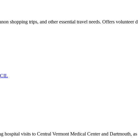
non shopping trips, and other essential travel needs. Offers volunteer d
CIL
ing hospital visits to Central Vermont Medical Center and Dartmouth, a