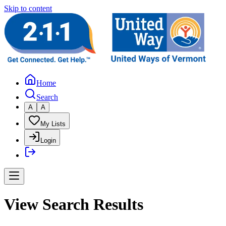
Skip to content
Home
Search
A
A
My Lists
Login
View Search Results