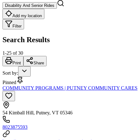
Disability And Senior Rides
Add my location
Filter
Search Results
1
-
25
of
30
Print
Share
Sort by
:
Pinned
COMMUNITY PROGRAMS | PUTNEY COMMUNITY CARES
54 Kimball Hill, Putney, VT 05346
8023875593