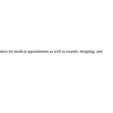
rtation for medical appointments as well as errands, shopping, and