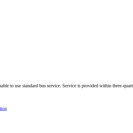
able to use standard bus service. Service is provided within three-quarte
tion