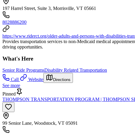
197 Harrel Street, Suite 3, Morrisville, VT 05661
8028886200
https://www.riderct.org/older-adults-and-persons-with-disabilities-tran
Provides transportation services to non-Medicaid medical appointments, m
driving opportunities.
What's Here
Senior Ride Programs
Disability Related Transportation
Call
Website
Directions
See more
Pinned
THOMPSON TRANSPORTATION PROGRAM | THOMPSON S
99 Senior Lane, Woodstock, VT 05091