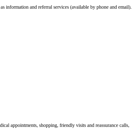
 as information and referral services (available by phone and email).
ical appointments, shopping, friendly visits and reassurance calls,