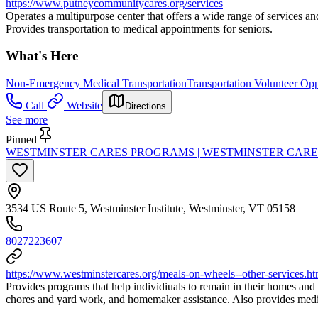
https://www.putneycommunitycares.org/services
Operates a multipurpose center that offers a wide range of services and
Provides transportation to medical appointments for seniors.
What's Here
Non-Emergency Medical Transportation
Transportation Volunteer Opp
Call
Website
Directions
See more
Pinned
WESTMINSTER CARES PROGRAMS | WESTMINSTER CARE
3534 US Route 5, Westminster Institute, Westminster, VT 05158
8027223607
https://www.westminstercares.org/meals-on-wheels--other-services.ht
Provides programs that help individiuals to remain in their homes and
chores and yard work, and homemaker assistance. Also provides medic