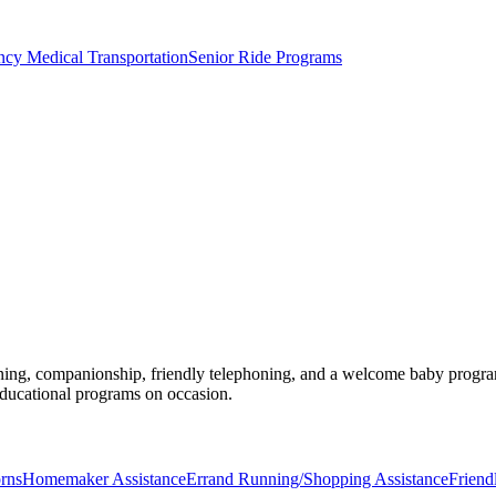
y Medical Transportation
Senior Ride Programs
ing, companionship, friendly telephoning, and a welcome baby program, r
educational programs on occasion.
rns
Homemaker Assistance
Errand Running/Shopping Assistance
Friend