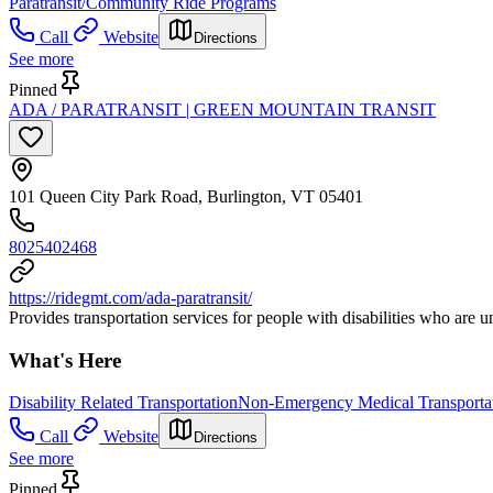
Paratransit/Community Ride Programs
Call
Website
Directions
See more
Pinned
ADA / PARATRANSIT | GREEN MOUNTAIN TRANSIT
101 Queen City Park Road, Burlington, VT 05401
8025402468
https://ridegmt.com/ada-paratransit/
Provides transportation services for people with disabilities who are un
What's Here
Disability Related Transportation
Non-Emergency Medical Transporta
Call
Website
Directions
See more
Pinned