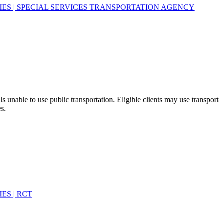
TIES | SPECIAL SERVICES TRANSPORTATION AGENCY
ls unable to use public transportation. Eligible clients may use transpo
s.
ES | RCT