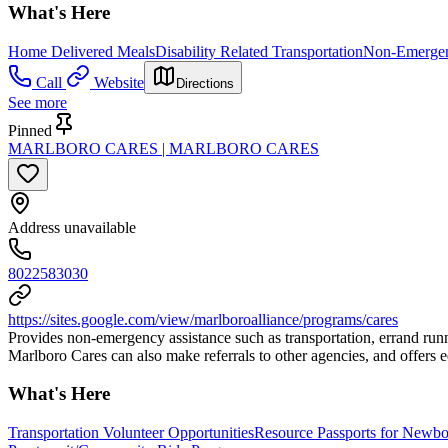
What's Here
Home Delivered Meals
Disability Related Transportation
Non-Emergenc
Call
Website
Directions
See more
Pinned
MARLBORO CARES | MARLBORO CARES
Address unavailable
8022583030
https://sites.google.com/view/marlboroalliance/programs/cares
Provides non-emergency assistance such as transportation, errand runn
Marlboro Cares can also make referrals to other agencies, and offers 
What's Here
Transportation Volunteer Opportunities
Resource Passports for Newbo