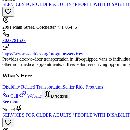
SERVICES FOR OLDER ADULTS / PEOPLE WITH DISABILI
2091 Main Street, Colchester, VT 05446
8028781527
https://www.sstarides.org/programs-services
Provides door-to-door transportation in lift-equipped vans to individua
other non-medical appointments. Offers volunteer driving opportunitie
What's Here
Disability Related Transportation
Senior Ride Programs
Call
Website
Directions
See more
Pinned
SERVICES FOR OLDER ADULTS / PEOPLE WITH DISABILITI