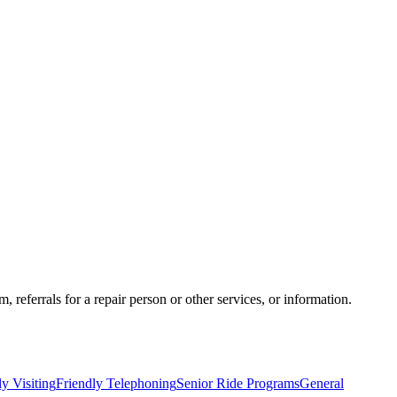
eferrals for a repair person or other services, or information.
ly Visiting
Friendly Telephoning
Senior Ride Programs
General