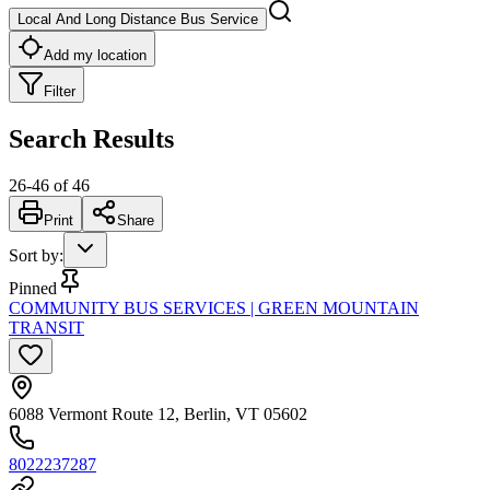
Local And Long Distance Bus Service
Add my location
Filter
Search Results
26
-
46
of
46
Print
Share
Sort by
:
Pinned
COMMUNITY BUS SERVICES | GREEN MOUNTAIN
TRANSIT
6088 Vermont Route 12, Berlin, VT 05602
8022237287