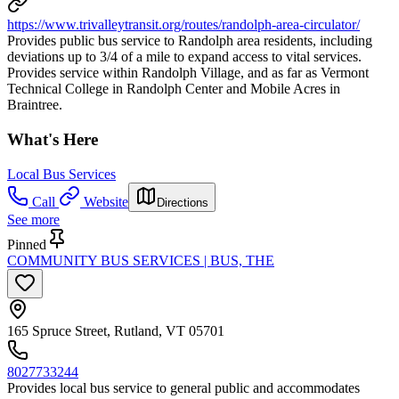
https://www.trivalleytransit.org/routes/randolph-area-circulator/
Provides public bus service to Randolph area residents, including
deviations up to 3/4 of a mile to expand access to vital services.
Provides service within Randolph Village, and as far as Vermont
Technical College in Randolph Center and Mobile Acres in
Braintree.
What's Here
Local Bus Services
Call
Website
Directions
See more
Pinned
COMMUNITY BUS SERVICES | BUS, THE
165 Spruce Street, Rutland, VT 05701
8027733244
Provides local bus service to general public and accommodates