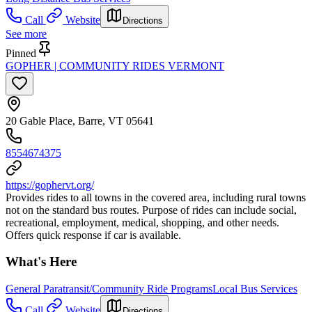
Call
Website
Directions
See more
Pinned
GOPHER | COMMUNITY RIDES VERMONT
20 Gable Place, Barre, VT 05641
8554674375
https://gophervt.org/
Provides rides to all towns in the covered area, including rural towns
not on the standard bus routes. Purpose of rides can include social,
recreational, employment, medical, shopping, and other needs.
Offers quick response if car is available.
What's Here
General Paratransit/Community Ride Programs
Local Bus Services
Call
Website
Directions