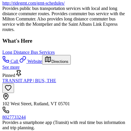
http://ridegmt.com/gmt-schedules/
Provides public bus transportation services with local and long
distance commuter routes. Provides commuter bus service with the
Milton Commuter. Also provides long distance commuter bus
service with the Montpelier and the Saint Albans Link Express
routes.
What's Here
Long Distance Bus Services
Call
Website
Directions
See more
Pinned
TRANSIT APP | BUS, THE
102 West Street, Rutland, VT 05701
8027733244
Provides a smartphone app (Transit) with real time bus information
and trip planning.