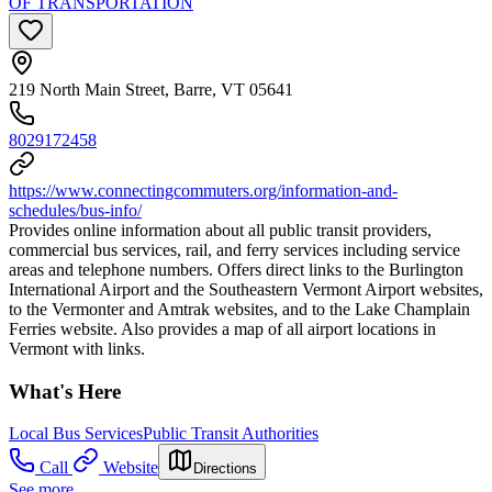
OF TRANSPORTATION
219 North Main Street, Barre, VT 05641
8029172458
https://www.connectingcommuters.org/information-and-
schedules/bus-info/
Provides online information about all public transit providers,
commercial bus services, rail, and ferry services including service
areas and telephone numbers. Offers direct links to the Burlington
International Airport and the Southeastern Vermont Airport websites,
to the Vermonter and Amtrak websites, and to the Lake Champlain
Ferries website. Also provides a map of all airport locations in
Vermont with links.
What's Here
Local Bus Services
Public Transit Authorities
Call
Website
Directions
See more