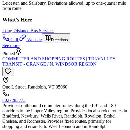
Leicester, and Salisbury. Deviations allowed, up to one-quarter mile
from route.
What's Here
Long Distance Bus Services
Call
Website
Directions
See more
Pinned
COMMUTER AND SHOPPING ROUTES | TRI-VALLEY
TRANSIT - ORANGE / N. WINDSOR REGION
One L Street, Randolph, VT 05060
8027283773
Provides southbound commuter routes along the I-91 and I-89
corridors to the Upper Valley region. Provides local service routes in
Bradford, Newbury, Wells River, Randolph, Royalton, Bethel,
Chelsea, and Rochester. Provides fixed routes, primarily for
shopping and errands, to West Lebanon and in Randolph.