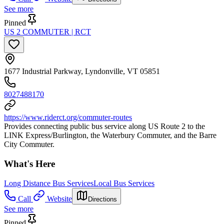
See more
Pinned
US 2 COMMUTER | RCT
1677 Industrial Parkway, Lyndonville, VT 05851
8027488170
https://www.riderct.org/commuter-routes
Provides connecting public bus service along US Route 2 to the
LINK Express/Burlington, the Waterbury Commuter, and the Barre
City Commuter.
What's Here
Long Distance Bus Services
Local Bus Services
Call
Website
Directions
See more
Pinned