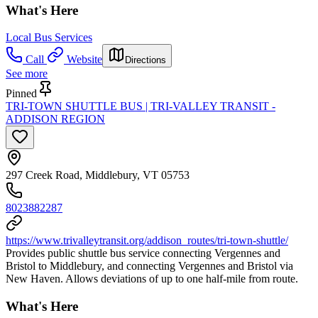
What's Here
Local Bus Services
Call
Website
Directions
See more
Pinned
TRI-TOWN SHUTTLE BUS | TRI-VALLEY TRANSIT -
ADDISON REGION
297 Creek Road, Middlebury, VT 05753
8023882287
https://www.trivalleytransit.org/addison_routes/tri-town-shuttle/
Provides public shuttle bus service connecting Vergennes and
Bristol to Middlebury, and connecting Vergennes and Bristol via
New Haven. Allows deviations of up to one half-mile from route.
What's Here