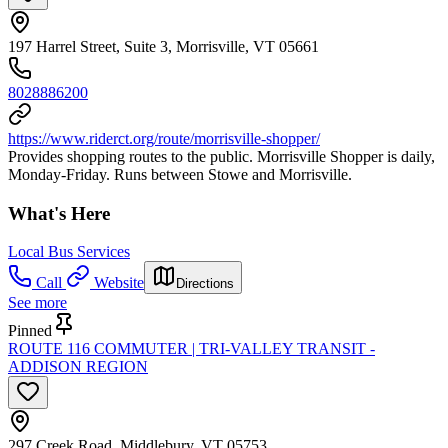
197 Harrel Street, Suite 3, Morrisville, VT 05661
8028886200
https://www.riderct.org/route/morrisville-shopper/
Provides shopping routes to the public. Morrisville Shopper is daily,
Monday-Friday. Runs between Stowe and Morrisville.
What's Here
Local Bus Services
Call
Website
Directions
See more
Pinned
ROUTE 116 COMMUTER | TRI-VALLEY TRANSIT -
ADDISON REGION
297 Creek Road, Middlebury, VT 05753