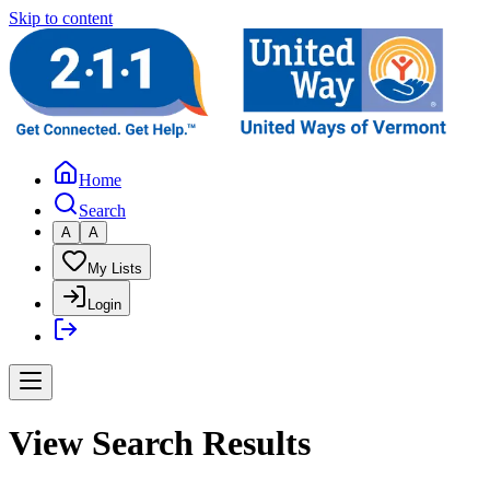
Skip to content
Home
Search
A
A
My Lists
Login
View Search Results