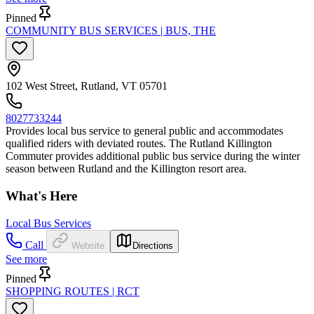
Pinned
COMMUNITY BUS SERVICES | BUS, THE
102 West Street, Rutland, VT 05701
8027733244
Provides local bus service to general public and accommodates
qualified riders with deviated routes. The Rutland Killington
Commuter provides additional public bus service during the winter
season between Rutland and the Killington resort area.
What's Here
Local Bus Services
Call
Website
Directions
See more
Pinned
SHOPPING ROUTES | RCT