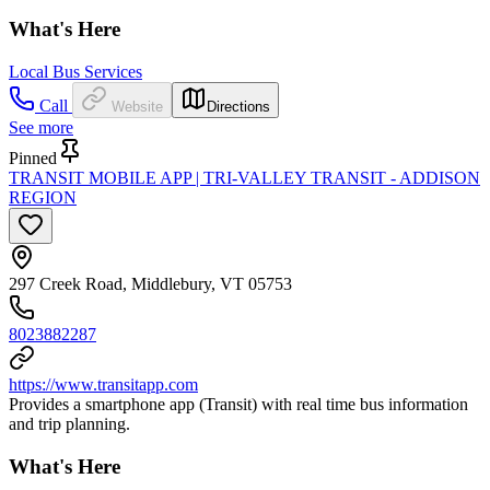
What's Here
Local Bus Services
Call
Website
Directions
See more
Pinned
TRANSIT MOBILE APP | TRI-VALLEY TRANSIT - ADDISON
REGION
297 Creek Road, Middlebury, VT 05753
8023882287
https://www.transitapp.com
Provides a smartphone app (Transit) with real time bus information
and trip planning.
What's Here