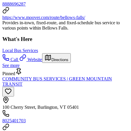
8888696287
https://www.moover.com/route/bellows-falls/
Provides in-town, fixed-route, and fixed-schedule bus service to
various points within Bellows Falls.
What's Here
Local Bus Services
Call
Website
Directions
See more
Pinned
COMMUNITY BUS SERVICES | GREEN MOUNTAIN
TRANSIT
100 Cherry Street, Burlington, VT 05401
8025401703