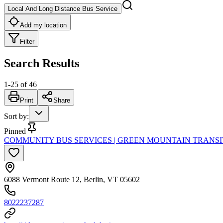
Local And Long Distance Bus Service
Add my location
Filter
Search Results
1
-
25
of
46
Print
Share
Sort by
:
Pinned
COMMUNITY BUS SERVICES | GREEN MOUNTAIN TRANSI
6088 Vermont Route 12, Berlin, VT 05602
8022237287