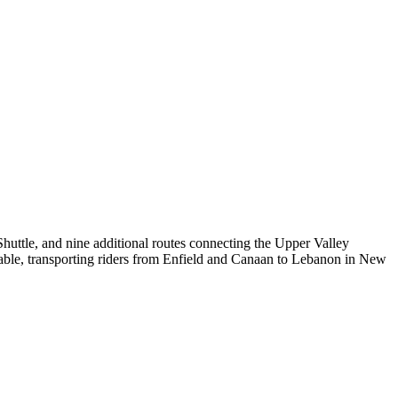
huttle, and nine additional routes connecting the Upper Valley
le, transporting riders from Enfield and Canaan to Lebanon in New