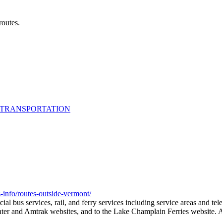
routes.
 TRANSPORTATION
info/routes-outside-vermont/
ial bus services, rail, and ferry services including service areas and te
ter and Amtrak websites, and to the Lake Champlain Ferries website. Als