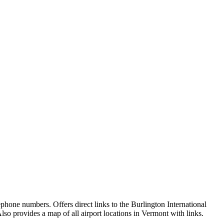
lephone numbers. Offers direct links to the Burlington International
o provides a map of all airport locations in Vermont with links.