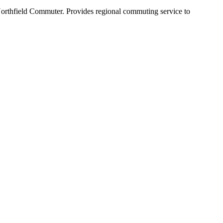
Northfield Commuter. Provides regional commuting service to