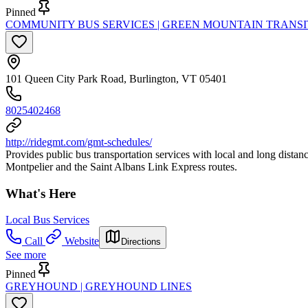
Pinned
COMMUNITY BUS SERVICES | GREEN MOUNTAIN TRANSI
101 Queen City Park Road, Burlington, VT 05401
8025402468
http://ridegmt.com/gmt-schedules/
Provides public bus transportation services with local and long dist
Montpelier and the Saint Albans Link Express routes.
What's Here
Local Bus Services
Call
Website
Directions
See more
Pinned
GREYHOUND | GREYHOUND LINES