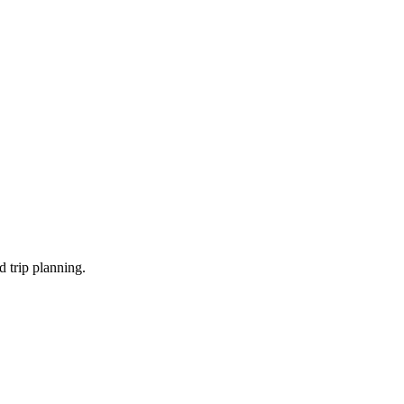
d trip planning.