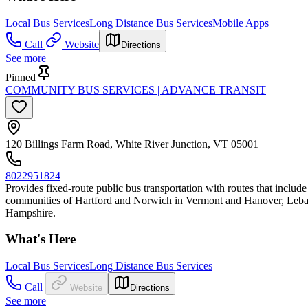
Local Bus Services
Long Distance Bus Services
Mobile Apps
Call
Website
Directions
See more
Pinned
COMMUNITY BUS SERVICES | ADVANCE TRANSIT
120 Billings Farm Road, White River Junction, VT 05001
8022951824
Provides fixed-route public bus transportation with routes that incl
communities of Hartford and Norwich in Vermont and Hanover, Leban
Hampshire.
What's Here
Local Bus Services
Long Distance Bus Services
Call
Website
Directions
See more