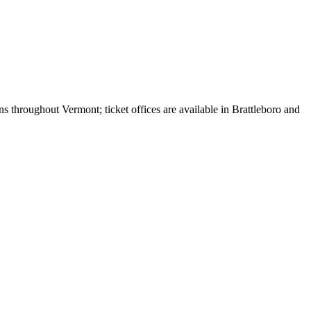
 throughout Vermont; ticket offices are available in Brattleboro and