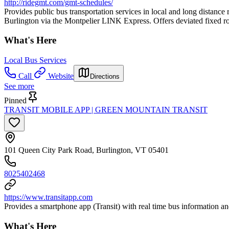
http://ridegmt.com/gmt-schedules/
Provides public bus transportation services in local and long dista
Burlington via the Montpelier LINK Express. Offers deviated fixed rou
What's Here
Local Bus Services
Call
Website
Directions
See more
Pinned
TRANSIT MOBILE APP | GREEN MOUNTAIN TRANSIT
101 Queen City Park Road, Burlington, VT 05401
8025402468
https://www.transitapp.com
Provides a smartphone app (Transit) with real time bus information an
What's Here