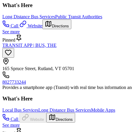
What's Here
Long Distance Bus Services
Public Transit Authorities
Call
Website
Directions
See more
Pinned
TRANSIT APP | BUS, THE
165 Spruce Street, Rutland, VT 05701
8027733244
Provides a smartphone app (Transit) with real time bus information an
What's Here
Local Bus Services
Long Distance Bus Services
Mobile Apps
Call
Website
Directions
See more