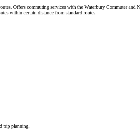
nce routes. Offers commuting services with the Waterbury Commuter and 
tes within certain distance from standard routes.
d trip planning.