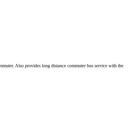
ommuter. Also provides long distance commuter bus service with the