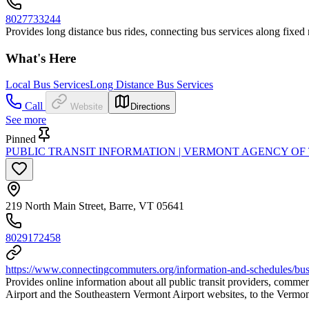
8027733244
Provides long distance bus rides, connecting bus services along fixed 
What's Here
Local Bus Services
Long Distance Bus Services
Call
Website
Directions
See more
Pinned
PUBLIC TRANSIT INFORMATION | VERMONT AGENCY OF
219 North Main Street, Barre, VT 05641
8029172458
https://www.connectingcommuters.org/information-and-schedules/bus-
Provides online information about all public transit providers, commerc
Airport and the Southeastern Vermont Airport websites, to the Vermon