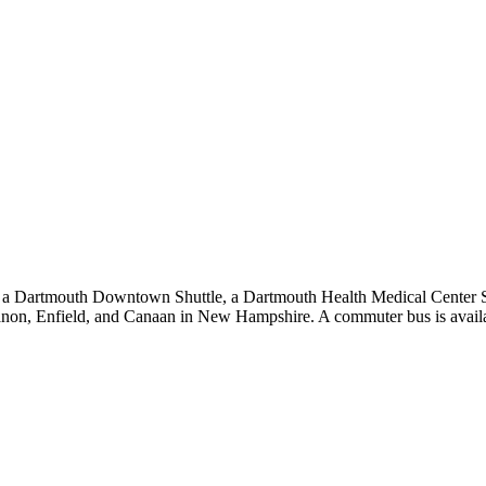
ude a Dartmouth Downtown Shuttle, a Dartmouth Health Medical Center S
on, Enfield, and Canaan in New Hampshire. A commuter bus is availab