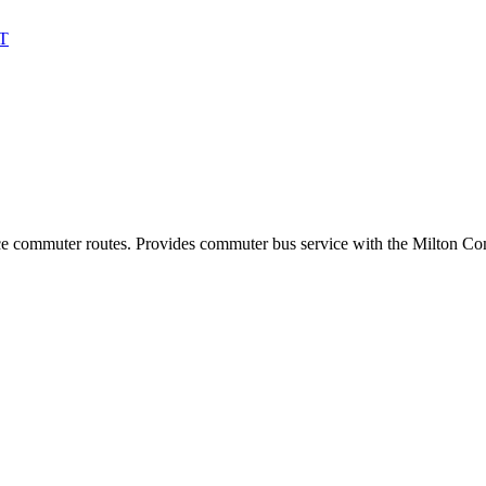
T
ance commuter routes. Provides commuter bus service with the Milton C