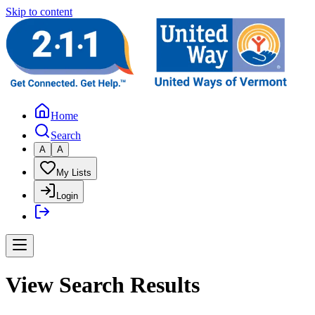
Skip to content
Home
Search
A
A
My Lists
Login
View Search Results