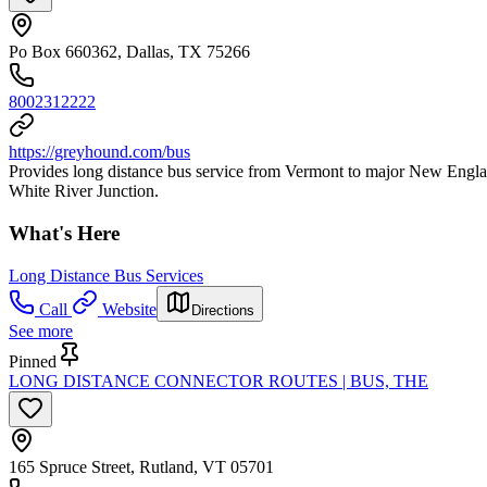
Po Box 660362, Dallas, TX 75266
8002312222
https://greyhound.com/bus
Provides long distance bus service from Vermont to major New England 
White River Junction.
What's Here
Long Distance Bus Services
Call
Website
Directions
See more
Pinned
LONG DISTANCE CONNECTOR ROUTES | BUS, THE
165 Spruce Street, Rutland, VT 05701