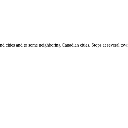
cities and to some neighboring Canadian cities. Stops at several towns