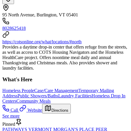
95 North Avenue, Burlington, VT 05401
8028625418
https://cotsonline.org/what/locations/#north
Provides a daytime drop-in center that offers refuge from the streets,
as well as access to COTS Housing Navigators and the Homeless
HealthCare project. Offers noontime meal daily and annual
Thanksgiving and Christmas meals. Also provides shower and
laundry facilities.
What's Here
Homeless People
Case/Care Management
Temporary Mailing
Address
Public Showers/Baths
Laundry Facilities
Homeless Drop In
Centers
Community Meals
Call
Website
Directions
See more
Pinned
PATHWAYS VERMONT MORGAN'S PLACE PEER