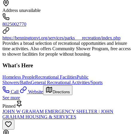
Address unavailable
8025002770
https://benningtonvt.org/services/parks___recreation/index.php
Provides a broad selection of recreational opportunities and leisure
time activities. Also offers Community Shower Program, free access
to shower facilities for people without housing.
What's Here
Homeless People
Recreational Facilities
Public
Showers/Baths
General Recreational Activities/Sports
Call
Website
Directions
See more
Pinned
JOHN W GRAHAM EMERGENCY SHELTER | JOHN
GRAHAM HOUSING & SERVICES