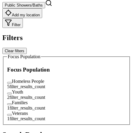
Public Showers/Baths
Add my location
Filter
Filters
Clear filters
Focus Population
Focus Population
Homeless People
5
filter_results_count
Youth
2
filter_results_count
Families
1
filter_results_count
Veterans
1
filter_results_count