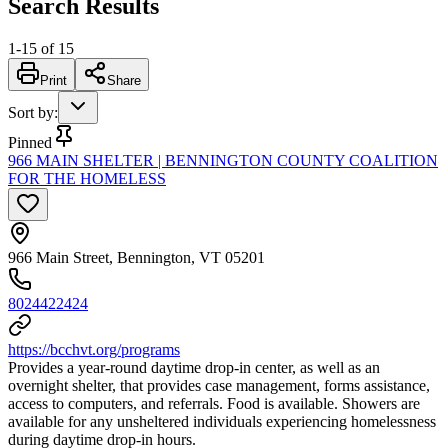
Search Results
1
-
15
of
15
Print
Share
Sort by
:
Pinned
966 MAIN SHELTER | BENNINGTON COUNTY COALITION
FOR THE HOMELESS
966 Main Street, Bennington, VT 05201
8024422424
https://bcchvt.org/programs
Provides a year-round daytime drop-in center, as well as an
overnight shelter, that provides case management, forms assistance,
access to computers, and referrals. Food is available. Showers are
available for any unsheltered individuals experiencing homelessness
during daytime drop-in hours.