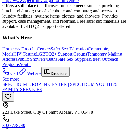
http://www.spectrumvt.org/drop-in-center/
Offers a safe place that focuses on basic needs such as providing
lunch and dinner; use of telephone and computer; and access to
laundry facilities, hygiene items, clothes, and showers. Provides
support, case management, and referrals. Free safer sex materials are
available. LGBTQ2+ support offered.
What's Here
Homeless Drop In Centers
Safer Sex Education
Community
Meals
HIV Testing
LGBTQ2+ Support Groups
Temporary Mailing
Address
Public Showers/Baths
Safe Sex Supplies
Street Outreach
Programs
Youth
Call
Website
Directions
See more
SPECTRUM DROP-IN CENTER | SPECTRUM YOUTH &
FAMILY SERVICES
223 Lake Street, City Of Saint Albans, VT 05478
8027778749