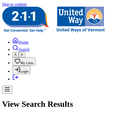
Skip to content
Home
Search
A
A
My Lists
Login
View Search Results