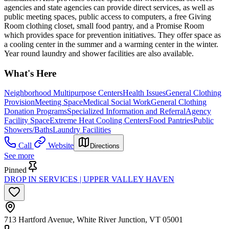
agencies and state agencies can provide direct services, as well as
public meeting spaces, public access to computers, a free Giving
Room clothing closet, small food pantry, and a Promise Room
which provides space for prevention initiatives. They offer space as
a cooling center in the summer and a warming center in the winter.
Year round laundry and shower facilities are also available.
What's Here
Neighborhood Multipurpose Centers
Health Issues
General Clothing
Provision
Meeting Space
Medical Social Work
General Clothing
Donation Programs
Specialized Information and Referral
Agency
Facility Space
Extreme Heat Cooling Centers
Food Pantries
Public
Showers/Baths
Laundry Facilities
Call
Website
Directions
See more
Pinned
DROP IN SERVICES | UPPER VALLEY HAVEN
713 Hartford Avenue, White River Junction, VT 05001