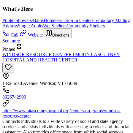
What's Here
Public Showers/Baths
Homeless Drop In Centers
Temporary Mailing
Address
Single Adults
Wet Shelters
Community Shelters
Call
Website
Directions
See more
Pinned
WINDSOR RESOURCE CENTER | MOUNT ASCUTNEY
HOSPITAL AND HEALTH CENTER
1 Railroad Avenue, Windsor, VT 05089
8026742900
https://www.mtascutneyhospital.org/centers-programs/windsor-
resource-center
Connects individuals to a wide variety of social and state agency
services and assists individuals with accessing services and financial
assistance. Also provides office space from which social services