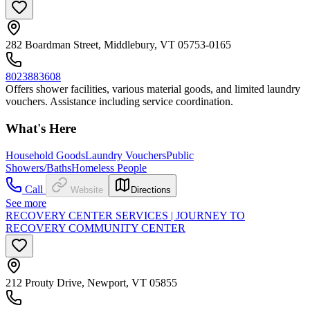
282 Boardman Street, Middlebury, VT 05753-0165
8023883608
Offers shower facilities, various material goods, and limited laundry
vouchers. Assistance including service coordination.
What's Here
Household Goods
Laundry Vouchers
Public
Showers/Baths
Homeless People
Call
Website
Directions
See more
RECOVERY CENTER SERVICES | JOURNEY TO
RECOVERY COMMUNITY CENTER
212 Prouty Drive, Newport, VT 05855