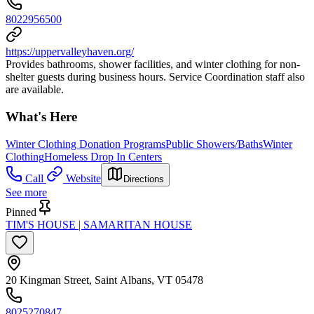
8022956500
https://uppervalleyhaven.org/
Provides bathrooms, shower facilities, and winter clothing for non-
shelter guests during business hours. Service Coordination staff also
are available.
What's Here
Winter Clothing Donation Programs
Public Showers/Baths
Winter
Clothing
Homeless Drop In Centers
Call
Website
Directions
See more
Pinned
TIM'S HOUSE | SAMARITAN HOUSE
20 Kingman Street, Saint Albans, VT 05478
8025270847