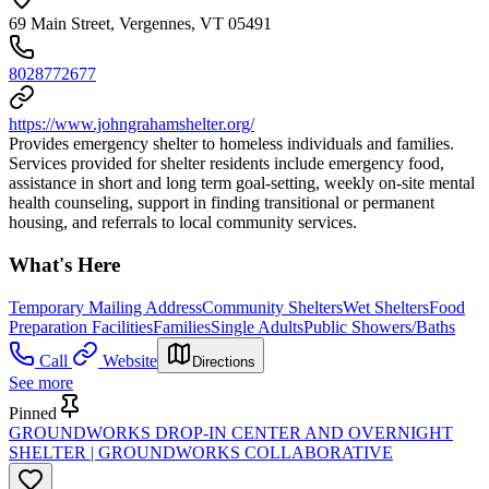
69 Main Street, Vergennes, VT 05491
8028772677
https://www.johngrahamshelter.org/
Provides emergency shelter to homeless individuals and families.
Services provided for shelter residents include emergency food,
assistance in short and long term goal-setting, weekly on-site mental
health counseling, support in finding transitional or permanent
housing, and referrals to local community services.
What's Here
Temporary Mailing Address
Community Shelters
Wet Shelters
Food
Preparation Facilities
Families
Single Adults
Public Showers/Baths
Call
Website
Directions
See more
Pinned
GROUNDWORKS DROP-IN CENTER AND OVERNIGHT
SHELTER | GROUNDWORKS COLLABORATIVE