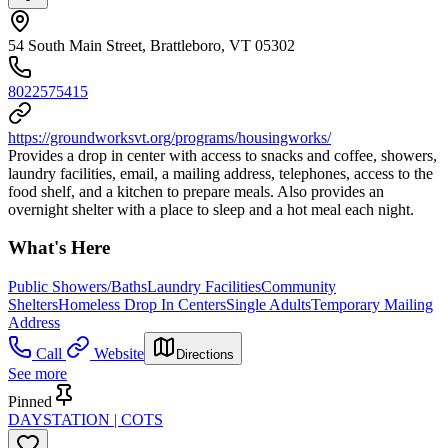
54 South Main Street, Brattleboro, VT 05302
8022575415
https://groundworksvt.org/programs/housingworks/
Provides a drop in center with access to snacks and coffee, showers,
laundry facilities, email, a mailing address, telephones, access to the
food shelf, and a kitchen to prepare meals. Also provides an
overnight shelter with a place to sleep and a hot meal each night.
What's Here
Public Showers/Baths
Laundry Facilities
Community
Shelters
Homeless Drop In Centers
Single Adults
Temporary Mailing
Address
Call
Website
Directions
See more
Pinned
DAYSTATION | COTS