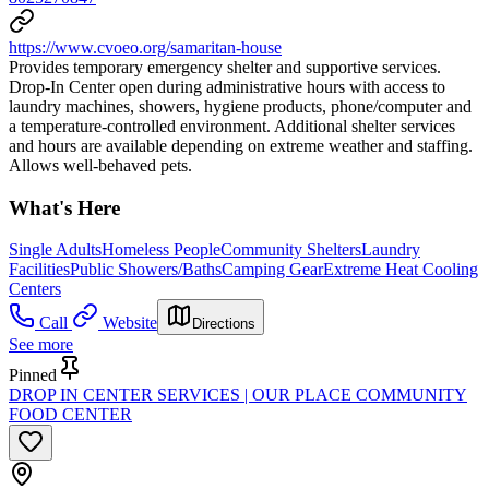
https://www.cvoeo.org/samaritan-house
Provides temporary emergency shelter and supportive services.
Drop-In Center open during administrative hours with access to
laundry machines, showers, hygiene products, phone/computer and
a temperature-controlled environment. Additional shelter services
and hours are available depending on extreme weather and staffing.
Allows well-behaved pets.
What's Here
Single Adults
Homeless People
Community Shelters
Laundry
Facilities
Public Showers/Baths
Camping Gear
Extreme Heat Cooling
Centers
Call
Website
Directions
See more
Pinned
DROP IN CENTER SERVICES | OUR PLACE COMMUNITY
FOOD CENTER