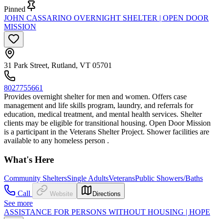
Pinned
JOHN CASSARINO OVERNIGHT SHELTER | OPEN DOOR
MISSION
31 Park Street, Rutland, VT 05701
8027755661
Provides overnight shelter for men and women. Offers case
management and life skills program, laundry, and referrals for
education, medical treatment, and mental health services. Shelter
clients may be eligible for transitional housing. Open Door Mission
is a participant in the Veterans Shelter Project. Shower facilities are
available to any homeless person .
What's Here
Community Shelters
Single Adults
Veterans
Public Showers/Baths
Call
Website
Directions
See more
ASSISTANCE FOR PERSONS WITHOUT HOUSING | HOPE