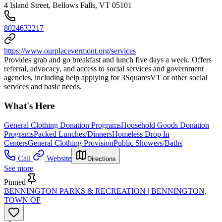
4 Island Street, Bellows Falls, VT 05101
8024632217
https://www.ourplacevermont.org/services
Provides grab and go breakfast and lunch five days a week. Offers
referral, advocacy, and access to social services and government
agencies, including help applying for 3SquaresVT or other social
services and basic needs.
What's Here
General Clothing Donation Programs
Household Goods Donation
Programs
Packed Lunches/Dinners
Homeless Drop In
Centers
General Clothing Provision
Public Showers/Baths
Call
Website
Directions
See more
Pinned
BENNINGTON PARKS & RECREATION | BENNINGTON,
TOWN OF