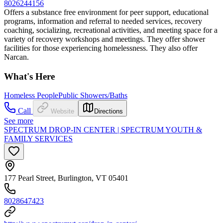
8026244156
Offers a substance free environment for peer support, educational
programs, information and referral to needed services, recovery
coaching, socializing, recreational activities, and meeting space for a
variety of recovery workshops and meetings. They offer shower
facilities for those experiencing homelessness. They also offer
Narcan.
What's Here
Homeless People
Public Showers/Baths
Call
Website
Directions
See more
SPECTRUM DROP-IN CENTER | SPECTRUM YOUTH &
FAMILY SERVICES
177 Pearl Street, Burlington, VT 05401
8028647423