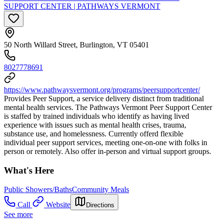
SUPPORT CENTER | PATHWAYS VERMONT
50 North Willard Street, Burlington, VT 05401
8027778691
https://www.pathwaysvermont.org/programs/peersupportcenter/
Provides Peer Support, a service delivery distinct from traditional
mental health services. The Pathways Vermont Peer Support Center
is staffed by trained individuals who identify as having lived
experience with issues such as mental health crises, trauma,
substance use, and homelessness. Currently offerd flexible
individual peer support services, meeting one-on-one with folks in
person or remotely. Also offer in-person and virtual support groups.
What's Here
Public Showers/Baths
Community Meals
Call
Website
Directions
See more