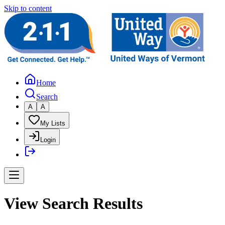
Skip to content
Home
Search
A
A
My Lists
Login
View Search Results