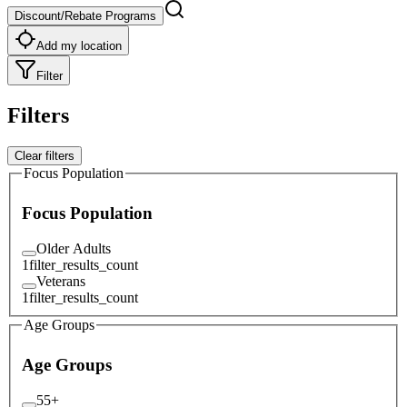
Discount/Rebate Programs
Add my location
Filter
Filters
Clear filters
Focus Population
Focus Population
Older Adults
1
filter_results_count
Veterans
1
filter_results_count
Age Groups
Age Groups
55+