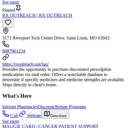
See more
Pinned
RX OUTREACH | RX OUTREACH
3171 Riverport Tech Center Drive, Saint Louis, MO 63043
8887961234
https://rxoutreach.org/faq/
Provides the opportunity to purchase discounted prescription
medications via mail order. Offers a searchable database to
determine if specific medicines and medicine strengths are available.
Ships directly to client's home.
What's Here
Internet Pharmacies
Discount/Rebate Programs
Call
Website
Directions
See more
MAGGIE CARD | CANCER PATIENT SUPPORT