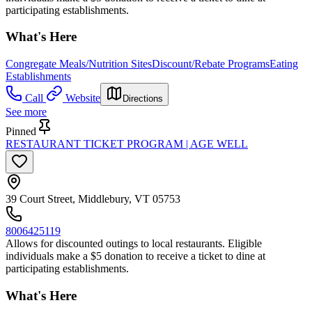
participating establishments.
What's Here
Congregate Meals/Nutrition Sites
Discount/Rebate Programs
Eating
Establishments
Call
Website
Directions
See more
Pinned
RESTAURANT TICKET PROGRAM | AGE WELL
39 Court Street, Middlebury, VT 05753
8006425119
Allows for discounted outings to local restaurants. Eligible
individuals make a $5 donation to receive a ticket to dine at
participating establishments.
What's Here