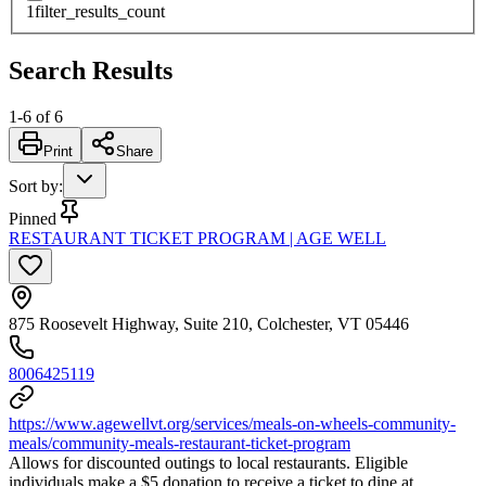
1
filter_results_count
Search Results
1
-
6
of
6
Print
Share
Sort by
:
Pinned
RESTAURANT TICKET PROGRAM | AGE WELL
875 Roosevelt Highway, Suite 210, Colchester, VT 05446
8006425119
https://www.agewellvt.org/services/meals-on-wheels-community-
meals/community-meals-restaurant-ticket-program
Allows for discounted outings to local restaurants. Eligible
individuals make a $5 donation to receive a ticket to dine at