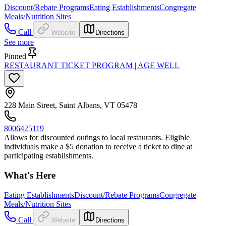
Discount/Rebate Programs
Eating Establishments
Congregate
Meals/Nutrition Sites
Call
Website
Directions
See more
Pinned
RESTAURANT TICKET PROGRAM | AGE WELL
228 Main Street, Saint Albans, VT 05478
8006425119
Allows for discounted outings to local restaurants. Eligible
individuals make a $5 donation to receive a ticket to dine at
participating establishments.
What's Here
Eating Establishments
Discount/Rebate Programs
Congregate
Meals/Nutrition Sites
Call
Website
Directions