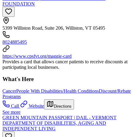
FOUNDATION
5399 Williston Road, Suite 206, Williston, VT 05495
8024885495
https://www.cpsfvt.org/maggie-card
Provides a card that allows cancer patients to receive discounts at
participating local businesses.
What's Here
Cancer
People With Disabilities/Health Conditions
Discount/Rebate
Programs
Call
Website
Directions
See more
GREEN MOUNTAIN PASSPORT | DAIL - VERMONT
DEPARTMENT OF DISABILITIES, AGING AND
INDEPENDENT LIVING