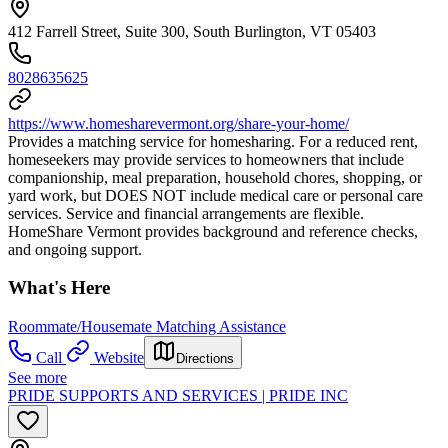
412 Farrell Street, Suite 300, South Burlington, VT 05403
8028635625
https://www.homesharevermont.org/share-your-home/
Provides a matching service for homesharing. For a reduced rent,
homeseekers may provide services to homeowners that include
companionship, meal preparation, household chores, shopping, or
yard work, but DOES NOT include medical care or personal care
services. Service and financial arrangements are flexible.
HomeShare Vermont provides background and reference checks,
and ongoing support.
What's Here
Roommate/Housemate Matching Assistance
Call
Website
Directions
See more
PRIDE SUPPORTS AND SERVICES | PRIDE INC