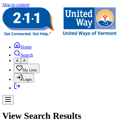
Skip to content
Home
Search
A
A
My Lists
Login
View Search Results