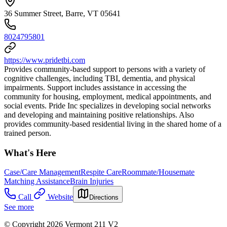
36 Summer Street, Barre, VT 05641
8024795801
https://www.pridetbi.com
Provides community-based support to persons with a variety of
cognitive challenges, including TBI, dementia, and physical
impairments. Support includes assistance in accessing the
community for housing, employment, medical appointments, and
social events. Pride Inc specializes in developing social networks
and developing and maintaining positive relationships. Also
provides community-based residential living in the shared home of a
trained person.
What's Here
Case/Care Management
Respite Care
Roommate/Housemate
Matching Assistance
Brain Injuries
Call
Website
Directions
See more
© Copyright 2026 Vermont 211 V2