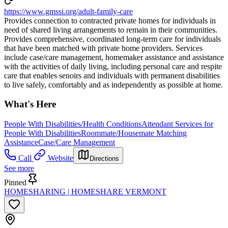
https://www.gmssi.org/adult-family-care
Provides connection to contracted private homes for individuals in
need of shared living arrangements to remain in their communities.
Provides comprehensive, coordinated long-term care for individuals
that have been matched with private home providers. Services
include case/care management, homemaker assistance and assistance
with the activities of daily living, including personal care and respite
care that enables senoirs and individuals with permanent disabilities
to live safely, comfortably and as independently as possible at home.
What's Here
People With Disabilities/Health Conditions
Attendant Services for
People With Disabilities
Roommate/Housemate Matching
Assistance
Case/Care Management
Call
Website
Directions
See more
Pinned
HOMESHARING | HOMESHARE VERMONT