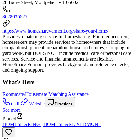
28 Barre Street, Montpelier, VT 05602
8028635625
https://www.homesharevermont.org/share-your-home/
Provides a matching service for homesharing. For a reduced rent,
homeseekers may provide services to homeowners that include
companionship, meal preparation, household chores, shopping, or
yard work, but DOES NOT include medical care or personal care
services. Service and financial arrangements are flexible.
HomeShare Vermont provides background and reference checks,
and ongoing support.
What's Here
Roommate/Housemate Matching Assistance
Call
Website
Directions
See more
Pinned
HOMESHARING | HOMESHARE VERMONT