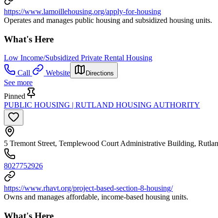
https://www.lamoillehousing.org/apply-for-housing
Operates and manages public housing and subsidized housing units.
What's Here
Low Income/Subsidized Private Rental Housing
Call
Website
Directions
See more
Pinned
PUBLIC HOUSING | RUTLAND HOUSING AUTHORITY
5 Tremont Street, Templewood Court Administrative Building, Rutl
8027752926
https://www.rhavt.org/project-based-section-8-housing/
Owns and manages affordable, income-based housing units.
What's Here