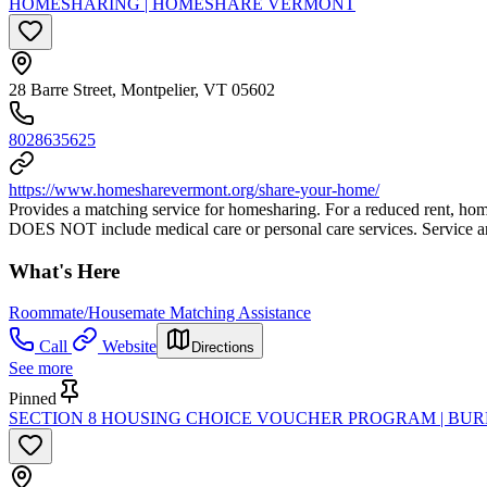
HOMESHARING | HOMESHARE VERMONT
28 Barre Street, Montpelier, VT 05602
8028635625
https://www.homesharevermont.org/share-your-home/
Provides a matching service for homesharing. For a reduced rent, ho
DOES NOT include medical care or personal care services. Service a
What's Here
Roommate/Housemate Matching Assistance
Call
Website
Directions
See more
Pinned
SECTION 8 HOUSING CHOICE VOUCHER PROGRAM | BU