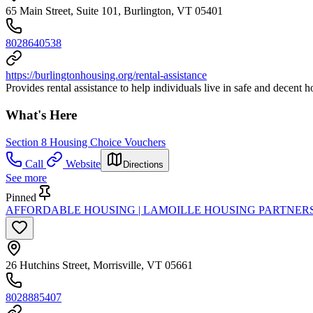
65 Main Street, Suite 101, Burlington, VT 05401
8028640538
https://burlingtonhousing.org/rental-assistance
Provides rental assistance to help individuals live in safe and decent h
What's Here
Section 8 Housing Choice Vouchers
Call
Website
Directions
See more
Pinned
AFFORDABLE HOUSING | LAMOILLE HOUSING PARTNER
26 Hutchins Street, Morrisville, VT 05661
8028885407