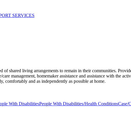
PORT SERVICES
ed of shared living arrangements to remain in their communities. Provid
care management, homemaker assistance and assistance with the activitie
fely, comfortably and as independently as possible at home.
ople With Disabilities
People With Disabilities/Health Conditions
Case/