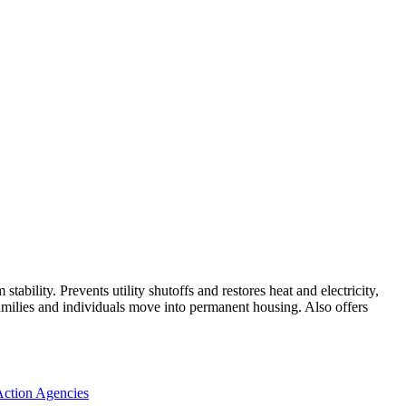
bility. Prevents utility shutoffs and restores heat and electricity,
amilies and individuals move into permanent housing. Also offers
ction Agencies