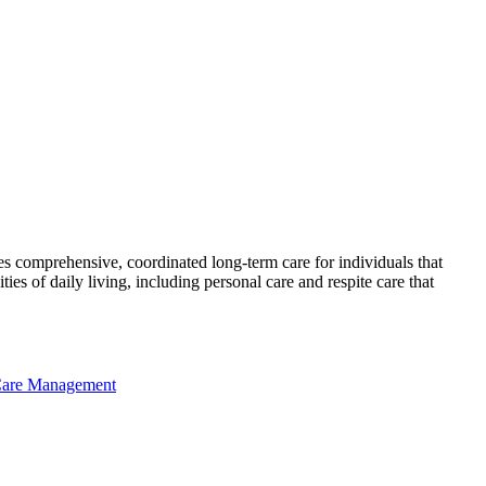
es comprehensive, coordinated long-term care for individuals that
s of daily living, including personal care and respite care that
Care Management