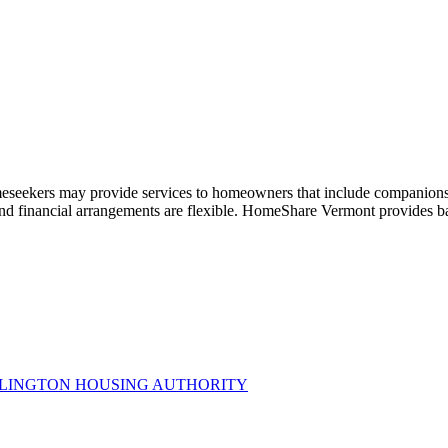
meseekers may provide services to homeowners that include companionsh
nd financial arrangements are flexible. HomeShare Vermont provides b
RLINGTON HOUSING AUTHORITY