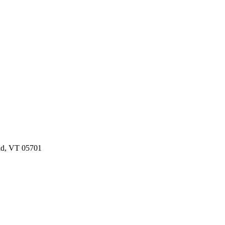
and, VT 05701