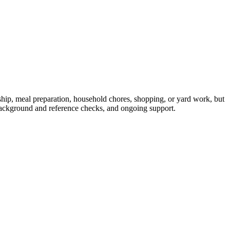
ip, meal preparation, household chores, shopping, or yard work, but
ackground and reference checks, and ongoing support.