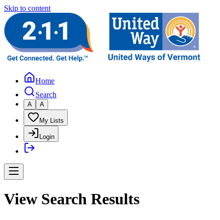
Skip to content
Home
Search
A
A
My Lists
Login
View Search Results