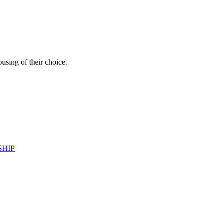
ousing of their choice.
SHIP