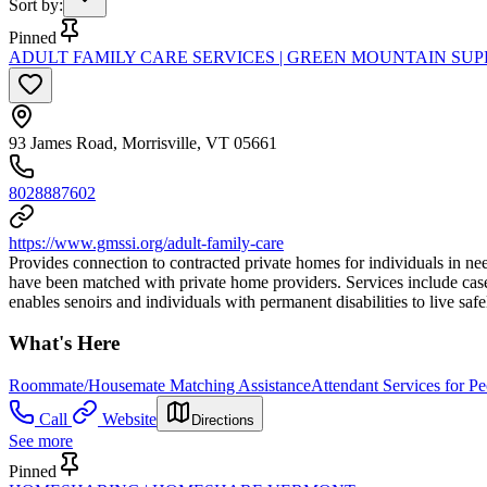
Sort by
:
Pinned
ADULT FAMILY CARE SERVICES | GREEN MOUNTAIN SUP
93 James Road, Morrisville, VT 05661
8028887602
https://www.gmssi.org/adult-family-care
Provides connection to contracted private homes for individuals in ne
have been matched with private home providers. Services include case/
enables senoirs and individuals with permanent disabilities to live sa
What's Here
Roommate/Housemate Matching Assistance
Attendant Services for Pe
Call
Website
Directions
See more
Pinned