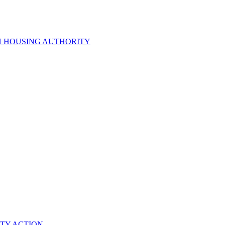
N HOUSING AUTHORITY
TY ACTION