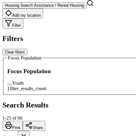
Housing Search Assistance / Rental Housing
Add my location
Filter
Filters
Clear filters
Focus Population
Focus Population
Youth
1
filter_results_count
Search Results
1
-
25
of
66
Print
Share