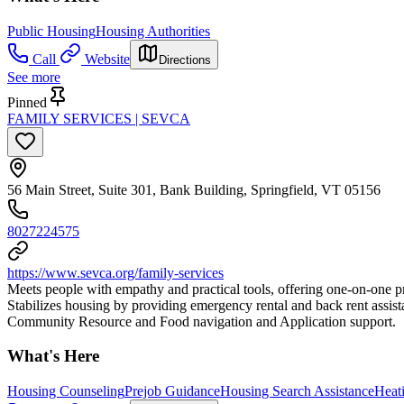
Public Housing
Housing Authorities
Call
Website
Directions
See more
Pinned
FAMILY SERVICES | SEVCA
56 Main Street, Suite 301, Bank Building, Springfield, VT 05156
8027224575
https://www.sevca.org/family-services
Meets people with empathy and practical tools, offering one-on-one pro
Stabilizes housing by providing emergency rental and back rent assis
Community Resource and Food navigation and Application support.
What's Here
Housing Counseling
Prejob Guidance
Housing Search Assistance
Heat