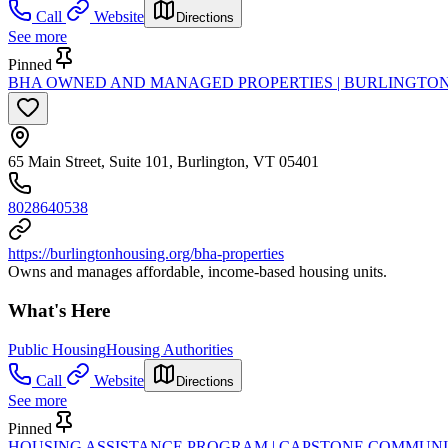
Call
Website
Directions
See more
Pinned
BHA OWNED AND MANAGED PROPERTIES | BURLINGTO
65 Main Street, Suite 101, Burlington, VT 05401
8028640538
https://burlingtonhousing.org/bha-properties
Owns and manages affordable, income-based housing units.
What's Here
Public Housing
Housing Authorities
Call
Website
Directions
See more
Pinned
HOUSING ASSISTANCE PROGRAM | CAPSTONE COMMUNI