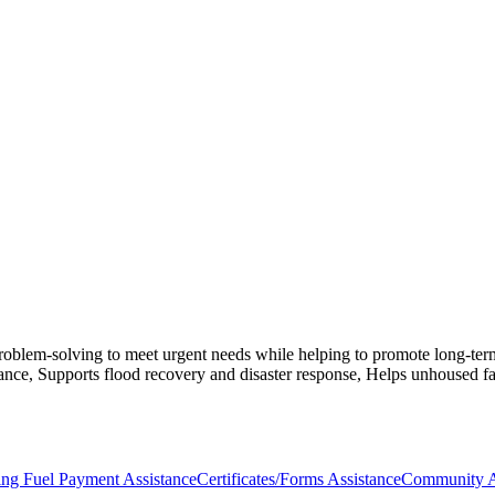
blem-solving to meet urgent needs while helping to promote long-term sta
tance, Supports flood recovery and disaster response, Helps unhoused f
ing Fuel Payment Assistance
Certificates/Forms Assistance
Community A