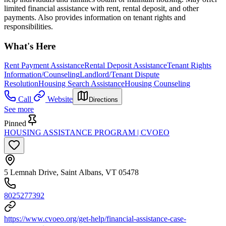
limited financial assistance with rent, rental deposit, and other
payments. Also provides information on tenant rights and
responsibilities.
What's Here
Rent Payment Assistance
Rental Deposit Assistance
Tenant Rights
Information/Counseling
Landlord/Tenant Dispute
Resolution
Housing Search Assistance
Housing Counseling
Call
Website
Directions
See more
Pinned
HOUSING ASSISTANCE PROGRAM | CVOEO
5 Lemnah Drive, Saint Albans, VT 05478
8025277392
https://www.cvoeo.org/get-help/financial-assistance-case-