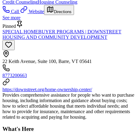
Credit Counseling
Housing Counseling
Call
Website
Directions
See more
Pinned
SPECIAL HOMEBUYER PROGRAMS | DOWNSTREET
HOUSING AND COMMUNITY DEVELOPMENT
22 Keith Avenue, Suite 100, Barre, VT 05641
8773200663
https://downstreet.org/home-ownership-center/
Provides comprehensive assistance for people who want to purchase
housing, including information and guidance about buying costs;
how to select affordable housing that meets individual needs; and
how to provide for insurance, maintenance and other requirements
related to acquiring and paying for housing.
What's Here