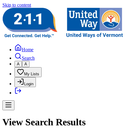
Skip to content
Home
Search
A
A
My Lists
Login
View Search Results