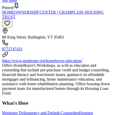
See more
Pinned
HOMEOWNERSHIP CENTER | CHAMPLAIN HOUSING
TRUST
88 King Street, Burlington, VT 05401
8772747431
https://www.getahome.org/homebuyer-education/
Offers HomeBuyer's Workshops, as well as education and
counseling that include pre-purchase credit and budget counseling,
financial literacy and foreclosure issues, guidance on affordable
mortgages and refinancing, home maintenance education, and
assistance with home rehabilitation planning. Offers housing down
payment loans for manufactured homes through its Housing Loan
Fund.
What's Here
Mortgage Delinquency and Default Counseling
Housing