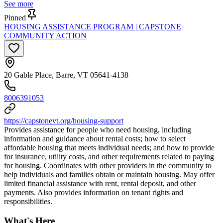
See more
Pinned
HOUSING ASSISTANCE PROGRAM | CAPSTONE
COMMUNITY ACTION
20 Gable Place, Barre, VT 05641-4138
8006391053
https://capstonevt.org/housing-support
Provides assistance for people who need housing, including
information and guidance about rental costs; how to select
affordable housing that meets individual needs; and how to provide
for insurance, utility costs, and other requirements related to paying
for housing. Coordinates with other providers in the community to
help individuals and families obtain or maintain housing. May offer
limited financial assistance with rent, rental deposit, and other
payments. Also provides information on tenant rights and
responsibilities.
What's Here