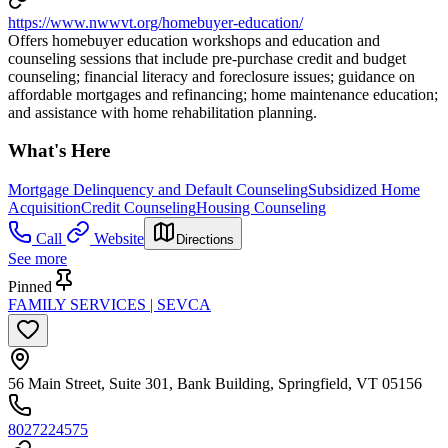
https://www.nwwvt.org/homebuyer-education/
Offers homebuyer education workshops and education and
counseling sessions that include pre-purchase credit and budget
counseling; financial literacy and foreclosure issues; guidance on
affordable mortgages and refinancing; home maintenance education;
and assistance with home rehabilitation planning.
What's Here
Mortgage Delinquency and Default Counseling
Subsidized Home
Acquisition
Credit Counseling
Housing Counseling
Call
Website
Directions
See more
Pinned
FAMILY SERVICES | SEVCA
56 Main Street, Suite 301, Bank Building, Springfield, VT 05156
8027224575