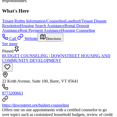
responsibilities.
What's Here
Tenant Rights Information/Counseling
Landlord/Tenant Dispute
Resolution
Housing Search Assistance
Rental Deposit
Assistance
Rent Payment Assistance
Housing Counseling
Call
Website
Directions
See more
Pinned
BUDGET COUNSELING | DOWNSTREET HOUSING AND
COMMUNITY DEVELOPMENT
22 Keith Avenue, Suite 100, Barre, VT 05641
8773200663
https://downstreet.org/budget-counseling
Offers one on one appointments with a certified counselor to go
over topics such as customized household budgets, review of credit