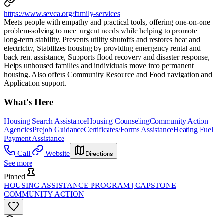
https://www.sevca.org/family-services
Meets people with empathy and practical tools, offering one-on-one
problem-solving to meet urgent needs while helping to promote
long-term stability. Prevents utility shutoffs and restores heat and
electricity, Stabilizes housing by providing emergency rental and
back rent assistance, Supports flood recovery and disaster response,
Helps unhoused families and individuals move into permanent
housing. Also offers Community Resource and Food navigation and
Application support.
What's Here
Housing Search Assistance
Housing Counseling
Community Action
Agencies
Prejob Guidance
Certificates/Forms Assistance
Heating Fuel
Payment Assistance
Call
Website
Directions
See more
Pinned
HOUSING ASSISTANCE PROGRAM | CAPSTONE
COMMUNITY ACTION