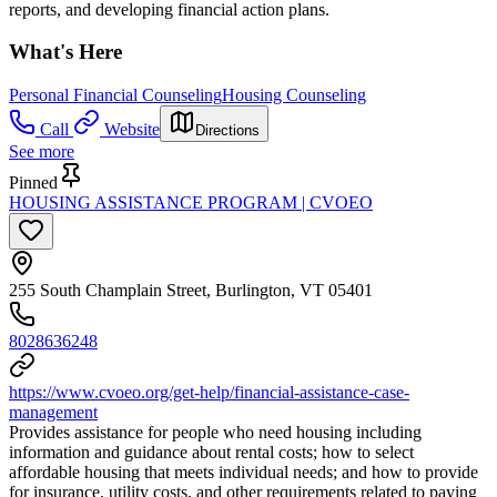
reports, and developing financial action plans.
What's Here
Personal Financial Counseling
Housing Counseling
Call
Website
Directions
See more
Pinned
HOUSING ASSISTANCE PROGRAM | CVOEO
255 South Champlain Street, Burlington, VT 05401
8028636248
https://www.cvoeo.org/get-help/financial-assistance-case-
management
Provides assistance for people who need housing including
information and guidance about rental costs; how to select
affordable housing that meets individual needs; and how to provide
for insurance, utility costs, and other requirements related to paying