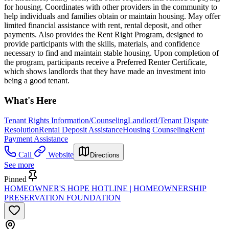
for housing. Coordinates with other providers in the community to
help individuals and families obtain or maintain housing. May offer
limited financial assistance with rent, rental deposit, and other
payments. Also provides the Rent Right Program, designed to
provide participants with the skills, materials, and confidence
necessary to find and maintain stable housing. Upon completion of
the program, participants receive a Preferred Renter Certificate,
which shows landlords that they have made an investment into
being a good tenant.
What's Here
Tenant Rights Information/Counseling
Landlord/Tenant Dispute
Resolution
Rental Deposit Assistance
Housing Counseling
Rent
Payment Assistance
Call
Website
Directions
See more
Pinned
HOMEOWNER'S HOPE HOTLINE | HOMEOWNERSHIP
PRESERVATION FOUNDATION