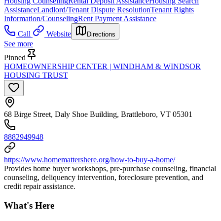
Housing Counseling
Rental Deposit Assistance
Housing Search
Assistance
Landlord/Tenant Dispute Resolution
Tenant Rights
Information/Counseling
Rent Payment Assistance
Call
Website
Directions
See more
Pinned
HOMEOWNERSHIP CENTER | WINDHAM & WINDSOR
HOUSING TRUST
68 Birge Street, Daly Shoe Building, Brattleboro, VT 05301
8882949948
https://www.homemattershere.org/how-to-buy-a-home/
Provides home buyer workshops, pre-purchase counseling, financial
counseling, deliquency intervention, foreclosure prevention, and
credit repair assistance.
What's Here