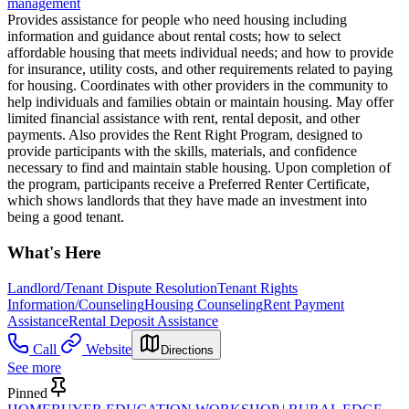
management
Provides assistance for people who need housing including
information and guidance about rental costs; how to select
affordable housing that meets individual needs; and how to provide
for insurance, utility costs, and other requirements related to paying
for housing. Coordinates with other providers in the community to
help individuals and families obtain or maintain housing. May offer
limited financial assistance with rent, rental deposit, and other
payments. Also provides the Rent Right Program, designed to
provide participants with the skills, materials, and confidence
necessary to find and maintain stable housing. Upon completion of
the program, participants receive a Preferred Renter Certificate,
which shows landlords that they have made an investment into
being a good tenant.
What's Here
Landlord/Tenant Dispute Resolution
Tenant Rights
Information/Counseling
Housing Counseling
Rent Payment
Assistance
Rental Deposit Assistance
Call
Website
Directions
See more
Pinned