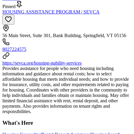
Pinned
HOUSING ASSISTANCE PROGRAM | SEVCA
56 Main Street, Suite 301, Bank Building, Springfield, VT 05156
8027224575
https://sevca.org/housing-stability-services
Provides assistance for people who need housing including
information and guidance about rental costs; how to select
affordable housing that meets individual needs; and how to provide
for insurance, utility costs, and other requirements related to paying
for housing. Coordinates with other providers in the community to
help individuals and families obtain or maintain housing. May offer
limited financial assistance with rent, rental deposit, and other
payments. Also provides information on tenant rights and
responsibilities.
What's Here