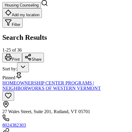
Housing Counseling
Add my location
Filter
Search Results
1
-
25
of
36
Print
Share
Sort by
:
Pinned
HOMEOWNERSHIP CENTER PROGRAMS |
NEIGHBORWORKS OF WESTERN VERMONT
27 Wales Street, Suite 201, Rutland, VT 05701
8024382303