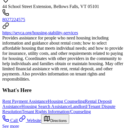
44 School Street Extension, Bellows Falls, VT 05101
8027224575
https://sevca.org/housing-stability-services
Provides assistance for people who need housing including
information and guidance about rental costs; how to select
affordable housing that meets individual needs; and how to provide
for insurance, utility costs, and other requirements related to paying
for housing. Coordinates with other providers in the community to
help individuals and families obtain or maintain housing. May offer
limited financial assistance with rent, rental deposit, and other
payments. Also provides information on tenant rights and
responsibilities.
What's Here
Rent Payment Assistance
Housing Counseling
Rental Deposit
Assistance
Housing Search Assistance
Landlord/Tenant Dispute
Resolution
Tenant Rights Information/Counseling
Call
Website
Directions
See more