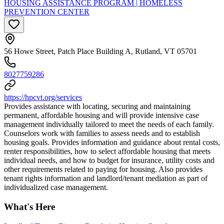
HOUSING ASSISTANCE PROGRAM | HOMELESS
PREVENTION CENTER
56 Howe Street, Patch Place Building A, Rutland, VT 05701
8027759286
https://hpcvt.org/services
Provides assistance with locating, securing and maintaining
permanent, affordable housing and will provide intensive case
management individually tailored to meet the needs of each family.
Counselors work with families to assess needs and to establish
housing goals. Provides information and guidance about rental costs,
renter responsibilities, how to select affordable housing that meets
individual needs, and how to budget for insurance, utility costs and
other requirements related to paying for housing. Also provides
tenant rights information and landlord/tenant mediation as part of
individualized case management.
What's Here