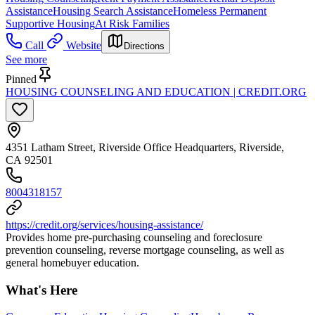
Assistance
Housing Search Assistance
Homeless Permanent
Supportive Housing
At Risk Families
Call
Website
Directions
See more
Pinned
HOUSING COUNSELING AND EDUCATION | CREDIT.ORG
4351 Latham Street, Riverside Office Headquarters, Riverside,
CA 92501
8004318157
https://credit.org/services/housing-assistance/
Provides home pre-purchasing counseling and foreclosure
prevention counseling, reverse mortgage counseling, as well as
general homebuyer education.
What's Here