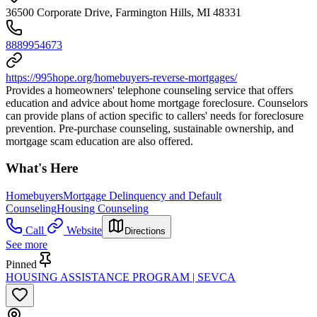
36500 Corporate Drive, Farmington Hills, MI 48331
8889954673
https://995hope.org/homebuyers-reverse-mortgages/
Provides a homeowners' telephone counseling service that offers
education and advice about home mortgage foreclosure. Counselors
can provide plans of action specific to callers' needs for foreclosure
prevention. Pre-purchase counseling, sustainable ownership, and
mortgage scam education are also offered.
What's Here
Homebuyers
Mortgage Delinquency and Default
Counseling
Housing Counseling
Call
Website
Directions
See more
Pinned
HOUSING ASSISTANCE PROGRAM | SEVCA