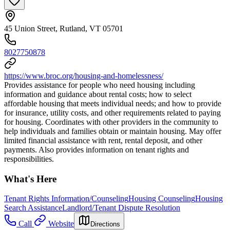
45 Union Street, Rutland, VT 05701
8027750878
https://www.broc.org/housing-and-homelessness/
Provides assistance for people who need housing including
information and guidance about rental costs; how to select
affordable housing that meets individual needs; and how to provide
for insurance, utility costs, and other requirements related to paying
for housing. Coordinates with other providers in the community to
help individuals and families obtain or maintain housing. May offer
limited financial assistance with rent, rental deposit, and other
payments. Also provides information on tenant rights and
responsibilities.
What's Here
Tenant Rights Information/Counseling
Housing Counseling
Housing
Search Assistance
Landlord/Tenant Dispute Resolution
Call
Website
Directions