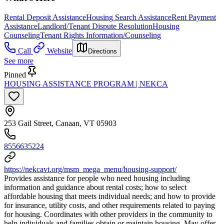
Rental Deposit Assistance
Housing Search Assistance
Rent Payment
Assistance
Landlord/Tenant Dispute Resolution
Housing
Counseling
Tenant Rights Information/Counseling
Call
Website
Directions
See more
Pinned
HOUSING ASSISTANCE PROGRAM | NEKCA
253 Gail Street, Canaan, VT 05903
8556635224
https://nekcavt.org/msm_mega_menu/housing-support/
Provides assistance for people who need housing including
information and guidance about rental costs; how to select
affordable housing that meets individual needs; and how to provide
for insurance, utility costs, and other requirements related to paying
for housing. Coordinates with other providers in the community to
help individuals and families obtain or maintain housing. May offer