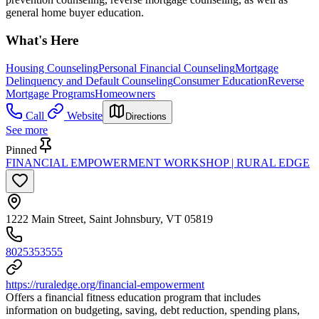
general home buyer education.
What's Here
Housing Counseling
Personal Financial Counseling
Mortgage
Delinquency and Default Counseling
Consumer Education
Reverse
Mortgage Programs
Homeowners
Call
Website
Directions
See more
Pinned
FINANCIAL EMPOWERMENT WORKSHOP | RURAL EDGE
1222 Main Street, Saint Johnsbury, VT 05819
8025353555
https://ruraledge.org/financial-empowerment
Offers a financial fitness education program that includes
information on budgeting, saving, debt reduction, spending plans,