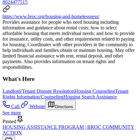
8024477515
https://www.broc.org/housing-and-homelessness/
Provides assistance for people who need housing including
information and guidance about rental costs; how to select
affordable housing that meets individual needs; and how to provide
for insurance, utility costs, and other requirements related to paying
for housing. Coordinates with other providers in the community to
help individuals and families obtain or maintain housing. May offer
limited financial assistance with rent, rental deposit, and other
payments. Also provides information on tenant rights and
responsibilities.
What's Here
Landlord/Tenant Dispute Resolution
Housing Counseling
Tenant
Rights Information/Counseling
Housing Search Assistance
Call
Website
Directions
See more
Pinned
HOUSING ASSISTANCE PROGRAM | BROC COMMUNITY
ACTION