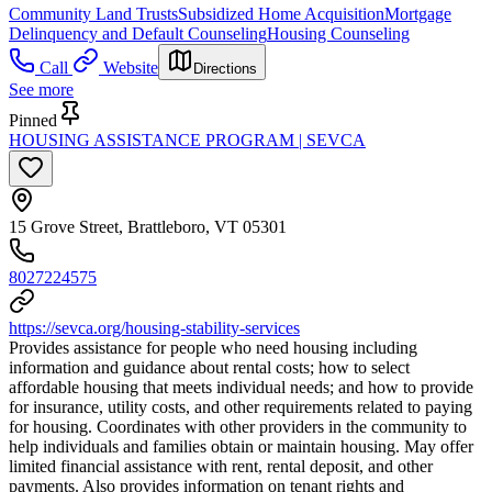
Community Land Trusts
Subsidized Home Acquisition
Mortgage
Delinquency and Default Counseling
Housing Counseling
Call
Website
Directions
See more
Pinned
HOUSING ASSISTANCE PROGRAM | SEVCA
15 Grove Street, Brattleboro, VT 05301
8027224575
https://sevca.org/housing-stability-services
Provides assistance for people who need housing including
information and guidance about rental costs; how to select
affordable housing that meets individual needs; and how to provide
for insurance, utility costs, and other requirements related to paying
for housing. Coordinates with other providers in the community to
help individuals and families obtain or maintain housing. May offer
limited financial assistance with rent, rental deposit, and other
payments. Also provides information on tenant rights and