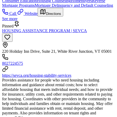
Consumer Education
Housing Counseling
Homebuyers
Reverse
Mortgage Programs
Mortgage Delinquency and Default Counseling
Call
Website
Directions
See more
Pinned
HOUSING ASSISTANCE PROGRAM | SEVCA
220 Holiday Inn Drive, Suite 21, White River Junction, VT 05001
8027224575
https://sevca.org/housing-stability-services
Provides assistance for people who need housing including
information and guidance about rental costs; how to select
affordable housing that meets individual needs; and how to provide
for insurance, utility costs, and other requirements related to paying
for housing. Coordinates with other providers in the community to
help individuals and families obtain or maintain housing. May offer
limited financial assistance with rent, rental deposit, and other
payments. Also provides information on tenant rights and