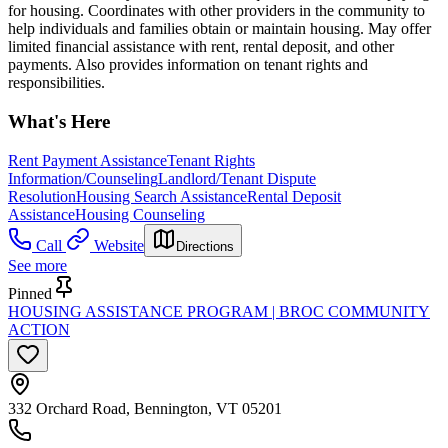
for housing. Coordinates with other providers in the community to
help individuals and families obtain or maintain housing. May offer
limited financial assistance with rent, rental deposit, and other
payments. Also provides information on tenant rights and
responsibilities.
What's Here
Rent Payment Assistance
Tenant Rights
Information/Counseling
Landlord/Tenant Dispute
Resolution
Housing Search Assistance
Rental Deposit
Assistance
Housing Counseling
Call
Website
Directions
See more
Pinned
HOUSING ASSISTANCE PROGRAM | BROC COMMUNITY
ACTION
332 Orchard Road, Bennington, VT 05201