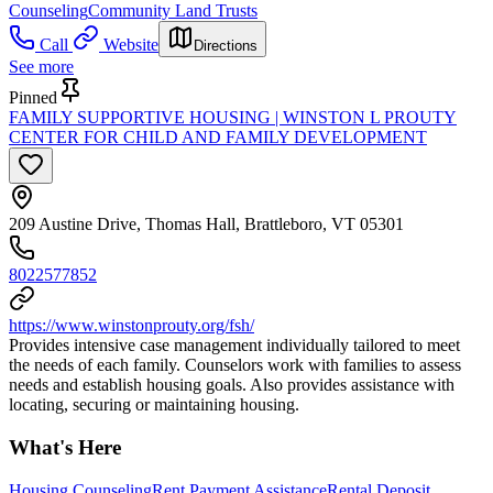
Counseling
Community Land Trusts
Call
Website
Directions
See more
Pinned
FAMILY SUPPORTIVE HOUSING | WINSTON L PROUTY
CENTER FOR CHILD AND FAMILY DEVELOPMENT
209 Austine Drive, Thomas Hall, Brattleboro, VT 05301
8022577852
https://www.winstonprouty.org/fsh/
Provides intensive case management individually tailored to meet
the needs of each family. Counselors work with families to assess
needs and establish housing goals. Also provides assistance with
locating, securing or maintaining housing.
What's Here
Housing Counseling
Rent Payment Assistance
Rental Deposit