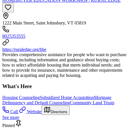
HOMEBUYER EDUCATION WORKSHOP | RURAL EDGE
1222 Main Street, Saint Johnsbury, VT 05819
8025353555
https://ruraledge.org/hbe
Provides comprehensive assistance for people who want to purchase
housing, including information and guidance about buying costs;
how to select affordable housing that meets individual needs; and
how to provide for insurance, maintenance and other requirements
related to acquiring and paying for housing.
What's Here
Housing Counseling
Subsidized Home Acquisition
Mortgage
Delinquency and Default Counseling
Community Land Trusts
Call
Website
Directions
See more
Pinned