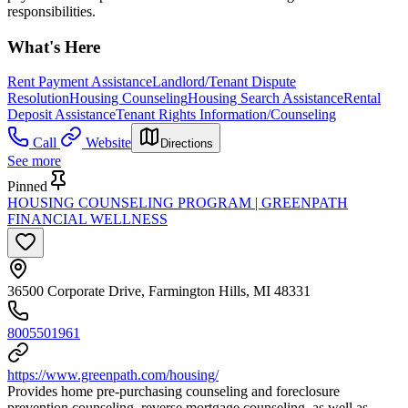
responsibilities.
What's Here
Rent Payment Assistance
Landlord/Tenant Dispute
Resolution
Housing Counseling
Housing Search Assistance
Rental
Deposit Assistance
Tenant Rights Information/Counseling
Call
Website
Directions
See more
Pinned
HOUSING COUNSELING PROGRAM | GREENPATH
FINANCIAL WELLNESS
36500 Corporate Drive, Farmington Hills, MI 48331
8005501961
https://www.greenpath.com/housing/
Provides home pre-purchasing counseling and foreclosure
prevention counseling, reverse mortgage counseling, as well as