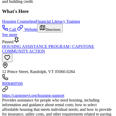
and building credit.
What's Here
Housing Counseling
Financial Literacy Training
Call
Website
Directions
See more
Pinned
HOUSING ASSISTANCE PROGRAM | CAPSTONE
COMMUNITY ACTION
12 Prince Street, Randolph, VT 05060-0284
8008469506
https://capstonevt.org/housing-support
Provides assistance for people who need housing, including
information and guidance about rental costs; how to select
affordable housing that meets individual needs; and how to provide
for insurance, utility costs, and other requirements related to paying