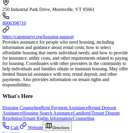
250 Industrial Park Drive, Morrisville, VT 05661
8006398710
https://capstonevt.org/housing-support
Provides assistance for people who need housing, including
information and guidance about rental costs; how to select
affordable housing that meets individual needs; and how to provide
for insurance, utility costs, and other requirements related to paying
for housing. Coordinates with other providers in the community to
help individuals and families obtain or maintain housing. May offer
limited financial assistance with rent, rental deposit, and other
payments. Also provides information on tenant rights and
responsibilities.
What's Here
Housing Counseling
Rent Payment Assistance
Rental Deposit
Assistance
Housing Search Assistance
Landlord/Tenant Dispute
Resolution
Tenant Rights Information/Counseling
Call
Website
Directions