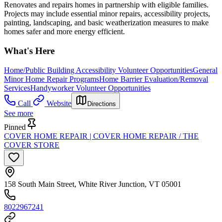
Renovates and repairs homes in partnership with eligible families.
Projects may include essential minor repairs, accessibility projects,
painting, landscaping, and basic weatherization measures to make
homes safer and more energy efficient.
What's Here
Home/Public Building Accessibility Volunteer Opportunities
General
Minor Home Repair Programs
Home Barrier Evaluation/Removal
Services
Handyworker Volunteer Opportunities
Call
Website
Directions
See more
Pinned
COVER HOME REPAIR | COVER HOME REPAIR / THE
COVER STORE
158 South Main Street, White River Junction, VT 05001
8022967241