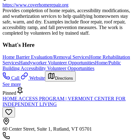
https://www.coverhomerepair.org
Provides completion of home repairs, accessibility modifications,
and weatherization services to help qualifying homeowners stay
safe, warm, and dry. Examples include floor repair, roof repair,
accessibility ramp, and fall prevention measures. The work is
completed by volunteers led by trained staff.
What's Here
Home Barrier Evaluation/Removal Services
Home Rehabilitation
Services
Handyworker Volunteer Opportunities
Home/Public
Building Accessibility Volunteer Opportunities
Call
Website
Directions
See more
Pinned
HOME ACCESS PROGRAM | VERMONT CENTER FOR
INDEPENDENT LIVING
60 Center Street, Suite 1, Rutland, VT 05701