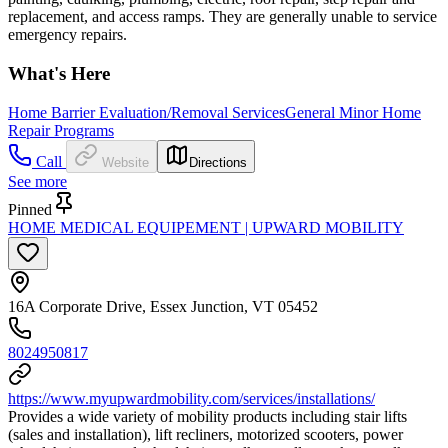
replacement, and access ramps. They are generally unable to service
emergency repairs.
What's Here
Home Barrier Evaluation/Removal Services
General Minor Home
Repair Programs
Call
Website
Directions
See more
Pinned
HOME MEDICAL EQUIPEMENT | UPWARD MOBILITY
16A Corporate Drive, Essex Junction, VT 05452
8024950817
https://www.myupwardmobility.com/services/installations/
Provides a wide variety of mobility products including stair lifts
(sales and installation), lift recliners, motorized scooters, power