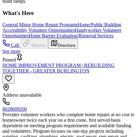
build ramps.
What's Here
General Minor Home Repair Programs
Home/Public Building
Accessibility Volunteer Opportunities
Handyworker Volunteer
Opportunities
Home Barrier Evaluation/Removal Services
Call
Website
Directions
See more
Pinned
HOME IMPROVEMENT PROGRAM | REBUILDING
TOGETHER - GREATER BURLINGTON
Address unavailable
8028609200
Provides volunteer workers who complete home repairs at no cost to
homeowner twice each year on a first come, first served basis
dependent on meeting program requirements and available funding
and volunteers. Program focuses on one-day projects including
painting, caulking, plumbing, electric, roof repair, step repair and