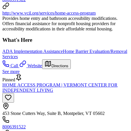
http://www.vcil.org/services/home-access-program
Provides home entry and bathroom accessibility modifications.
Offers financial assistance for nonprofit housing providers for
accessibility modifications in their affordable rental housing.
What's Here
ADA Implementation Assistance
Home Barrier Evaluation/Removal
Services
Call
Website
Directions
See more
Pinned
HOME ACCESS PROGRAM | VERMONT CENTER FOR
INDEPENDENT LIVING
453 Stone Cutters Way, Suite B, Montpelier, VT 05602
8006391522