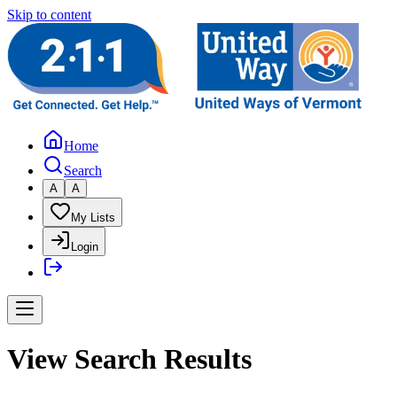
Skip to content
Home
Search
A
A
My Lists
Login
View Search Results