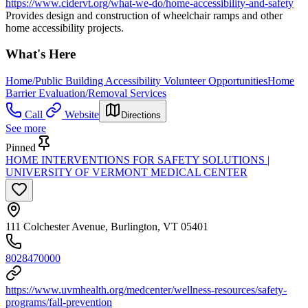
https://www.cidervt.org/what-we-do/home-accessibility-and-safety
Provides design and construction of wheelchair ramps and other
home accessibility projects.
What's Here
Home/Public Building Accessibility Volunteer Opportunities
Home
Barrier Evaluation/Removal Services
Call
Website
Directions
See more
Pinned
HOME INTERVENTIONS FOR SAFETY SOLUTIONS |
UNIVERSITY OF VERMONT MEDICAL CENTER
111 Colchester Avenue, Burlington, VT 05401
8028470000
https://www.uvmhealth.org/medcenter/wellness-resources/safety-
programs/fall-prevention