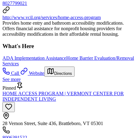
8027799021
http://www.vcil.org/services/home-access-program
Provides home entry and bathroom accessibility modifications.
Offers financial assistance for nonprofit housing providers for
accessibility modifications in their affordable rental housing.
What's Here
ADA Implementation Assistance
Home Barrier Evaluation/Removal
Services
Call
Website
Directions
See more
Pinned
HOME ACCESS PROGRAM | VERMONT CENTER FOR
INDEPENDENT LIVING
28 Vernon Street, Suite 436, Brattleboro, VT 05301
8006391522