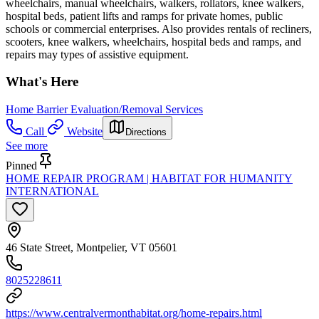
wheelchairs, manual wheelchairs, walkers, rollators, knee walkers,
hospital beds, patient lifts and ramps for private homes, public
schools or commercial enterprises. Also provides rentals of recliners,
scooters, knee walkers, wheelchairs, hospital beds and ramps, and
repairs may types of assistive equipment.
What's Here
Home Barrier Evaluation/Removal Services
Call
Website
Directions
See more
Pinned
HOME REPAIR PROGRAM | HABITAT FOR HUMANITY
INTERNATIONAL
46 State Street, Montpelier, VT 05601
8025228611
https://www.centralvermonthabitat.org/home-repairs.html