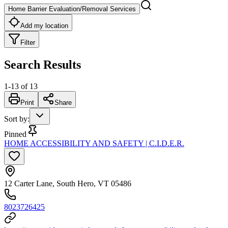
Home Barrier Evaluation/Removal Services
Add my location
Filter
Search Results
1
-
13
of
13
Print
Share
Sort by
:
Pinned
HOME ACCESSIBILITY AND SAFETY | C.I.D.E.R.
12 Carter Lane, South Hero, VT 05486
8023726425