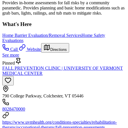
Provides in-home assessments for fall risks by a community
paramedic. Provides planning and basic home modifications such as
grab bars, lights, railings, and tub mats to mitigate risks.
What's Here
Home Barrier Evaluation/Removal Services
Home Safety
Evaluations
Call
Website
Directions
See more
Pinned
FALL PREVENTION CLINIC | UNIVERSITY OF VERMONT
MEDICAL CENTER
790 College Parkway, Colchester, VT 05446
8028470000
https://www.uvmhealth.org/conditions-specialties/rehabilitation-
therapy/occupational-therapy/fall-prevention-assessments