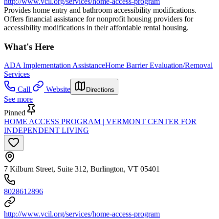
http://www.vcil.org/services/home-access-program
Provides home entry and bathroom accessibility modifications.
Offers financial assistance for nonprofit housing providers for
accessibility modifications in their affordable rental housing.
What's Here
ADA Implementation Assistance
Home Barrier Evaluation/Removal
Services
Call
Website
Directions
See more
Pinned
HOME ACCESS PROGRAM | VERMONT CENTER FOR
INDEPENDENT LIVING
7 Kilburn Street, Suite 312, Burlington, VT 05401
8028612896
http://www.vcil.org/services/home-access-program