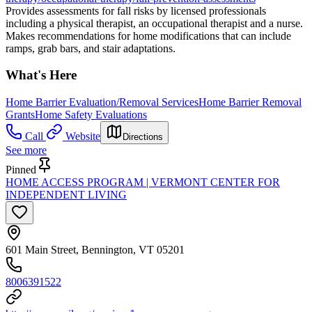
Provides assessments for fall risks by licensed professionals
including a physical therapist, an occupational therapist and a nurse.
Makes recommendations for home modifications that can include
ramps, grab bars, and stair adaptations.
What's Here
Home Barrier Evaluation/Removal Services
Home Barrier Removal
Grants
Home Safety Evaluations
Call
Website
Directions
See more
Pinned
HOME ACCESS PROGRAM | VERMONT CENTER FOR
INDEPENDENT LIVING
601 Main Street, Bennington, VT 05201
8006391522