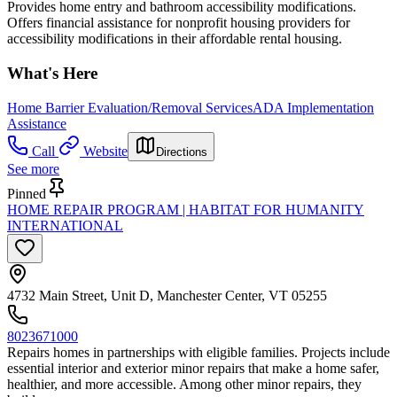
Provides home entry and bathroom accessibility modifications.
Offers financial assistance for nonprofit housing providers for
accessibility modifications in their affordable rental housing.
What's Here
Home Barrier Evaluation/Removal Services
ADA Implementation
Assistance
Call
Website
Directions
See more
Pinned
HOME REPAIR PROGRAM | HABITAT FOR HUMANITY
INTERNATIONAL
4732 Main Street, Unit D, Manchester Center, VT 05255
8023671000
Repairs homes in partnerships with eligible families. Projects include
essential interior and exterior minor repairs that make a home safer,
healthier, and more accessible. Among other minor repairs, they