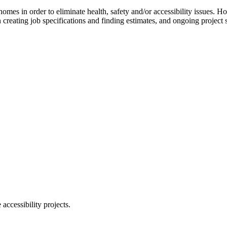
 homes in order to eliminate health, safety and/or accessibility issues.
creating job specifications and finding estimates, and ongoing project 
ccessibility projects.