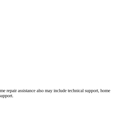
 Home repair assistance also may include technical support, home
support.