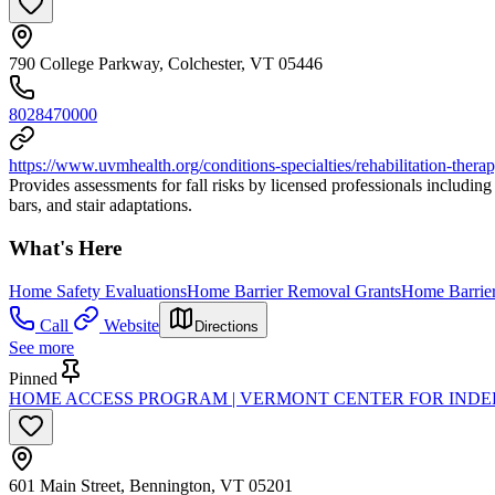
790 College Parkway, Colchester, VT 05446
8028470000
https://www.uvmhealth.org/conditions-specialties/rehabilitation-thera
Provides assessments for fall risks by licensed professionals includi
bars, and stair adaptations.
What's Here
Home Safety Evaluations
Home Barrier Removal Grants
Home Barrier
Call
Website
Directions
See more
Pinned
HOME ACCESS PROGRAM | VERMONT CENTER FOR INDE
601 Main Street, Bennington, VT 05201