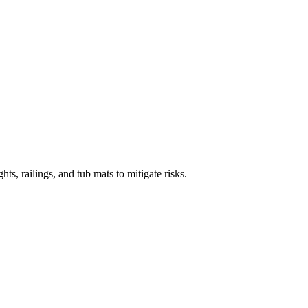
s, railings, and tub mats to mitigate risks.