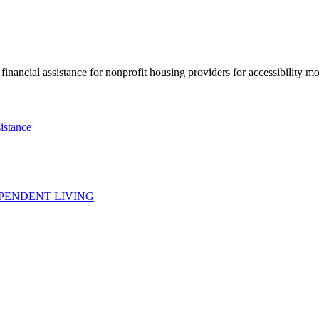
nancial assistance for nonprofit housing providers for accessibility mod
istance
PENDENT LIVING