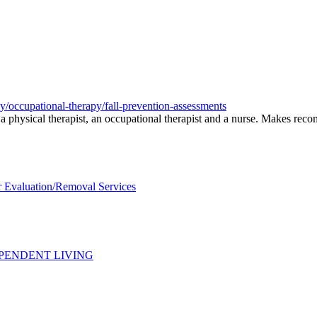
py/occupational-therapy/fall-prevention-assessments
ng a physical therapist, an occupational therapist and a nurse. Makes re
 Evaluation/Removal Services
PENDENT LIVING