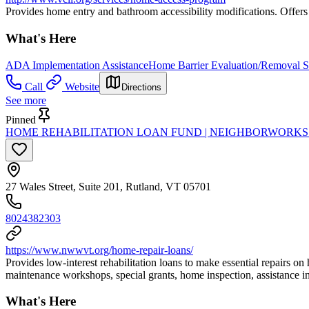
Provides home entry and bathroom accessibility modifications. Offers fi
What's Here
ADA Implementation Assistance
Home Barrier Evaluation/Removal S
Call
Website
Directions
See more
Pinned
HOME REHABILITATION LOAN FUND | NEIGHBORWORK
27 Wales Street, Suite 201, Rutland, VT 05701
8024382303
https://www.nwwvt.org/home-repair-loans/
Provides low-interest rehabilitation loans to make essential repairs on
maintenance workshops, special grants, home inspection, assistance in 
What's Here