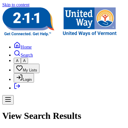
Skip to content
Home
Search
A
A
My Lists
Login
View Search Results