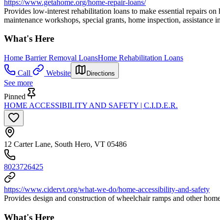
https://www.getahome.org/home-repair-loans/
Provides low-interest rehabilitation loans to make essential repairs on
maintenance workshops, special grants, home inspection, assistance in 
What's Here
Home Barrier Removal Loans
Home Rehabilitation Loans
Call
Website
Directions
See more
Pinned
HOME ACCESSIBILITY AND SAFETY | C.I.D.E.R.
12 Carter Lane, South Hero, VT 05486
8023726425
https://www.cidervt.org/what-we-do/home-accessibility-and-safety
Provides design and construction of wheelchair ramps and other home a
What's Here