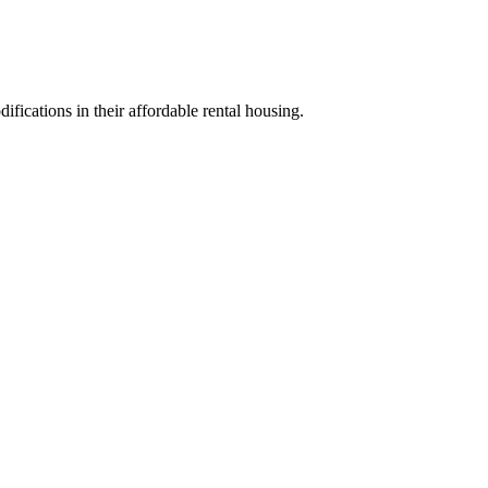
ifications in their affordable rental housing.