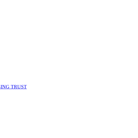
SING TRUST