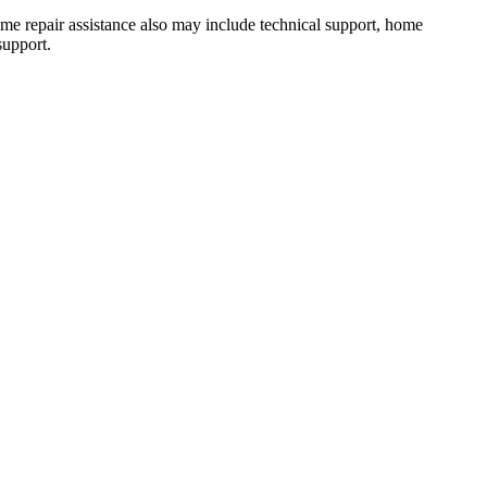
 Home repair assistance also may include technical support, home
support.