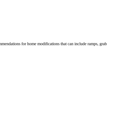
commendations for home modifications that can include ramps, grab