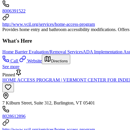
8006391522
http://www.vcil.org/services/home-access-program
Provides home entry and bathroom accessibility modifications. Offers fi
What's Here
Home Barrier Evaluation/Removal Services
ADA Implementation Ass
Call
Website
Directions
See more
Pinned
HOME ACCESS PROGRAM | VERMONT CENTER FOR INDE
7 Kilburn Street, Suite 312, Burlington, VT 05401
8028612896
http://www.vcil.org/services/home-access-program