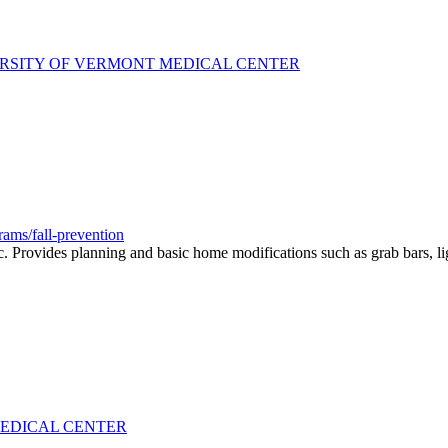
ERSITY OF VERMONT MEDICAL CENTER
ams/fall-prevention
Provides planning and basic home modifications such as grab bars, light
MEDICAL CENTER