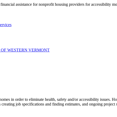
nancial assistance for nonprofit housing providers for accessibility mod
ervices
S OF WESTERN VERMONT
 homes in order to eliminate health, safety and/or accessibility issues.
creating job specifications and finding estimates, and ongoing project 