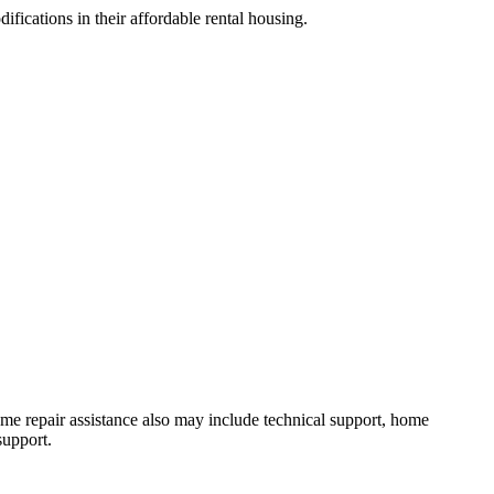
ifications in their affordable rental housing.
 Home repair assistance also may include technical support, home
support.