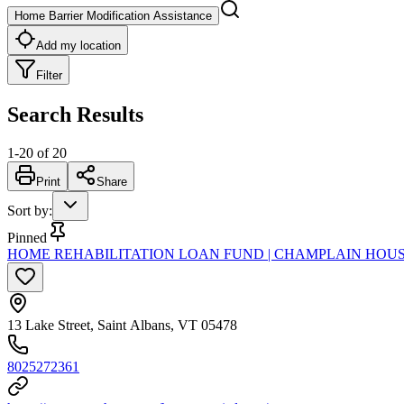
Home Barrier Modification Assistance
Add my location
Filter
Search Results
1
-
20
of
20
Print
Share
Sort by
:
Pinned
HOME REHABILITATION LOAN FUND | CHAMPLAIN HOU
13 Lake Street, Saint Albans, VT 05478
8025272361