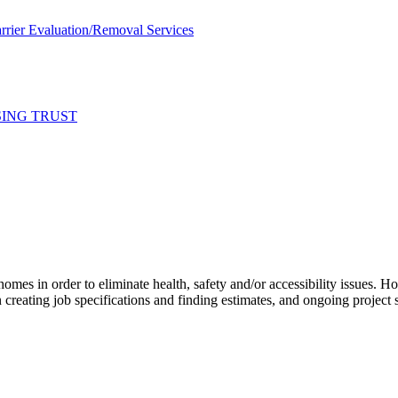
rier Evaluation/Removal Services
SING TRUST
 homes in order to eliminate health, safety and/or accessibility issues.
creating job specifications and finding estimates, and ongoing project 