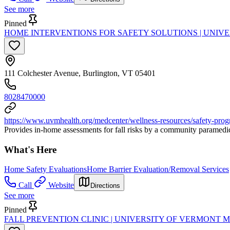
See more
Pinned
HOME INTERVENTIONS FOR SAFETY SOLUTIONS | UNIV
111 Colchester Avenue, Burlington, VT 05401
8028470000
https://www.uvmhealth.org/medcenter/wellness-resources/safety-progr
Provides in-home assessments for fall risks by a community paramedic. 
What's Here
Home Safety Evaluations
Home Barrier Evaluation/Removal Services
Call
Website
Directions
See more
Pinned
FALL PREVENTION CLINIC | UNIVERSITY OF VERMONT 