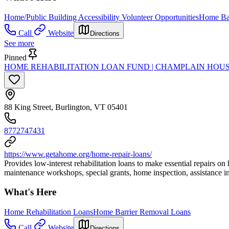
Home/Public Building Accessibility Volunteer Opportunities
Home Bar
Call
Website
Directions
See more
Pinned
HOME REHABILITATION LOAN FUND | CHAMPLAIN HOU
88 King Street, Burlington, VT 05401
8772747431
https://www.getahome.org/home-repair-loans/
Provides low-interest rehabilitation loans to make essential repairs on
maintenance workshops, special grants, home inspection, assistance in 
What's Here
Home Rehabilitation Loans
Home Barrier Removal Loans
Call
Website
Directions