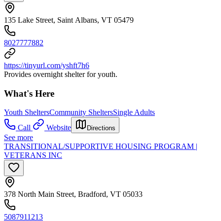
135 Lake Street, Saint Albans, VT 05479
8027777882
https://tinyurl.com/yshft7h6
Provides overnight shelter for youth.
What's Here
Youth Shelters
Community Shelters
Single Adults
Call
Website
Directions
See more
TRANSITIONAL/SUPPORTIVE HOUSING PROGRAM |
VETERANS INC
378 North Main Street, Bradford, VT 05033
5087911213