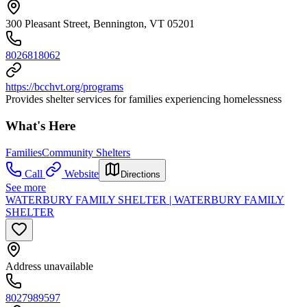
300 Pleasant Street, Bennington, VT 05201
8026818062
https://bcchvt.org/programs
Provides shelter services for families experiencing homelessness
What's Here
Families
Community Shelters
Call
Website
Directions
See more
WATERBURY FAMILY SHELTER | WATERBURY FAMILY
SHELTER
Address unavailable
8027989597