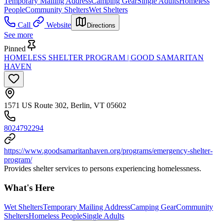
Temporary Mailing Address
Camping Gear
Single Adults
Homeless
People
Community Shelters
Wet Shelters
Call
Website
Directions
See more
Pinned
HOMELESS SHELTER PROGRAM | GOOD SAMARITAN
HAVEN
1571 US Route 302, Berlin, VT 05602
8024792294
https://www.goodsamaritanhaven.org/programs/emergency-shelter-
program/
Provides shelter services to persons experiencing homelessness.
What's Here
Wet Shelters
Temporary Mailing Address
Camping Gear
Community
Shelters
Homeless People
Single Adults