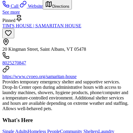
Call
Website
Directions
See more
Pinned
TIM'S HOUSE | SAMARITAN HOUSE
20 Kingman Street, Saint Albans, VT 05478
8025270847
https://www.cvoeo.org/samaritan-house
Provides temporary emergency shelter and supportive services.
Drop-In Center open during administrative hours with access to
laundry machines, showers, hygiene products, phone/computer and
a temperature-controlled environment. Additional shelter services
and hours are available depending on extreme weather and staffing.
Allows well-behaved pets.
What's Here
Single Adults
Homeless People
Community Shelters
Laundry