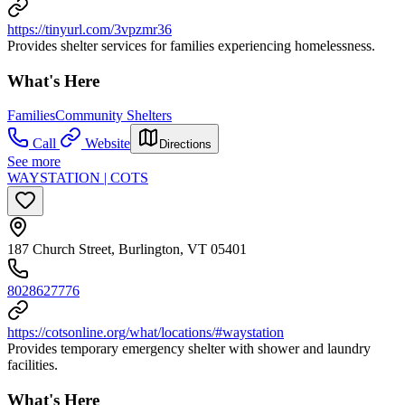
https://tinyurl.com/3vpzmr36
Provides shelter services for families experiencing homelessness.
What's Here
Families
Community Shelters
Call
Website
Directions
See more
WAYSTATION | COTS
187 Church Street, Burlington, VT 05401
8028627776
https://cotsonline.org/what/locations/#waystation
Provides temporary emergency shelter with shower and laundry
facilities.
What's Here