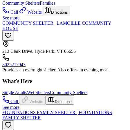
Community Shelters
Families
Call
Website
Directions
See more
COMMUNITY SHELTER | LAMOILLE COMMUNITY
HOUSE
213 Clark Drive, Hyde Park, VT 05655
8025217943
Provides an overnight shelter. Also offers an evening meal.
What's Here
Single Adults
Wet Shelters
Community Shelters
Call
Website
Directions
See more
FOUNDATIONS FAMILY SHELTER | FOUNDATIONS
FAMILY SHELTER