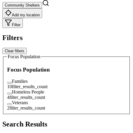
Community Shelters
Add my location
Filter
Filters
Clear filters
Focus Population
Focus Population
Families
10
filter_results_count
Homeless People
4
filter_results_count
Veterans
2
filter_results_count
Search Results