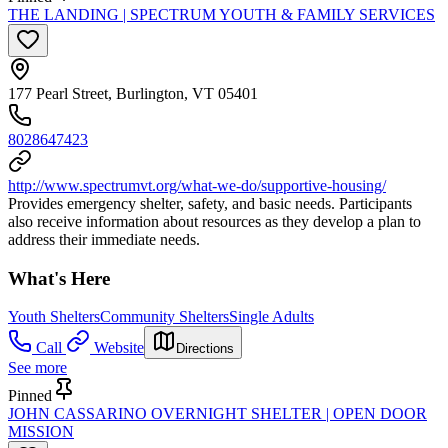
THE LANDING | SPECTRUM YOUTH & FAMILY SERVICES
177 Pearl Street, Burlington, VT 05401
8028647423
http://www.spectrumvt.org/what-we-do/supportive-housing/
Provides emergency shelter, safety, and basic needs. Participants
also receive information about resources as they develop a plan to
address their immediate needs.
What's Here
Youth Shelters
Community Shelters
Single Adults
Call
Website
Directions
See more
Pinned
JOHN CASSARINO OVERNIGHT SHELTER | OPEN DOOR
MISSION