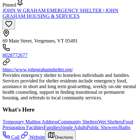
Pinned
JOHN W GRAHAM EMERGENCY SHELTER | JOHN
GRAHAM HOUSING & SERVICES
69 Main Street, Vergennes, VT 05491
8028772677
https://www.johngrahamshelter.org/
Provides emergency shelter to homeless individuals and families.
Services provided for shelter residents include emergency food,
assistance in short and long term goal-setting, weekly on-site mental
health counseling, support in finding transitional or permanent
housing, and referrals to local community services.
What's Here
Temporary Mailing Address
Community Shelters
Wet Shelters
Food
Preparation Facilities
Families
Single Adults
Public Showers/Baths
Call
Website
Directions