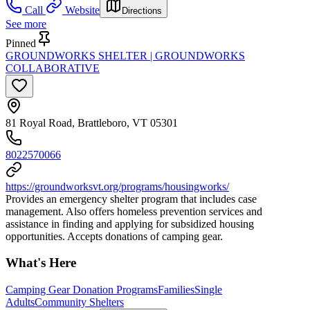
Call
Website
Directions
See more
Pinned
GROUNDWORKS SHELTER | GROUNDWORKS
COLLABORATIVE
81 Royal Road, Brattleboro, VT 05301
8022570066
https://groundworksvt.org/programs/housingworks/
Provides an emergency shelter program that includes case
management. Also offers homeless prevention services and
assistance in finding and applying for subsidized housing
opportunities. Accepts donations of camping gear.
What's Here
Camping Gear Donation Programs
Families
Single
Adults
Community Shelters