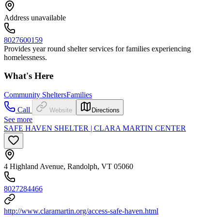
Address unavailable
8027600159
Provides year round shelter services for families experiencing
homelessness.
What's Here
Community Shelters
Families
Call
Website
Directions
See more
SAFE HAVEN SHELTER | CLARA MARTIN CENTER
4 Highland Avenue, Randolph, VT 05060
8027284466
http://www.claramartin.org/access-safe-haven.html