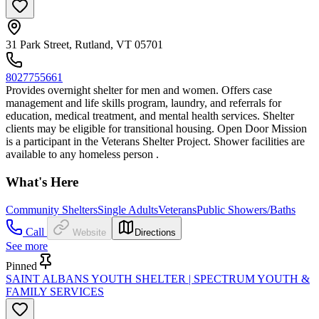
31 Park Street, Rutland, VT 05701
8027755661
Provides overnight shelter for men and women. Offers case
management and life skills program, laundry, and referrals for
education, medical treatment, and mental health services. Shelter
clients may be eligible for transitional housing. Open Door Mission
is a participant in the Veterans Shelter Project. Shower facilities are
available to any homeless person .
What's Here
Community Shelters
Single Adults
Veterans
Public Showers/Baths
Call
Website
Directions
See more
Pinned
SAINT ALBANS YOUTH SHELTER | SPECTRUM YOUTH &
FAMILY SERVICES