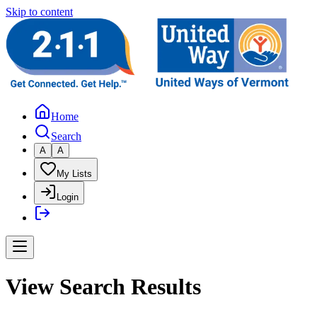
Skip to content
Home
Search
A
A
My Lists
Login
View Search Results