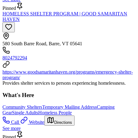
Pinned
HOMELESS SHELTER PROGRAM | GOOD SAMARITAN
HAVEN
580 South Barre Road, Barre, VT 05641
8024792294
https://www.goodsamaritanhaven.org/programs/emergency-shelter-
program/
Provides shelter services to persons experiencing homelessness.
What's Here
Community Shelters
Temporary Mailing Address
Camping
Gear
Single Adults
Homeless People
Call
Website
Directions
See more
Pinned