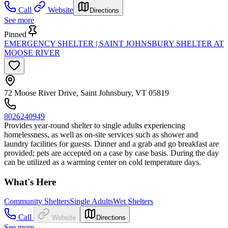
Call
Website
Directions
See more
Pinned
EMERGENCY SHELTER | SAINT JOHNSBURY SHELTER AT
MOOSE RIVER
72 Moose River Drive, Saint Johnsbury, VT 05819
8026240949
Provides year-round shelter to single adults experiencing
homelessness, as well as on-site services such as shower and
laundry facilities for guests. Dinner and a grab and go breakfast are
provided; pets are accepted on a case by case basis. During the day
can be utilized as a warming center on cold temperature days.
What's Here
Community Shelters
Single Adults
Wet Shelters
Call
Website
Directions
See more