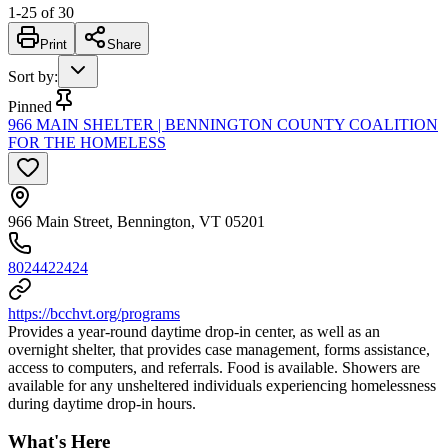
1
-
25
of
30
Print
Share
Sort by
:
Pinned
966 MAIN SHELTER | BENNINGTON COUNTY COALITION
FOR THE HOMELESS
966 Main Street, Bennington, VT 05201
8024422424
https://bcchvt.org/programs
Provides a year-round daytime drop-in center, as well as an
overnight shelter, that provides case management, forms assistance,
access to computers, and referrals. Food is available. Showers are
available for any unsheltered individuals experiencing homelessness
during daytime drop-in hours.
What's Here