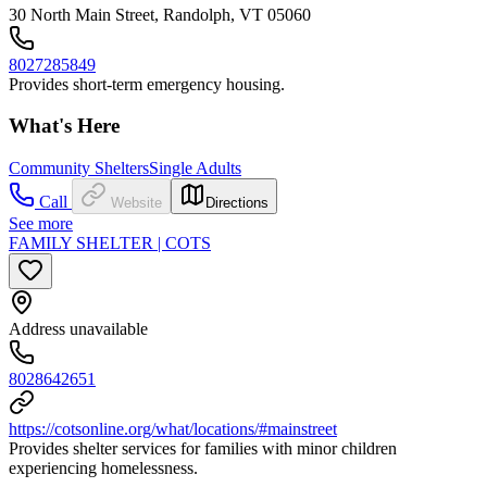
30 North Main Street, Randolph, VT 05060
8027285849
Provides short-term emergency housing.
What's Here
Community Shelters
Single Adults
Call
Website
Directions
See more
FAMILY SHELTER | COTS
Address unavailable
8028642651
https://cotsonline.org/what/locations/#mainstreet
Provides shelter services for families with minor children
experiencing homelessness.