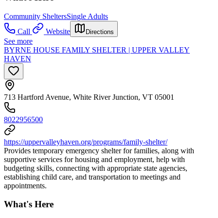
Community Shelters
Single Adults
Call
Website
Directions
See more
BYRNE HOUSE FAMILY SHELTER | UPPER VALLEY
HAVEN
713 Hartford Avenue, White River Junction, VT 05001
8022956500
https://uppervalleyhaven.org/programs/family-shelter/
Provides temporary emergency shelter for families, along with
supportive services for housing and employment, help with
budgeting skills, connecting with appropriate state agencies,
establishing child care, and transportation to meetings and
appointments.
What's Here