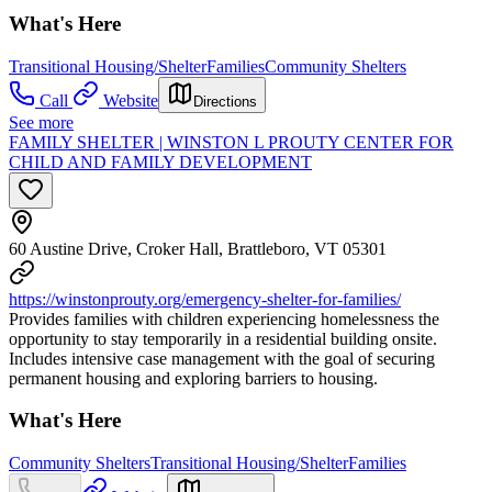
What's Here
Transitional Housing/Shelter
Families
Community Shelters
Call
Website
Directions
See more
FAMILY SHELTER | WINSTON L PROUTY CENTER FOR
CHILD AND FAMILY DEVELOPMENT
60 Austine Drive, Croker Hall, Brattleboro, VT 05301
https://winstonprouty.org/emergency-shelter-for-families/
Provides families with children experiencing homelessness the
opportunity to stay temporarily in a residential building onsite.
Includes intensive case management with the goal of securing
permanent housing and exploring barriers to housing.
What's Here
Community Shelters
Transitional Housing/Shelter
Families