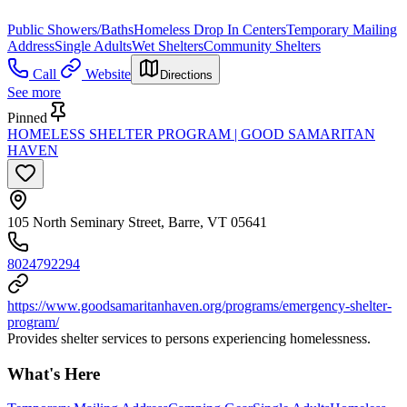
Public Showers/Baths
Homeless Drop In Centers
Temporary Mailing
Address
Single Adults
Wet Shelters
Community Shelters
Call
Website
Directions
See more
Pinned
HOMELESS SHELTER PROGRAM | GOOD SAMARITAN
HAVEN
105 North Seminary Street, Barre, VT 05641
8024792294
https://www.goodsamaritanhaven.org/programs/emergency-shelter-
program/
Provides shelter services to persons experiencing homelessness.
What's Here