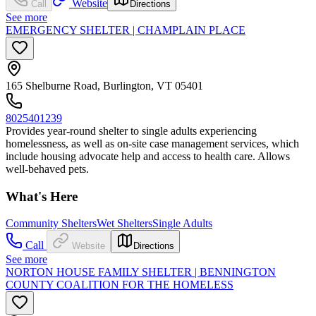
Website
Call
Directions
See more
EMERGENCY SHELTER | CHAMPLAIN PLACE
165 Shelburne Road, Burlington, VT 05401
8025401239
Provides year-round shelter to single adults experiencing
homelessness, as well as on-site case management services, which
include housing advocate help and access to health care. Allows
well-behaved pets.
What's Here
Community Shelters
Wet Shelters
Single Adults
Call
Website
Directions
See more
NORTON HOUSE FAMILY SHELTER | BENNINGTON
COUNTY COALITION FOR THE HOMELESS