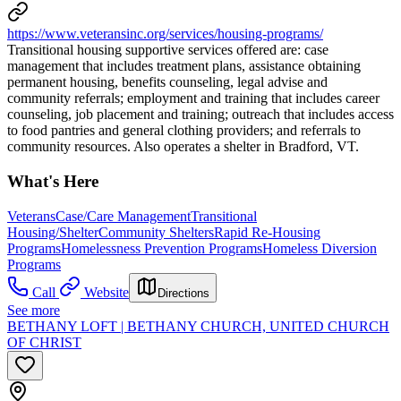
https://www.veteransinc.org/services/housing-programs/
Transitional housing supportive services offered are: case
management that includes treatment plans, assistance obtaining
permanent housing, benefits counseling, legal advise and
community referrals; employment and training that includes career
counseling, job placement and training; outreach that includes access
to food pantries and general clothing providers; and referrals to
community resources. Also operates a shelter in Bradford, VT.
What's Here
Veterans
Case/Care Management
Transitional
Housing/Shelter
Community Shelters
Rapid Re-Housing
Programs
Homelessness Prevention Programs
Homeless Diversion
Programs
Call
Website
Directions
See more
BETHANY LOFT | BETHANY CHURCH, UNITED CHURCH
OF CHRIST