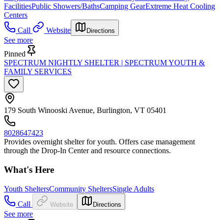
Facilities
Public Showers/Baths
Camping Gear
Extreme Heat Cooling
Centers
Call
Website
Directions
See more
Pinned
SPECTRUM NIGHTLY SHELTER | SPECTRUM YOUTH &
FAMILY SERVICES
179 South Winooski Avenue, Burlington, VT 05401
8028647423
Provides overnight shelter for youth. Offers case management
through the Drop-In Center and resource connections.
What's Here
Youth Shelters
Community Shelters
Single Adults
Call
Website
Directions
See more