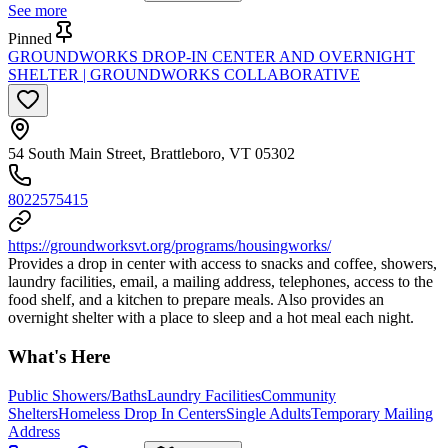
See more
Pinned
GROUNDWORKS DROP-IN CENTER AND OVERNIGHT
SHELTER | GROUNDWORKS COLLABORATIVE
54 South Main Street, Brattleboro, VT 05302
8022575415
https://groundworksvt.org/programs/housingworks/
Provides a drop in center with access to snacks and coffee, showers,
laundry facilities, email, a mailing address, telephones, access to the
food shelf, and a kitchen to prepare meals. Also provides an
overnight shelter with a place to sleep and a hot meal each night.
What's Here
Public Showers/Baths
Laundry Facilities
Community
Shelters
Homeless Drop In Centers
Single Adults
Temporary Mailing
Address