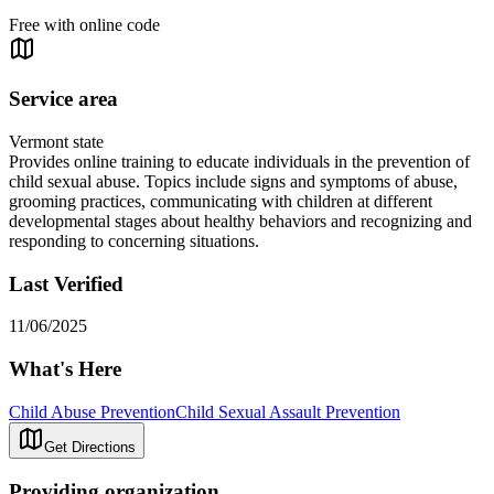
Free with online code
Service area
Vermont state
Provides online training to educate individuals in the prevention of
child sexual abuse. Topics include signs and symptoms of abuse,
grooming practices, communicating with children at different
developmental stages about healthy behaviors and recognizing and
responding to concerning situations.
Last Verified
11/06/2025
What's Here
Child Abuse Prevention
Child Sexual Assault Prevention
Get Directions
Providing organization