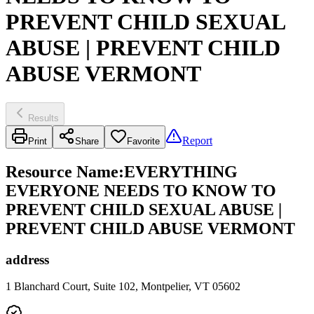
PREVENT CHILD SEXUAL
ABUSE | PREVENT CHILD
ABUSE VERMONT
Results
Report
Print
Share
Favorite
Resource Name
:
EVERYTHING
EVERYONE NEEDS TO KNOW TO
PREVENT CHILD SEXUAL ABUSE |
PREVENT CHILD ABUSE VERMONT
address
1 Blanchard Court, Suite 102, Montpelier, VT 05602