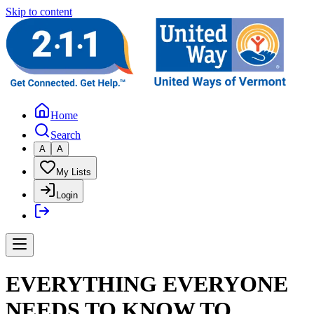
Skip to content
Home
Search
A
A
My Lists
Login
EVERYTHING EVERYONE
NEEDS TO KNOW TO