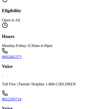
Eligibility
Open to All
Hours
Monday-Friday: 8:30am-4:30pm
8002445373
Voice
·
Toll Free | Parents' Helpline 1-800-CHILDREN
8022295724
Voice