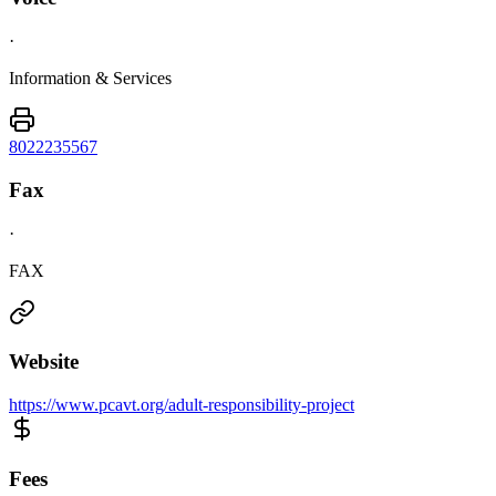
·
Information & Services
8022235567
Fax
·
FAX
Website
https://www.pcavt.org/adult-responsibility-project
Fees