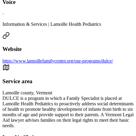
Voice
·
Information & Services | Lamoille Health Pediatrics
Website
https://www.lamoillefamilycenter.org/our-programs/dulce/
Service area
Lamoille county, Vermont
DULCE is a program in which a Family Specialist is placed at
Lamoille Health Pediatrics to proactively address social determinants
of health to promote healthy development of infants from birth to six
months of age and provide support to their parents. A Vermont Legal
Aid lawyer advises families on their legal rights to meet their basic
needs.