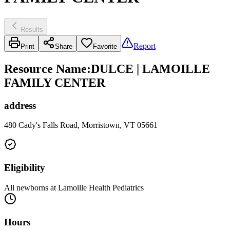
Results
Report
Print
Share
Favorite
Resource Name
:
DULCE | LAMOILLE
FAMILY CENTER
address
480 Cady's Falls Road, Morristown, VT 05661
Eligibility
All newborns at Lamoille Health Pediatrics
Hours