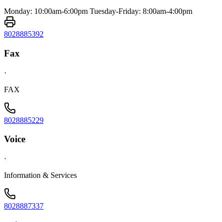
Monday: 10:00am-6:00pm Tuesday-Friday: 8:00am-4:00pm
8028885392
Fax
·
FAX
8028885229
Voice
·
Information & Services
8028887337