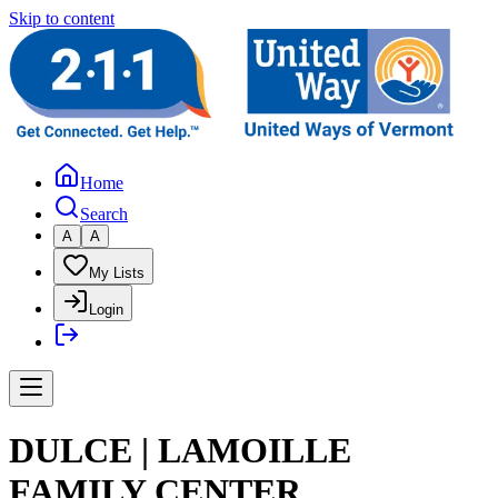
Skip to content
Home
Search
A
A
My Lists
Login
DULCE | LAMOILLE
FAMILY CENTER