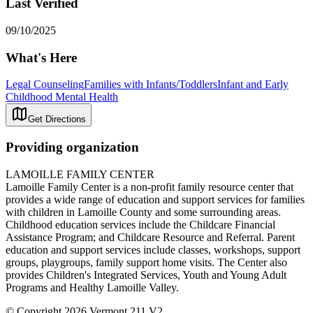
Last Verified
09/10/2025
What's Here
Legal Counseling
Families with Infants/Toddlers
Infant and Early
Childhood Mental Health
Get Directions
Providing organization
LAMOILLE FAMILY CENTER
Lamoille Family Center is a non-profit family resource center that
provides a wide range of education and support services for families
with children in Lamoille County and some surrounding areas.
Childhood education services include the Childcare Financial
Assistance Program; and Childcare Resource and Referral. Parent
education and support services include classes, workshops, support
groups, playgroups, family support home visits. The Center also
provides Children's Integrated Services, Youth and Young Adult
Programs and Healthy Lamoille Valley.
© Copyright 2026 Vermont 211 V2