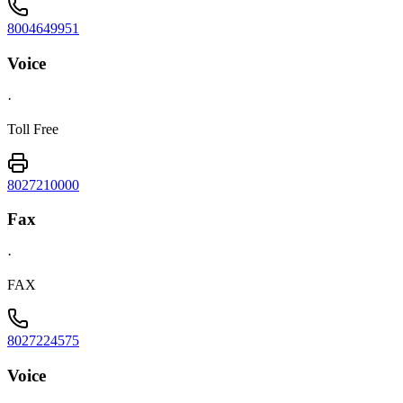
8004649951
Voice
·
Toll Free
8027210000
Fax
·
FAX
8027224575
Voice