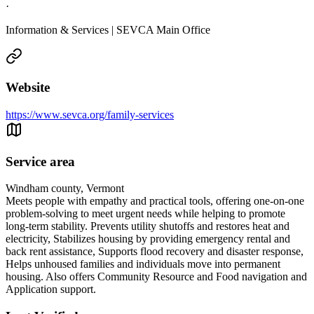
·
Information & Services | SEVCA Main Office
Website
https://www.sevca.org/family-services
Service area
Windham county, Vermont
Meets people with empathy and practical tools, offering one-on-one
problem-solving to meet urgent needs while helping to promote
long-term stability. Prevents utility shutoffs and restores heat and
electricity, Stabilizes housing by providing emergency rental and
back rent assistance, Supports flood recovery and disaster response,
Helps unhoused families and individuals move into permanent
housing. Also offers Community Resource and Food navigation and
Application support.