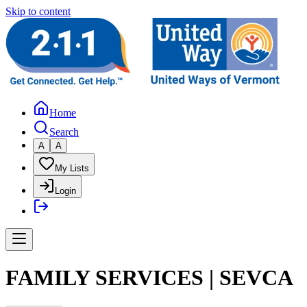
Skip to content
Home
Search
A
A
My Lists
Login
FAMILY SERVICES | SEVCA