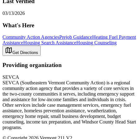
Last Verified
03/13/2026
What's Here
Community Action Agencies
Prejob Guidance
Heating Fuel Payment
Assistance
Housing Search Assistance
Housing Counseling
Get Directions
Providing organization
SEVCA
SEVCA (Southeastern Vermont Community Action) is a regional
community action agency that provides a variety of core services in
the two-county communities it serves, including emergency support
and assistance for low-income families and individuals in crisis.
Other services include case management services, emergency fuel
assistance, homeless prevention assistance, weatherization,
emergency home repair, small business development, budget
counseling, income tax preparation, and Windsor County Head Start
programs.
© Copyright 2026 Vermont 211 V2