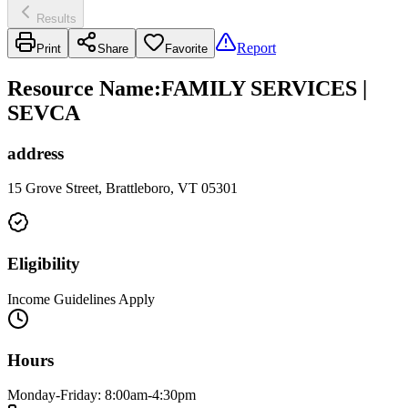
Results
Report
Print
Share
Favorite
Resource Name
:
FAMILY SERVICES |
SEVCA
address
15 Grove Street, Brattleboro, VT 05301
Eligibility
Income Guidelines Apply
Hours
Monday-Friday: 8:00am-4:30pm