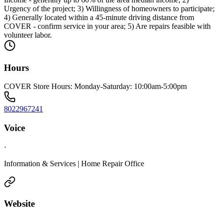
Urgency of the project; 3) Willingness of homeowners to participate;
4) Generally located within a 45-minute driving distance from
COVER - confirm service in your area; 5) Are repairs feasible with
volunteer labor.
Hours
COVER Store Hours: Monday-Saturday: 10:00am-5:00pm
8022967241
Voice
·
Information & Services | Home Repair Office
Website