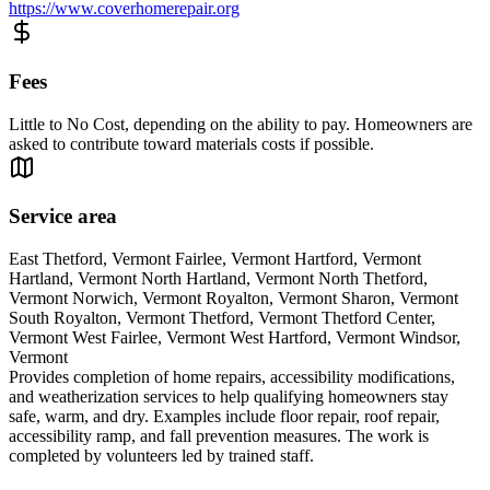
https://www.coverhomerepair.org
Fees
Little to No Cost, depending on the ability to pay. Homeowners are
asked to contribute toward materials costs if possible.
Service area
East Thetford, Vermont Fairlee, Vermont Hartford, Vermont
Hartland, Vermont North Hartland, Vermont North Thetford,
Vermont Norwich, Vermont Royalton, Vermont Sharon, Vermont
South Royalton, Vermont Thetford, Vermont Thetford Center,
Vermont West Fairlee, Vermont West Hartford, Vermont Windsor,
Vermont
Provides completion of home repairs, accessibility modifications,
and weatherization services to help qualifying homeowners stay
safe, warm, and dry. Examples include floor repair, roof repair,
accessibility ramp, and fall prevention measures. The work is
completed by volunteers led by trained staff.