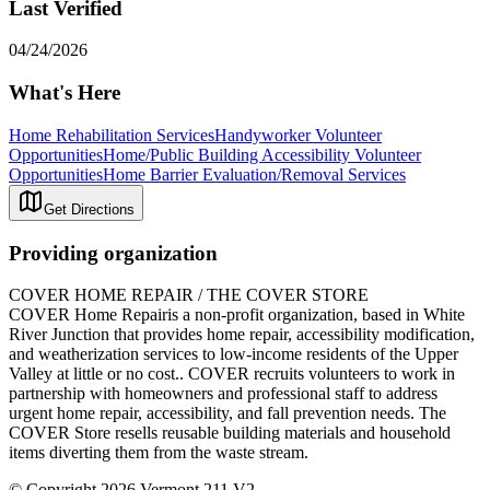
Last Verified
04/24/2026
What's Here
Home Rehabilitation Services
Handyworker Volunteer
Opportunities
Home/Public Building Accessibility Volunteer
Opportunities
Home Barrier Evaluation/Removal Services
Get Directions
Providing organization
COVER HOME REPAIR / THE COVER STORE
COVER Home Repairis a non-profit organization, based in White
River Junction that provides home repair, accessibility modification,
and weatherization services to low-income residents of the Upper
Valley at little or no cost.. COVER recruits volunteers to work in
partnership with homeowners and professional staff to address
urgent home repair, accessibility, and fall prevention needs. The
COVER Store resells reusable building materials and household
items diverting them from the waste stream.
© Copyright 2026 Vermont 211 V2