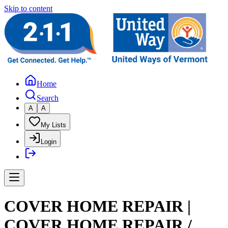
Skip to content
Home
Search
A
A
My Lists
Login
COVER HOME REPAIR |
COVER HOME REPAIR /