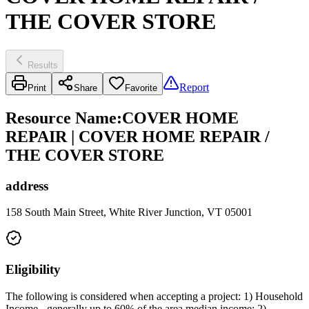
THE COVER STORE
Results
Report
Print
Share
Favorite
Resource Name
:
COVER HOME
REPAIR | COVER HOME REPAIR /
THE COVER STORE
address
158 South Main Street, White River Junction, VT 05001
Eligibility
The following is considered when accepting a project: 1) Household
Income - generally up to 60% of the area median income; 2)