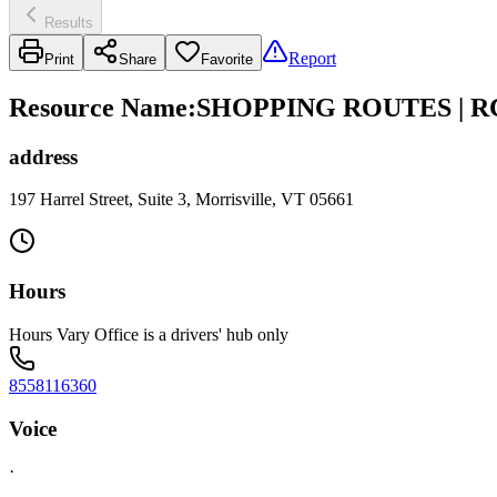
Results
Report
Print
Share
Favorite
Resource Name
:
SHOPPING ROUTES | R
address
197 Harrel Street, Suite 3, Morrisville, VT 05661
Hours
Hours Vary Office is a drivers' hub only
8558116360
Voice
·