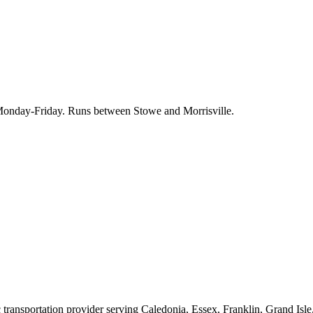
, Monday-Friday. Runs between Stowe and Morrisville.
 transportation provider serving Caledonia, Essex, Franklin, Grand Isl