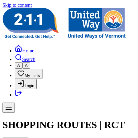
Skip to content
Home
Search
A
A
My Lists
Login
SHOPPING ROUTES | RCT