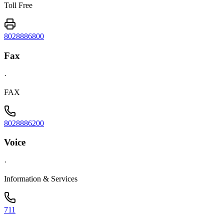
Toll Free
8028886800
Fax
·
FAX
8028886200
Voice
·
Information & Services
711