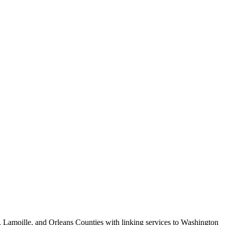
e, Lamoille, and Orleans Counties with linking services to Washington