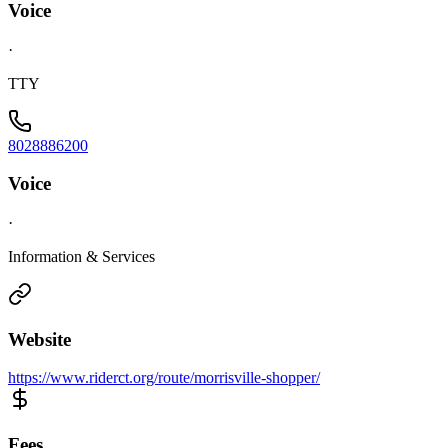
Voice
·
TTY
8028886200
Voice
·
Information & Services
Website
https://www.riderct.org/route/morrisville-shopper/
Fees