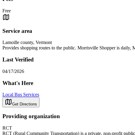
Free
Service area
Lamoille county, Vermont
Provides shopping routes to the public. Morrisville Shopper is daily
Last Verified
04/17/2026
What's Here
Local Bus Services
Get Directions
Providing organization
RCT
RCT (Rural Community Transportation) is a private, non-profit public