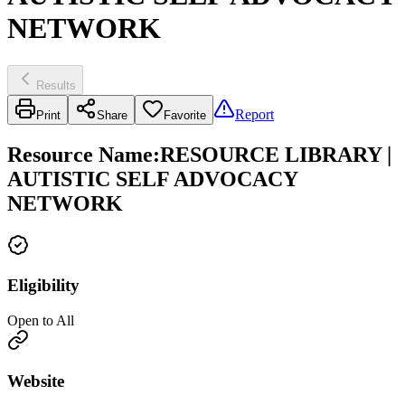
NETWORK
Results
Report
Print
Share
Favorite
Resource Name
:
RESOURCE LIBRARY |
AUTISTIC SELF ADVOCACY
NETWORK
Eligibility
Open to All
Website