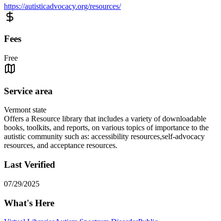
https://autisticadvocacy.org/resources/
Fees
Free
Service area
Vermont state
Offers a Resource library that includes a variety of downloadable
books, toolkits, and reports, on various topics of importance to the
autistic community such as: accessibility resources,self-advocacy
resources, and acceptance resources.
Last Verified
07/29/2025
What's Here