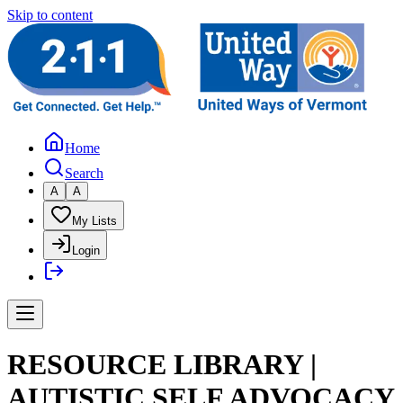
Skip to content
Home
Search
A
A
My Lists
Login
RESOURCE LIBRARY |
AUTISTIC SELF ADVOCACY