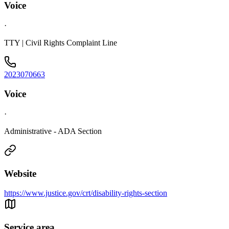
Voice
·
TTY | Civil Rights Complaint Line
2023070663
Voice
·
Administrative - ADA Section
Website
https://www.justice.gov/crt/disability-rights-section
Service area