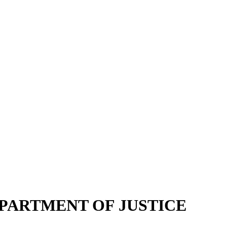
EPARTMENT OF JUSTICE