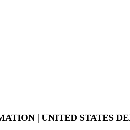
MATION | UNITED STATES D