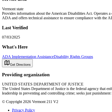
Vermont state
Provides information about the American Disabilities Act. Operates a
ADA and offers technical assistance to ensure compliance with the 
Last Verified
07/03/2025
What's Here
ADA Implementation Assistance
Disability Rights Groups
Get Directions
Providing organization
UNITED STATES DEPARTMENT OF JUSTICE
The United States Department of Justice is the federal agency that enfo
leadership in preventing and controlling crime; seeks just punishment f
© Copyright 2026 Vermont 211 V2
Privacy Policy