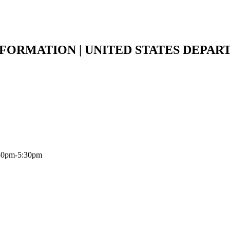
NFORMATION | UNITED STATES DEPAR
:30pm-5:30pm