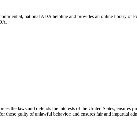
 confidential, national ADA helpline and provides an online library of
ADA.
rces the laws and defends the interests of the United States; ensures pu
or those guilty of unlawful behavior; and ensures fair and impartial admi