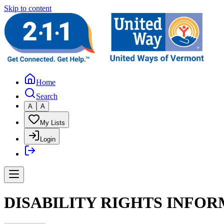
Skip to content
Home
Search
A
A
My Lists
Login
DISABILITY RIGHTS INFOR