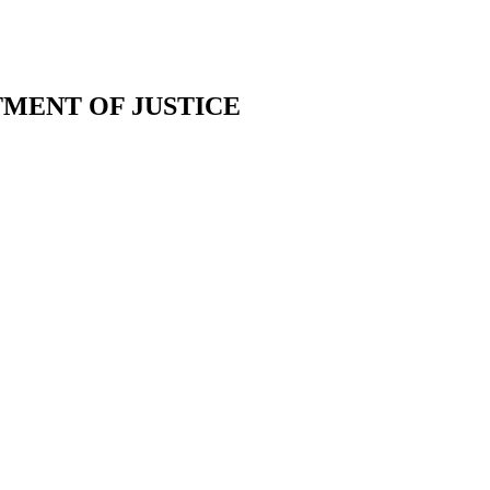
TMENT OF JUSTICE