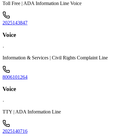
Toll Free | ADA Information Line Voice
2025143847
Voice
·
Information & Services | Civil Rights Complaint Line
8006101264
Voice
·
TTY | ADA Information Line
2025140716