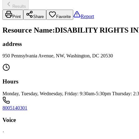
Results
Report
Print
Share
Favorite
Resource Name
:
DISABILITY RIGHTS I
address
950 Pennsylvania Avenue, NW, Washington, DC 20530
Hours
Monday, Tuesday, Wednesday, Friday: 9:30am-5:30pm Thursday: 2
8005140301
Voice
·