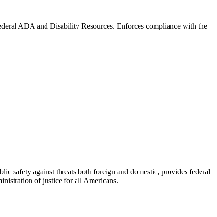
 Federal ADA and Disability Resources. Enforces compliance with the
blic safety against threats both foreign and domestic; provides federal
nistration of justice for all Americans.