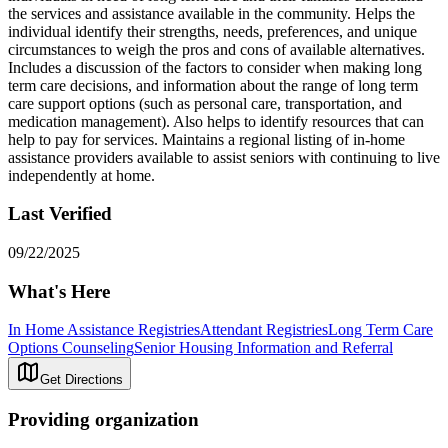
the services and assistance available in the community. Helps the
individual identify their strengths, needs, preferences, and unique
circumstances to weigh the pros and cons of available alternatives.
Includes a discussion of the factors to consider when making long
term care decisions, and information about the range of long term
care support options (such as personal care, transportation, and
medication management). Also helps to identify resources that can
help to pay for services. Maintains a regional listing of in-home
assistance providers available to assist seniors with continuing to live
independently at home.
Last Verified
09/22/2025
What's Here
In Home Assistance Registries
Attendant Registries
Long Term Care
Options Counseling
Senior Housing Information and Referral
Get Directions
Providing organization