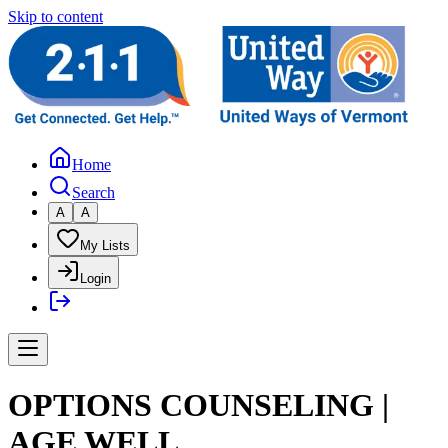
Skip to content
Home
Search
A
A
My Lists
Login
OPTIONS COUNSELING |
AGE WELL