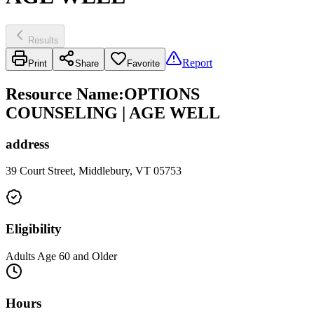
Results
Report
Print
Share
Favorite
Resource Name
:
OPTIONS
COUNSELING | AGE WELL
address
39 Court Street, Middlebury, VT 05753
Eligibility
Adults Age 60 and Older
Hours