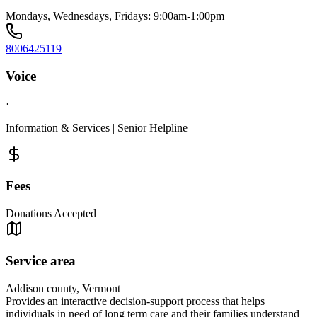
Mondays, Wednesdays, Fridays: 9:00am-1:00pm
8006425119
Voice
·
Information & Services | Senior Helpline
Fees
Donations Accepted
Service area
Addison county, Vermont
Provides an interactive decision-support process that helps
individuals in need of long term care and their families understand