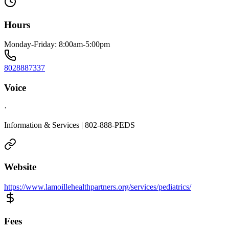
Hours
Monday-Friday: 8:00am-5:00pm
8028887337
Voice
·
Information & Services | 802-888-PEDS
Website
https://www.lamoillehealthpartners.org/services/pediatrics/
Fees