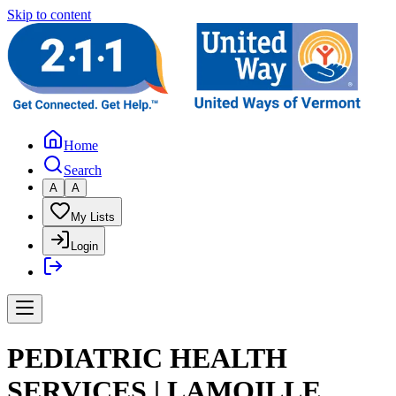
Skip to content
Home
Search
A
A
My Lists
Login
PEDIATRIC HEALTH
SERVICES | LAMOILLE