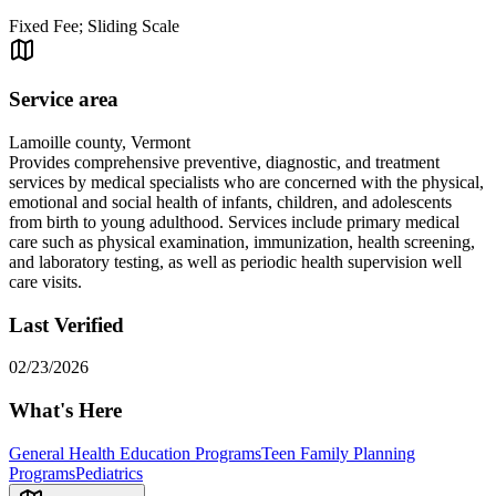
Fixed Fee; Sliding Scale
Service area
Lamoille county, Vermont
Provides comprehensive preventive, diagnostic, and treatment
services by medical specialists who are concerned with the physical,
emotional and social health of infants, children, and adolescents
from birth to young adulthood. Services include primary medical
care such as physical examination, immunization, health screening,
and laboratory testing, as well as periodic health supervision well
care visits.
Last Verified
02/23/2026
What's Here
General Health Education Programs
Teen Family Planning
Programs
Pediatrics