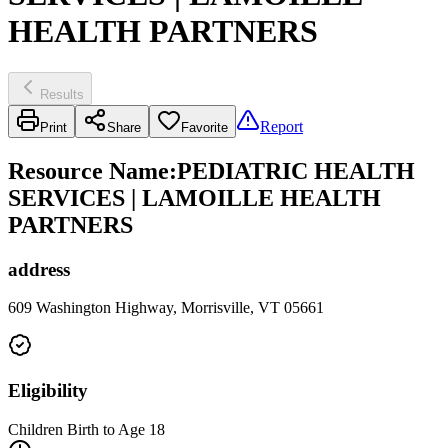
HEALTH PARTNERS
Results
Report
Print
Share
Favorite
Resource Name
:
PEDIATRIC HEALTH
SERVICES | LAMOILLE HEALTH
PARTNERS
address
609 Washington Highway, Morrisville, VT 05661
Eligibility
Children Birth to Age 18