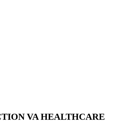
CTION VA HEALTHCARE