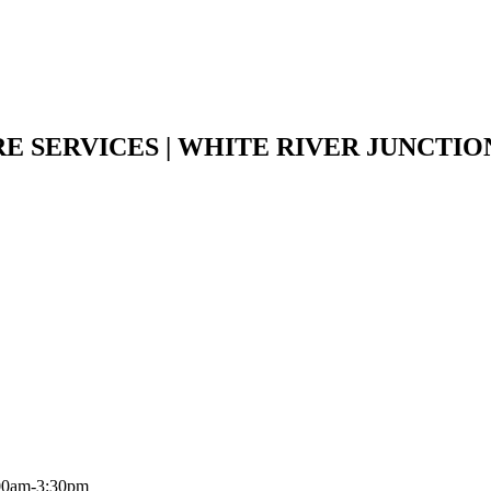
E SERVICES | WHITE RIVER JUNCTI
:00am-3:30pm