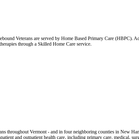
omebound Veterans are served by Home Based Primary Care (HBPC). Addit
 therapies through a Skilled Home Care service.
ns throughout Vermont - and in four neighboring counties in New Hampsh
tient and outpatient health care, including primary care, medical, surgi