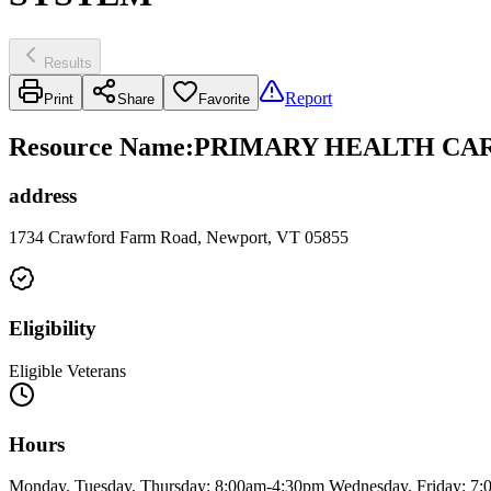
Results
Report
Print
Share
Favorite
Resource Name
:
PRIMARY HEALTH CAR
address
1734 Crawford Farm Road, Newport, VT 05855
Eligibility
Eligible Veterans
Hours
Monday, Tuesday, Thursday: 8:00am-4:30pm Wednesday, Friday: 7