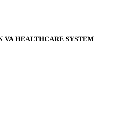
ON VA HEALTHCARE SYSTEM