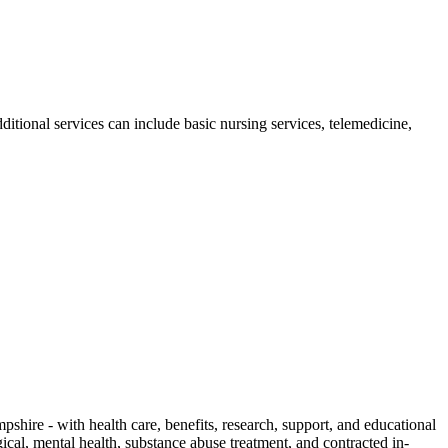
ional services can include basic nursing services, telemedicine,
ire - with health care, benefits, research, support, and educational
cal, mental health, substance abuse treatment, and contracted in-