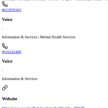
8022959363
Voice
·
Information & Services | Mental Health Services
8026242400
Voice
·
Information & Services
Website