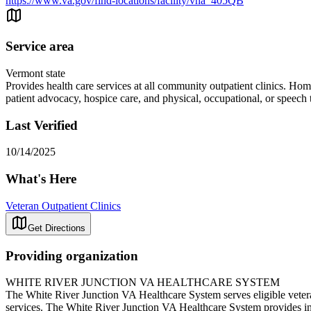
https://www.va.gov/find-locations/facility/vha_405QB
Service area
Vermont state
Provides health care services at all community outpatient clinics. H
patient advocacy, hospice care, and physical, occupational, or speech
Last Verified
10/14/2025
What's Here
Veteran Outpatient Clinics
Get Directions
Providing organization
WHITE RIVER JUNCTION VA HEALTHCARE SYSTEM
The White River Junction VA Healthcare System serves eligible vetera
services. The White River Junction VA Healthcare System provides inpa