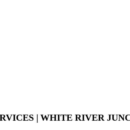
RVICES | WHITE RIVER JUN