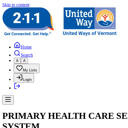
Skip to content
Home
Search
A
A
My Lists
Login
PRIMARY HEALTH CARE SE
SYSTEM