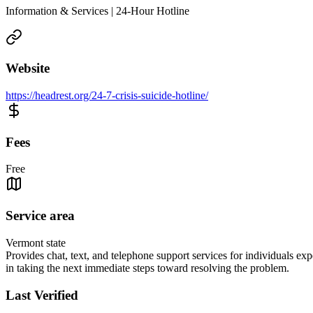
Information & Services | 24-Hour Hotline
Website
https://headrest.org/24-7-crisis-suicide-hotline/
Fees
Free
Service area
Vermont state
Provides chat, text, and telephone support services for individuals expe
in taking the next immediate steps toward resolving the problem.
Last Verified