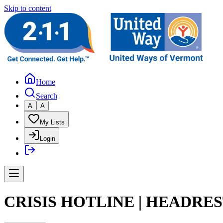
Skip to content
Home
Search
A
A
My Lists
Login
CRISIS HOTLINE | HEADRE