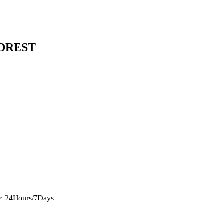
ADREST
e: 24Hours/7Days