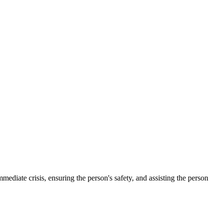
mmediate crisis, ensuring the person's safety, and assisting the person