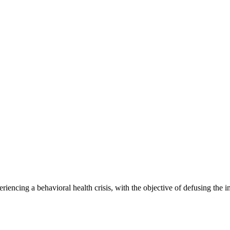
riencing a behavioral health crisis, with the objective of defusing the i