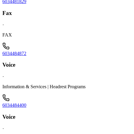
6034481829
Fax
·
FAX
6034484872
Voice
·
Information & Services | Headrest Programs
6034484400
Voice
·