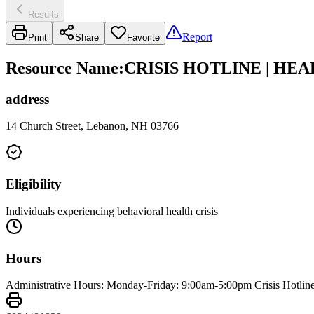
Results
Report
Print
Share
Favorite
Resource Name
:
CRISIS HOTLINE | HE
address
14 Church Street, Lebanon, NH 03766
Eligibility
Individuals experiencing behavioral health crisis
Hours
Administrative Hours: Monday-Friday: 9:00am-5:00pm Crisis Hotlin