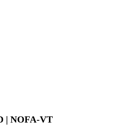
| NOFA-VT