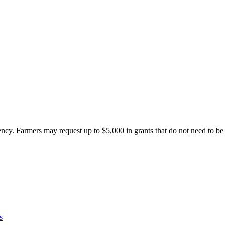
ncy. Farmers may request up to $5,000 in grants that do not need to b
s