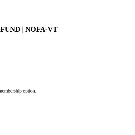
UND | NOFA-VT
membership option.