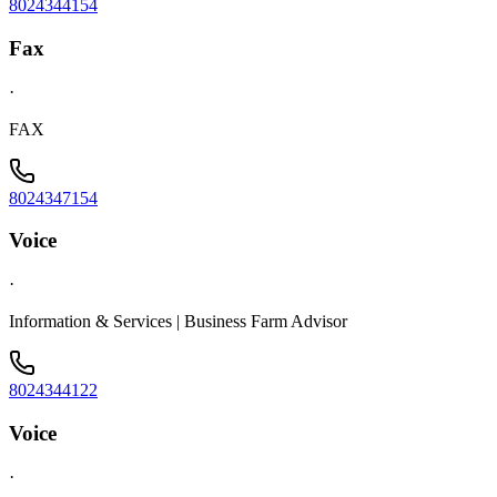
8024344154
Fax
·
FAX
8024347154
Voice
·
Information & Services | Business Farm Advisor
8024344122
Voice
·