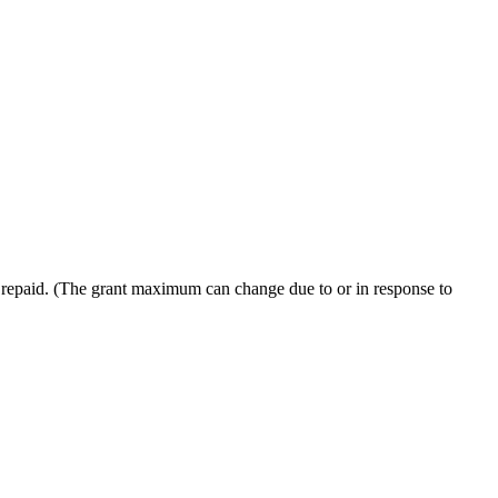
e repaid. (The grant maximum can change due to or in response to