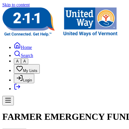
Skip to content
Home
Search
A
A
My Lists
Login
FARMER EMERGENCY FUND 