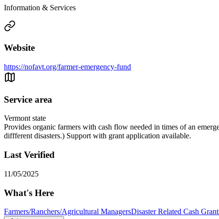
Information & Services
Website
https://nofavt.org/farmer-emergency-fund
Service area
Vermont state
Provides organic farmers with cash flow needed in times of an emerge
diffferent disasters.) Support with grant application available.
Last Verified
11/05/2025
What's Here
Farmers/Ranchers/Agricultural Managers
Disaster Related Cash Grant