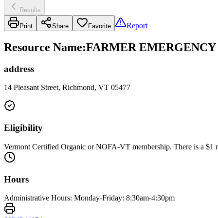
Results
Report
Print
Share
Favorite
Resource Name
:
FARMER EMERGENCY F
address
14 Pleasant Street, Richmond, VT 05477
Eligibility
Vermont Certified Organic or NOFA-VT membership. There is a $1 
Hours
Administrative Hours: Monday-Friday: 8:30am-4:30pm