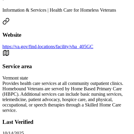
Information & Services | Health Care for Homeless Veterans
Website
https://va.gov/find-locations/facility/vha_405GC
Service area
Vermont state
Provides health care services at all community outpatient clinics.
Homebound Veterans are served by Home Based Primary Care
(HBPC). Additional services can include basic nursing services,
telemedicine, patient advocacy, hospice care, and physical,
occupational, or speech therapies through a Skilled Home Care
service.
Last Verified
10/14/2025