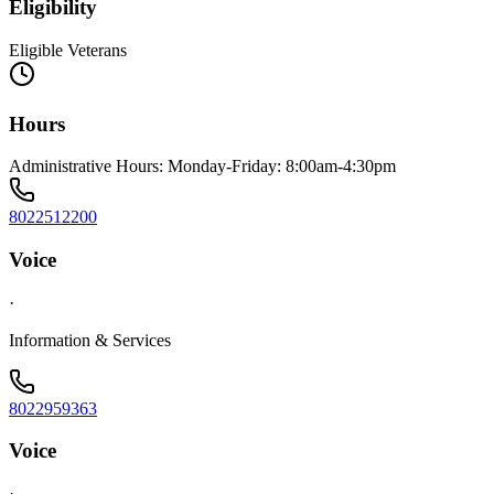
Eligibility
Eligible Veterans
Hours
Administrative Hours: Monday-Friday: 8:00am-4:30pm
8022512200
Voice
·
Information & Services
8022959363
Voice
·