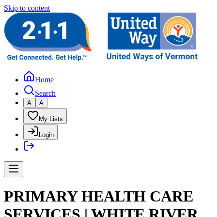
Skip to content
Home
Search
A
A
My Lists
Login
PRIMARY HEALTH CARE
SERVICES | WHITE RIVER