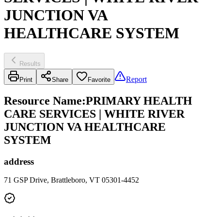
JUNCTION VA
HEALTHCARE SYSTEM
Results
Report
Print
Share
Favorite
Resource Name
:
PRIMARY HEALTH
CARE SERVICES | WHITE RIVER
JUNCTION VA HEALTHCARE
SYSTEM
address
71 GSP Drive, Brattleboro, VT 05301-4452