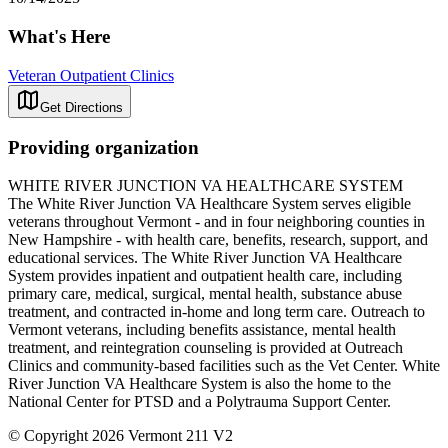
What's Here
Veteran Outpatient Clinics
Get Directions
Providing organization
WHITE RIVER JUNCTION VA HEALTHCARE SYSTEM
The White River Junction VA Healthcare System serves eligible
veterans throughout Vermont - and in four neighboring counties in
New Hampshire - with health care, benefits, research, support, and
educational services. The White River Junction VA Healthcare
System provides inpatient and outpatient health care, including
primary care, medical, surgical, mental health, substance abuse
treatment, and contracted in-home and long term care. Outreach to
Vermont veterans, including benefits assistance, mental health
treatment, and reintegration counseling is provided at Outreach
Clinics and community-based facilities such as the Vet Center. White
River Junction VA Healthcare System is also the home to the
National Center for PTSD and a Polytrauma Support Center.
© Copyright 2026 Vermont 211 V2