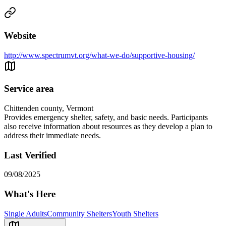
Website
http://www.spectrumvt.org/what-we-do/supportive-housing/
Service area
Chittenden county, Vermont
Provides emergency shelter, safety, and basic needs. Participants
also receive information about resources as they develop a plan to
address their immediate needs.
Last Verified
09/08/2025
What's Here
Single Adults
Community Shelters
Youth Shelters