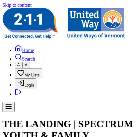
Skip to content
Home
Search
A
A
My Lists
Login
THE LANDING | SPECTRUM
YOUTH & FAMILY