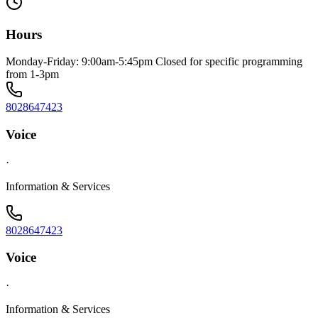
Hours
Monday-Friday: 9:00am-5:45pm Closed for specific programming
from 1-3pm
8028647423
Voice
·
Information & Services
8028647423
Voice
·
Information & Services