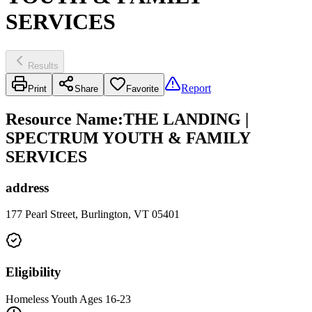
SERVICES
Results
Report
Print
Share
Favorite
Resource Name
:
THE LANDING |
SPECTRUM YOUTH & FAMILY
SERVICES
address
177 Pearl Street, Burlington, VT 05401
Eligibility
Homeless Youth Ages 16-23