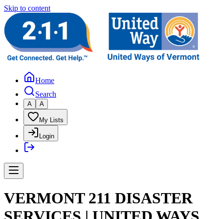
Skip to content
Home
Search
A
A
My Lists
Login
VERMONT 211 DISASTER
SERVICES | UNITED WAYS