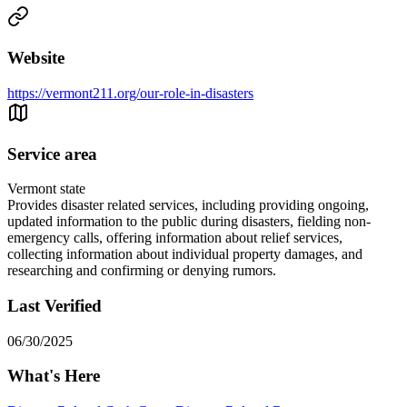
Website
https://vermont211.org/our-role-in-disasters
Service area
Vermont state
Provides disaster related services, including providing ongoing,
updated information to the public during disasters, fielding non-
emergency calls, offering information about relief services,
collecting information about individual property damages, and
researching and confirming or denying rumors.
Last Verified
06/30/2025
What's Here