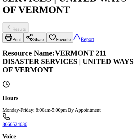
OF VERMONT
Results
Report
Print
Share
Favorite
Resource Name
:
VERMONT 211
DISASTER SERVICES | UNITED WAYS
OF VERMONT
Hours
Monday-Friday: 8:00am-5:00pm By Appointment
8666524636
Voice