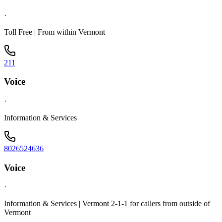
·
Toll Free | From within Vermont
211
Voice
·
Information & Services
8026524636
Voice
·
Information & Services | Vermont 2-1-1 for callers from outside of
Vermont