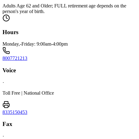
Adults Age 62 and Older; FULL retirement age depends on the
person's year of birth.
Hours
Monday,-Friday: 9:00am-4:00pm
8007721213
Voice
·
Toll Free | National Office
8335150453
Fax
·