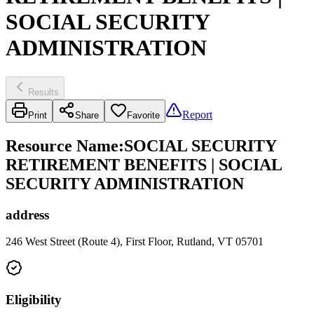
SOCIAL SECURITY
ADMINISTRATION
Results
Report
Print
Share
Favorite
Resource Name
:
SOCIAL SECURITY
RETIREMENT BENEFITS | SOCIAL
SECURITY ADMINISTRATION
address
246 West Street (Route 4), First Floor, Rutland, VT 05701
Eligibility