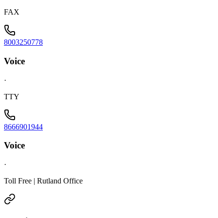
FAX
8003250778
Voice
·
TTY
8666901944
Voice
·
Toll Free | Rutland Office