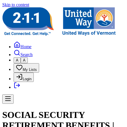
Skip to content
Home
Search
A
A
My Lists
Login
SOCIAL SECURITY
RETIREMENT BENEFITS |