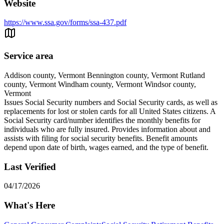
Website
https://www.ssa.gov/forms/ssa-437.pdf
Service area
Addison county, Vermont Bennington county, Vermont Rutland
county, Vermont Windham county, Vermont Windsor county,
Vermont
Issues Social Security numbers and Social Security cards, as well as
replacements for lost or stolen cards for all United States citizens. A
Social Security card/number identifies the monthly benefits for
individuals who are fully insured. Provides information about and
assists with filing for social security benefits. Benefit amounts
depend upon date of birth, wages earned, and the type of benefit.
Last Verified
04/17/2026
What's Here