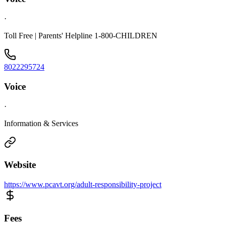
·
Toll Free | Parents' Helpline 1-800-CHILDREN
8022295724
Voice
·
Information & Services
Website
https://www.pcavt.org/adult-responsibility-project
Fees