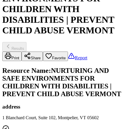
CHILDREN WITH
DISABILITIES | PREVENT
CHILD ABUSE VERMONT
Results
Report
Print
Share
Favorite
Resource Name
:
NURTURING AND
SAFE ENVIRONMENTS FOR
CHILDREN WITH DISABILITIES |
PREVENT CHILD ABUSE VERMONT
address
1 Blanchard Court, Suite 102, Montpelier, VT 05602