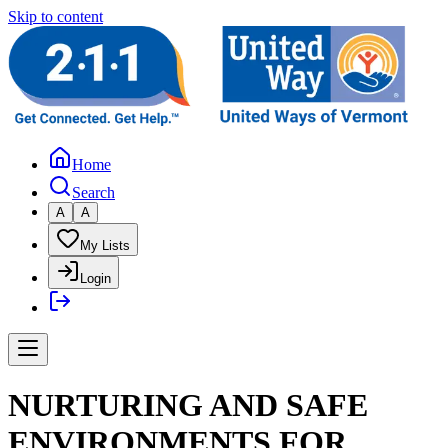
Skip to content
Home
Search
A
A
My Lists
Login
NURTURING AND SAFE
ENVIRONMENTS FOR