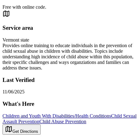
Free with online code.
Service area
Vermont state
Provides online training to educate individuals in the prevention of
child sexual abuse in children with disabilities. Topics include
understanding high incidence of child abuse within this population,
their specific challenges and ways organziations and families can
address these issues.
Last Verified
11/06/2025
What's Here
Children and Youth With Disabilities/Health Conditions
Child Sexual
Assault Prevention
Child Abuse Prevention
Get Directions