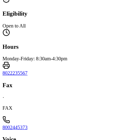
Eligibility
Open to All
Hours
Monday-Friday: 8:30am-4:30pm
8022235567
Fax
·
FAX
8002445373
Voice