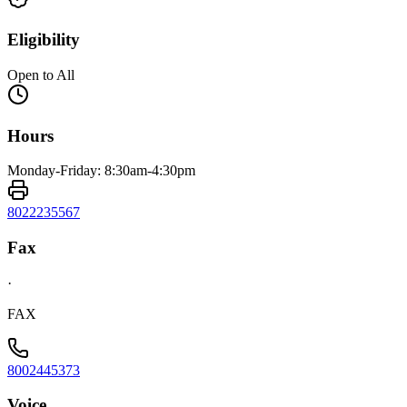
Eligibility
Open to All
Hours
Monday-Friday: 8:30am-4:30pm
8022235567
Fax
·
FAX
8002445373
Voice