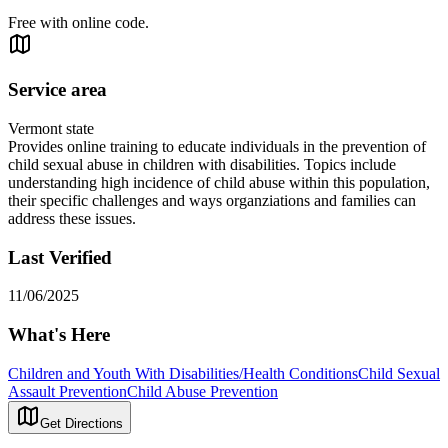
Free with online code.
Service area
Vermont state
Provides online training to educate individuals in the prevention of
child sexual abuse in children with disabilities. Topics include
understanding high incidence of child abuse within this population,
their specific challenges and ways organziations and families can
address these issues.
Last Verified
11/06/2025
What's Here
Children and Youth With Disabilities/Health Conditions
Child Sexual
Assault Prevention
Child Abuse Prevention
Get Directions