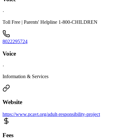
·
Toll Free | Parents' Helpline 1-800-CHILDREN
8022295724
Voice
·
Information & Services
Website
https://www.pcavt.org/adult-responsibility-project
Fees