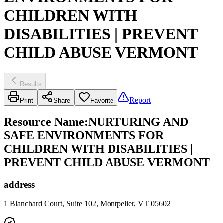
CHILDREN WITH
DISABILITIES | PREVENT
CHILD ABUSE VERMONT
Results
Report
Print
Share
Favorite
Resource Name
:
NURTURING AND
SAFE ENVIRONMENTS FOR
CHILDREN WITH DISABILITIES |
PREVENT CHILD ABUSE VERMONT
address
1 Blanchard Court, Suite 102, Montpelier, VT 05602