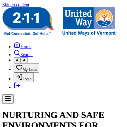
Skip to content
Home
Search
A
A
My Lists
Login
NURTURING AND SAFE
ENVIRONMENTS FOR