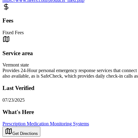
https://www.neers.com/products_med.php
Fees
Fixed Fees
Service area
Vermont state
Provides 24-Hour personal emergency response services that connect ind
also available, as is SafeCheck, which provides daily check-in calls a
Last Verified
07/23/2025
What's Here
Prescription Medication Monitoring Systems
Get Directions