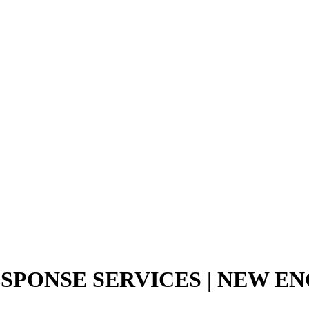
SPONSE SERVICES | NEW 