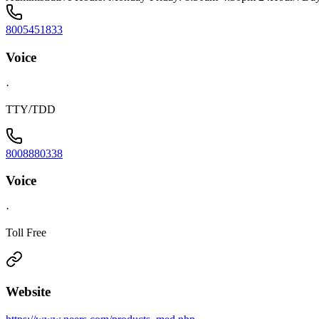
8005451833
Voice
·
TTY/TDD
8008880338
Voice
·
Toll Free
Website