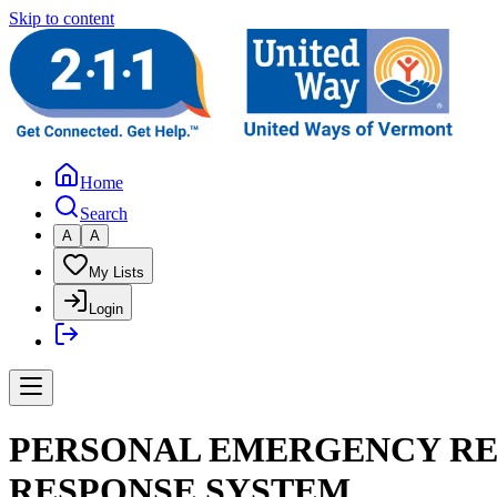
Skip to content
Home
Search
A
A
My Lists
Login
PERSONAL EMERGENCY RE
RESPONSE SYSTEM