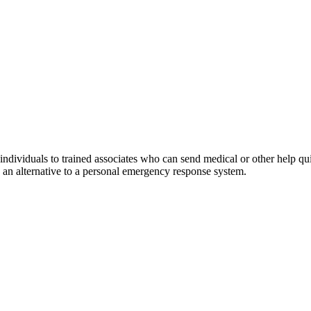
ividuals to trained associates who can send medical or other help quick
s an alternative to a personal emergency response system.