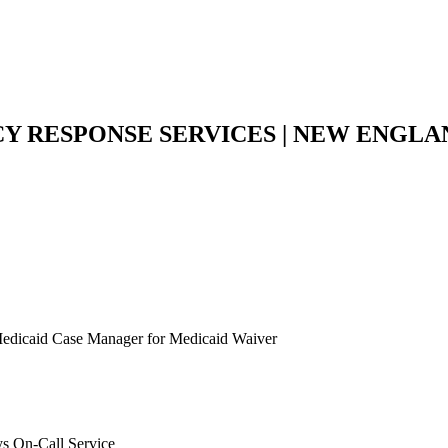
Y RESPONSE SERVICES | NEW ENGL
a Medicaid Case Manager for Medicaid Waiver
s On-Call Service