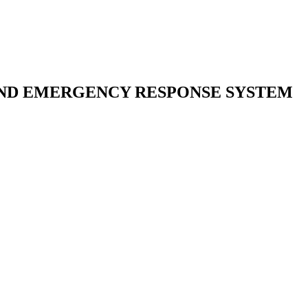
AND EMERGENCY RESPONSE SYSTEM