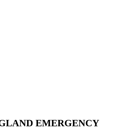
ENGLAND EMERGENCY