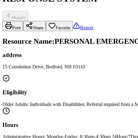
Results
Report
Print
Share
Favorite
Resource Name
:
PERSONAL EMERGENC
address
15 Consitution Drive, Bedford, NH 03110
Eligibility
Older Adults; Individuals with Disabilities; Referral required from 
Hours
Administrative Hours: Monday-Friday: 8:30am-4:30pm 24Hour/7Day