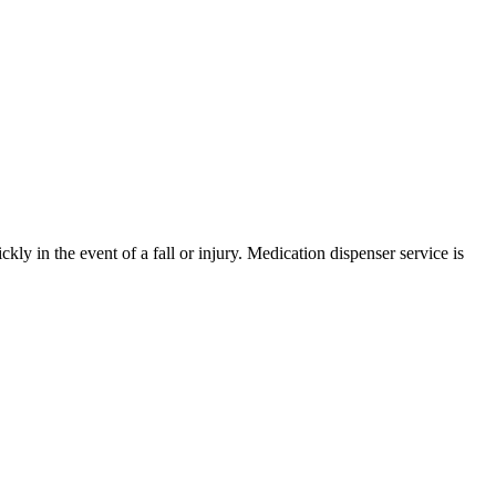
ly in the event of a fall or injury. Medication dispenser service is