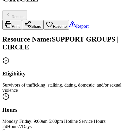
Results
Report
Print
Share
Favorite
Resource Name
:
SUPPORT GROUPS |
CIRCLE
Eligibility
Survivors of trafficking, stalking, dating, domestic, and/or sexual
violence
Hours
Monday-Friday: 9:00am-5:00pm Hotline Service Hours:
24Hours/7Days