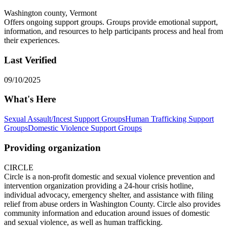
Washington county, Vermont
Offers ongoing support groups. Groups provide emotional support,
information, and resources to help participants process and heal from
their experiences.
Last Verified
09/10/2025
What's Here
Sexual Assault/Incest Support Groups
Human Trafficking Support
Groups
Domestic Violence Support Groups
Providing organization
CIRCLE
Circle is a non-profit domestic and sexual violence prevention and
intervention organization providing a 24-hour crisis hotline,
individual advocacy, emergency shelter, and assistance with filing
relief from abuse orders in Washington County. Circle also provides
community information and education around issues of domestic
and sexual violence, as well as human trafficking.