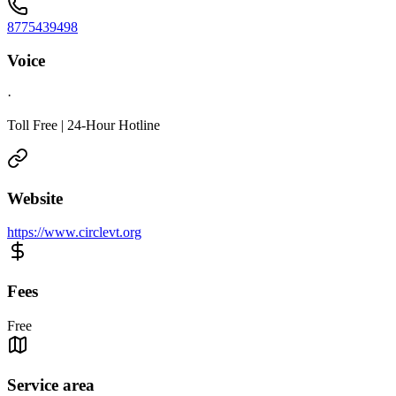
8775439498
Voice
·
Toll Free | 24-Hour Hotline
Website
https://www.circlevt.org
Fees
Free
Service area