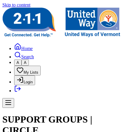
Skip to content
Home
Search
A
A
My Lists
Login
SUPPORT GROUPS |
CIRCLE