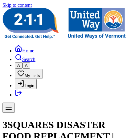
Skip to content
Home
Search
A
A
My Lists
Login
3SQUARES DISASTER
FOOD REPLACEMENT |