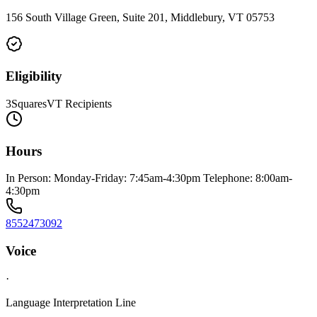
156 South Village Green, Suite 201, Middlebury, VT 05753
Eligibility
3SquaresVT Recipients
Hours
In Person: Monday-Friday: 7:45am-4:30pm Telephone: 8:00am-
4:30pm
8552473092
Voice
·
Language Interpretation Line