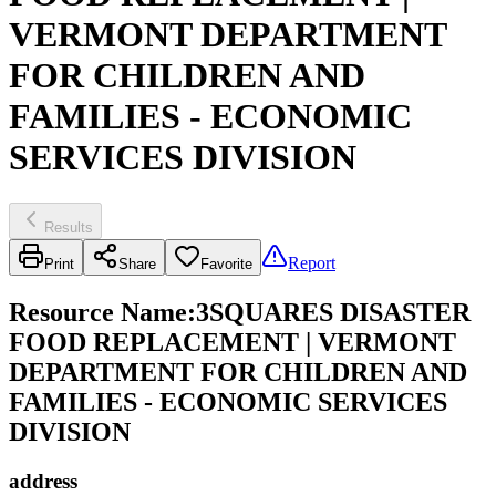
VERMONT DEPARTMENT
FOR CHILDREN AND
FAMILIES - ECONOMIC
SERVICES DIVISION
Results
Report
Print
Share
Favorite
Resource Name
:
3SQUARES DISASTER
FOOD REPLACEMENT | VERMONT
DEPARTMENT FOR CHILDREN AND
FAMILIES - ECONOMIC SERVICES
DIVISION
address