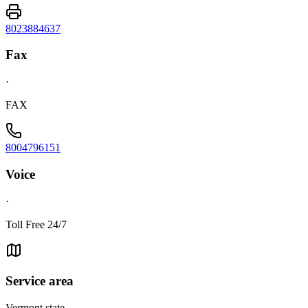
8023884637
Fax
·
FAX
8004796151
Voice
·
Toll Free 24/7
Service area
Vermont state