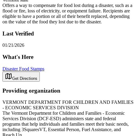
Offers a way to compensate for food lost during a disaster, such as a
flood or fire, loss of electricity, or equipment failure. Recipients are
eligible to have a portion or all of their benefit replaced, depending
on the value of the food they lost due to the disaster.
Last Verified
01/21/2026
What's Here
Disaster Food Stamps
Get Directions
Providing organization
VERMONT DEPARTMENT FOR CHILDREN AND FAMILIES
- ECONOMIC SERVICES DIVISION
The Vermont Department for Children and Families - Economic
Services Division (DCF-ESD) administers state and federal
programs that help individuals and families meet their basic needs,
including 3SquaresVT, Essential Person, Fuel Assistance, and
Reach Up.