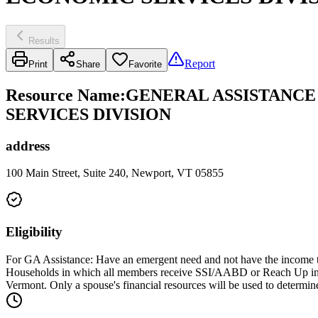
Results
Report
Print
Share
Favorite
Resource Name
:
GENERAL ASSISTANCE
SERVICES DIVISION
address
100 Main Street, Suite 240, Newport, VT 05855
Eligibility
For GA Assistance: Have an emergent need and not have the income to
Households in which all members receive SSI/AABD or Reach Up income
Vermont. Only a spouse's financial resources will be used to determine 