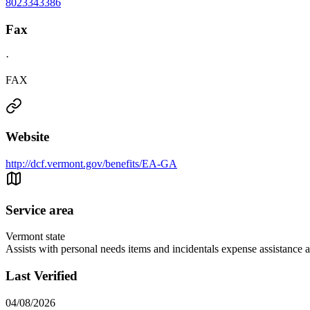
8023343386
Fax
·
FAX
Website
http://dcf.vermont.gov/benefits/EA-GA
Service area
Vermont state
Assists with personal needs items and incidentals expense assistance a
Last Verified
04/08/2026