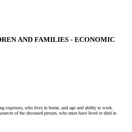
REN AND FAMILIES - ECONOMIC
g expenses, who lives in home, and age and ability to work.
ources of the deceased person, who must have lived or died in