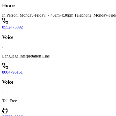
Hours
In Person: Monday-Friday: 7:45am-4:30pm Telephone: Monday-Frid
8552473092
Voice
·
Language Interpretation Line
8004796151
Voice
·
Toll Free