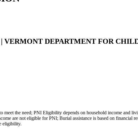
 | VERMONT DEPARTMENT FOR CHILD
 meet the need; PNI Eligibility depends on household income and livin
 are not eligible for PNI; Burial assistance is based on financial res
eligibility.