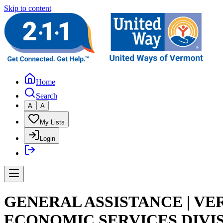
Skip to content
Home
Search
A
A
My Lists
Login
GENERAL ASSISTANCE | V
ECONOMIC SERVICES DIVI