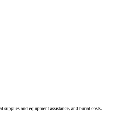
al supplies and equipment assistance, and burial costs.