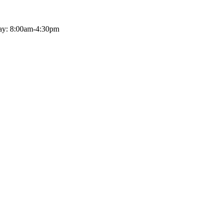
ay: 8:00am-4:30pm