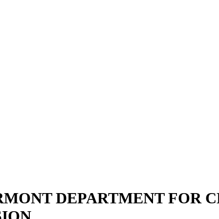
ERMONT DEPARTMENT FOR CH
SION