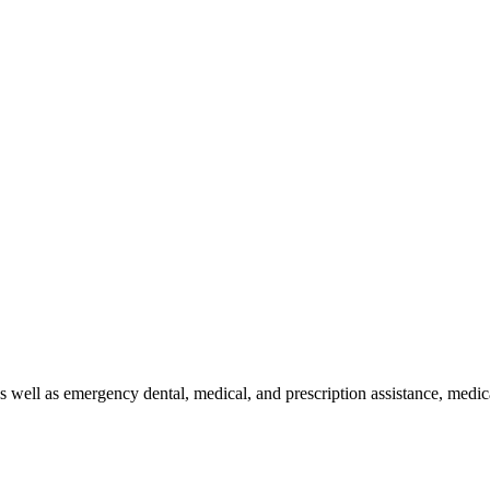
s well as emergency dental, medical, and prescription assistance, medic