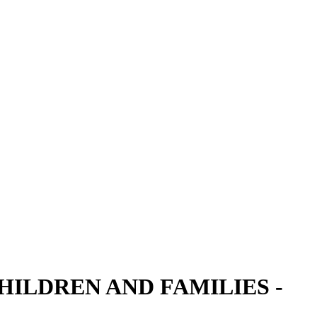
ILDREN AND FAMILIES -