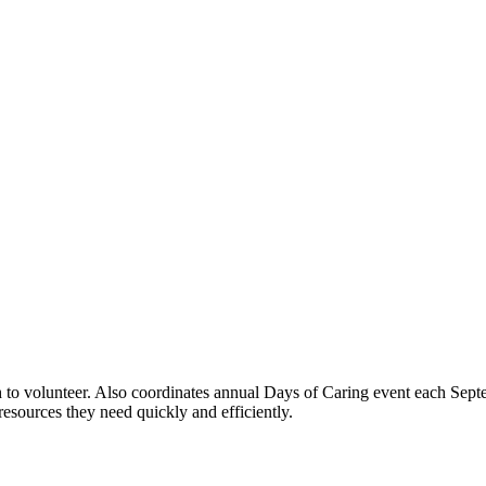
h to volunteer. Also coordinates annual Days of Caring event each Sept
resources they need quickly and efficiently.