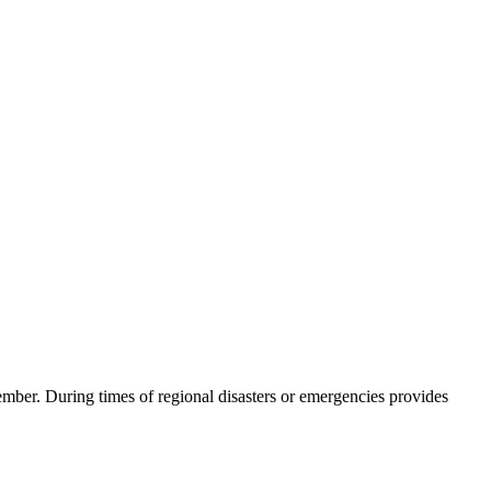
ember. During times of regional disasters or emergencies provides