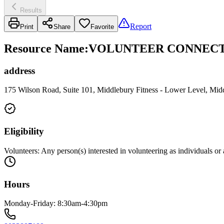
Results
Report
Print
Share
Favorite
Resource Name
:
VOLUNTEER CONNECTI
address
175 Wilson Road, Suite 101, Middlebury Fitness - Lower Level, Mi
Eligibility
Volunteers: Any person(s) interested in volunteering as individuals o
Hours
Monday-Friday: 8:30am-4:30pm