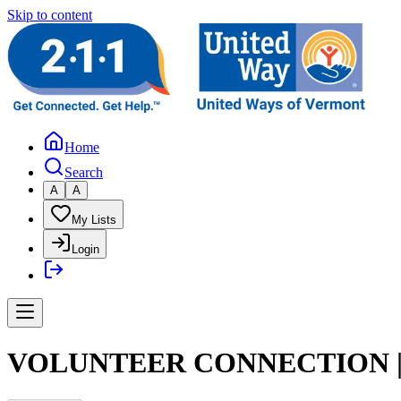
Skip to content
Home
Search
A
A
My Lists
Login
VOLUNTEER CONNECTION |