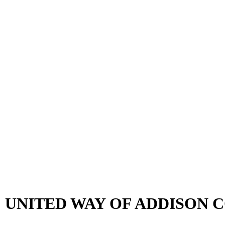
 UNITED WAY OF ADDISON 