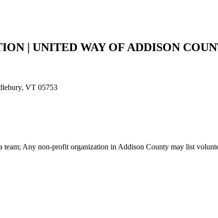
ON | UNITED WAY OF ADDISON COU
ddlebury, VT 05753
r a team; Any non-profit organization in Addison County may list volunt