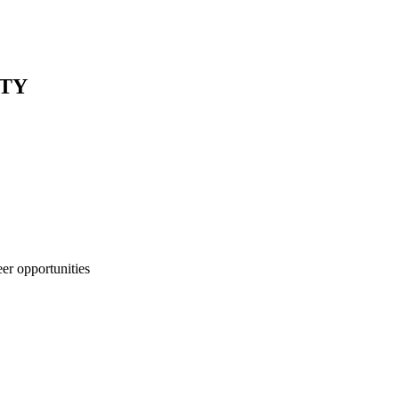
NTY
eer opportunities