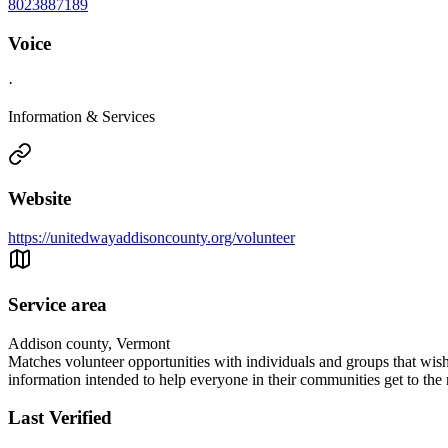
8023887189
Voice
·
Information & Services
Website
https://unitedwayaddisoncounty.org/volunteer
Service area
Addison county, Vermont
Matches volunteer opportunities with individuals and groups that wis
information intended to help everyone in their communities get to the 
Last Verified