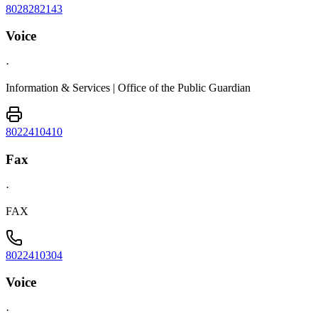
8028282143
Voice
·
Information & Services | Office of the Public Guardian
8022410410
Fax
·
FAX
8022410304
Voice
·