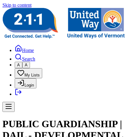
Skip to content
Home
Search
A
A
My Lists
Login
PUBLIC GUARDIANSHIP |
DAIL - DEVELOPMENTAL