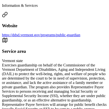
Information & Services
Website
https://ddsd.vermont.gov/programs/public-guardian
Service area
Vermont state
Exercises guardianship on behalf of the Commissioner of the
Vermont Department of Disabilities, Aging and Independent Living
(DAIL) to protect the well-being, rights, and welfare of people who
are determined by the court to be in need of supervision, protection,
or assistance, and lack the active assistance of a family member or
private guardian. The program also provides Representative Payee
Services to persons receiving and managing Social Security or
Supplemental Security Income (SSI), whether they are under public
guardianship, or as an effective alternative to guardianship.
Representative Payee Services will arrange for public benefit checks
(usually Social Security or SSI) to be sent to a public agency,