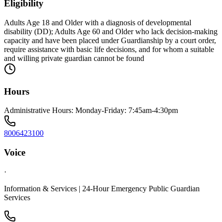
Eligibility
Adults Age 18 and Older with a diagnosis of developmental
disability (DD); Adults Age 60 and Older who lack decision-making
capacity and have been placed under Guardianship by a court order,
require assistance with basic life decisions, and for whom a suitable
and willing private guardian cannot be found
Hours
Administrative Hours: Monday-Friday: 7:45am-4:30pm
8006423100
Voice
·
Information & Services | 24-Hour Emergency Public Guardian
Services