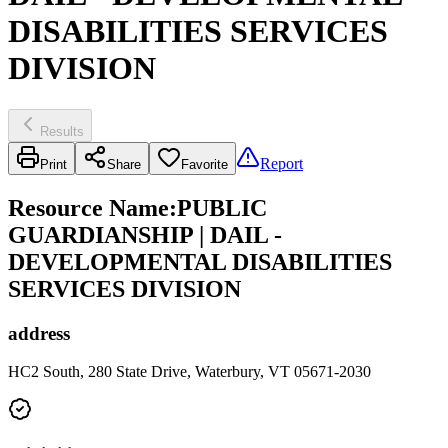
DISABILITIES SERVICES
DIVISION
Results
Report
Print
Share
Favorite
Resource Name
:
PUBLIC
GUARDIANSHIP | DAIL -
DEVELOPMENTAL DISABILITIES
SERVICES DIVISION
address
HC2 South, 280 State Drive, Waterbury, VT 05671-2030