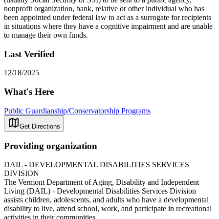
nonprofit organization, bank, relative or other individual who has
been appointed under federal law to act as a surrogate for recipients
in situations where they have a cognitive impairment and are unable
to manage their own funds.
Last Verified
12/18/2025
What's Here
Public Guardianship/Conservatorship Programs
Get Directions
Providing organization
DAIL - DEVELOPMENTAL DISABILITIES SERVICES
DIVISION
The Vermont Department of Aging, Disability and Independent
Living (DAIL) - Developmental Disabilities Services Division
assists children, adolescents, and adults who have a developmental
disability to live, attend school, work, and participate in recreational
activities in their communities.