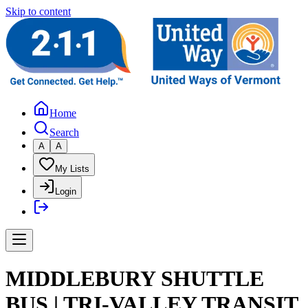
Skip to content
Home
Search
A
A
My Lists
Login
MIDDLEBURY SHUTTLE
BUS | TRI-VALLEY TRANSIT