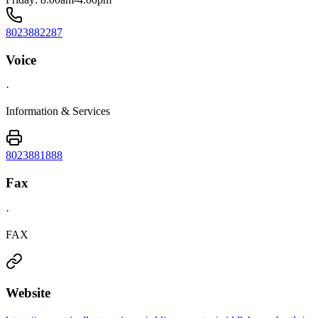
8023882287
Voice
·
Information & Services
8023881888
Fax
·
FAX
Website