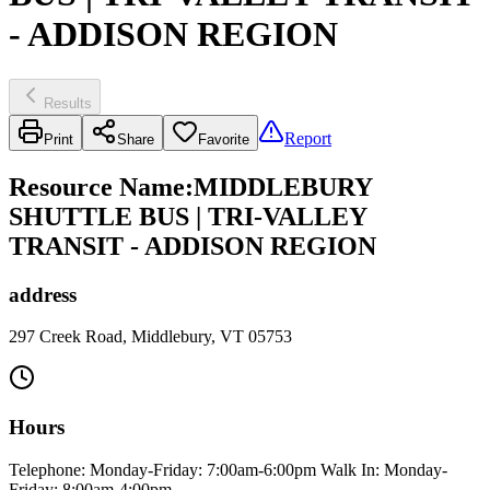
- ADDISON REGION
Results
Report
Print
Share
Favorite
Resource Name
:
MIDDLEBURY
SHUTTLE BUS | TRI-VALLEY
TRANSIT - ADDISON REGION
address
297 Creek Road, Middlebury, VT 05753
Hours
Telephone: Monday-Friday: 7:00am-6:00pm Walk In: Monday-
Friday: 8:00am-4:00pm