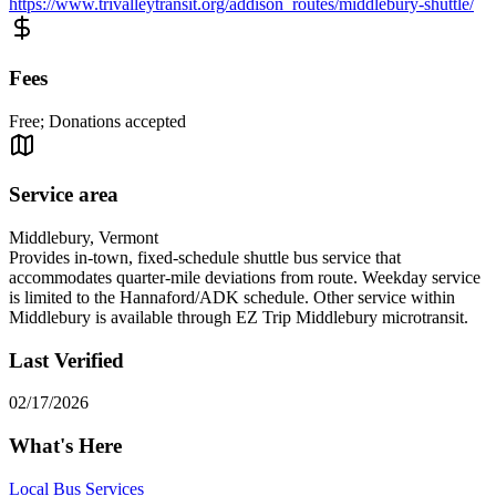
https://www.trivalleytransit.org/addison_routes/middlebury-shuttle/
Fees
Free; Donations accepted
Service area
Middlebury, Vermont
Provides in-town, fixed-schedule shuttle bus service that
accommodates quarter-mile deviations from route. Weekday service
is limited to the Hannaford/ADK schedule. Other service within
Middlebury is available through EZ Trip Middlebury microtransit.
Last Verified
02/17/2026
What's Here
Local Bus Services