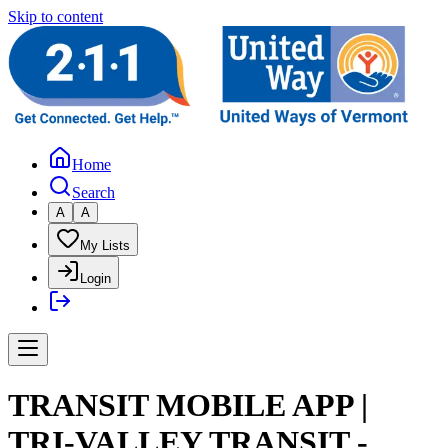
Skip to content
Home
Search
A
A
My Lists
Login
TRANSIT MOBILE APP |
TRI-VALLEY TRANSIT -