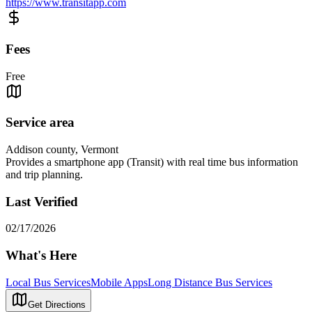
https://www.transitapp.com
Fees
Free
Service area
Addison county, Vermont
Provides a smartphone app (Transit) with real time bus information
and trip planning.
Last Verified
02/17/2026
What's Here
Local Bus Services
Mobile Apps
Long Distance Bus Services
Get Directions