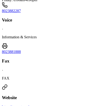
8023882287
Voice
·
Information & Services
8023881888
Fax
·
FAX
Website