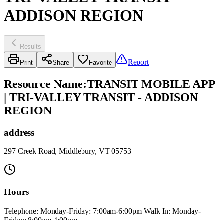
ADDISON REGION
Results
Report
Print
Share
Favorite
Resource Name
:
TRANSIT MOBILE APP
| TRI-VALLEY TRANSIT - ADDISON
REGION
address
297 Creek Road, Middlebury, VT 05753
Hours
Telephone: Monday-Friday: 7:00am-6:00pm Walk In: Monday-
Friday: 8:00am-4:00pm