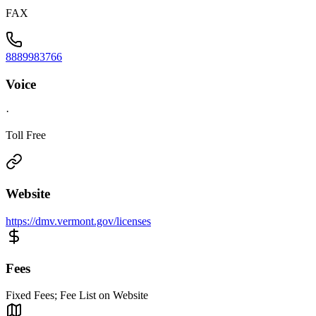
FAX
8889983766
Voice
·
Toll Free
Website
https://dmv.vermont.gov/licenses
Fees
Fixed Fees; Fee List on Website