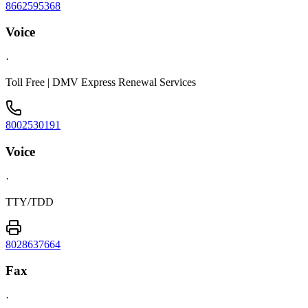
8662595368
Voice
·
Toll Free | DMV Express Renewal Services
8002530191
Voice
·
TTY/TDD
8028637664
Fax
·