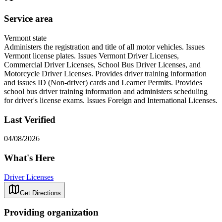
Service area
Vermont state
Administers the registration and title of all motor vehicles. Issues
Vermont license plates. Issues Vermont Driver Licenses,
Commercial Driver Licenses, School Bus Driver Licenses, and
Motorcycle Driver Licenses. Provides driver training information
and issues ID (Non-driver) cards and Learner Permits. Provides
school bus driver training information and administers scheduling
for driver's license exams. Issues Foreign and International Licenses.
Last Verified
04/08/2026
What's Here
Driver Licenses
Get Directions
Providing organization