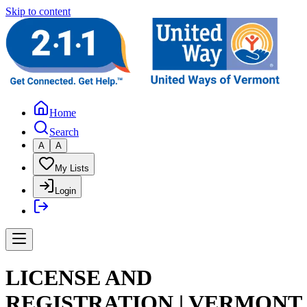
Skip to content
Home
Search
A
A
My Lists
Login
LICENSE AND
REGISTRATION | VERMONT