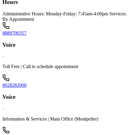
Hours
Administrative Hours: Monday-Friday: 7:45am-4:00pm Services:
By Appointment
8889700357
Voice
·
Toll Free | Call to schedule appointment
8028282000
Voice
·
Information & Services | Main Office (Montpelier)