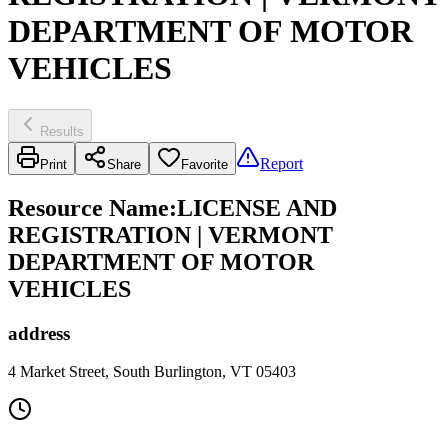
DEPARTMENT OF MOTOR
VEHICLES
Results
Report
Print
Share
Favorite
Resource Name
:
LICENSE AND
REGISTRATION | VERMONT
DEPARTMENT OF MOTOR
VEHICLES
address
4 Market Street, South Burlington, VT 05403