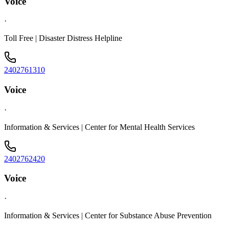
Voice
·
Toll Free | Disaster Distress Helpline
2402761310
Voice
·
Information & Services | Center for Mental Health Services
2402762420
Voice
·
Information & Services | Center for Substance Abuse Prevention