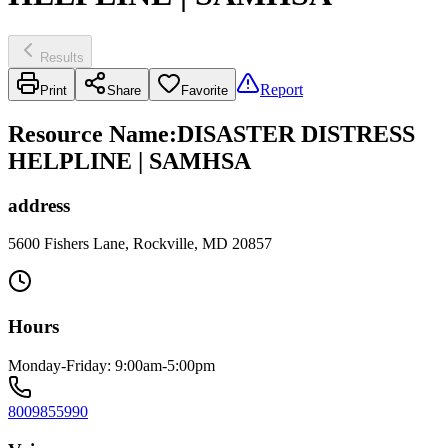
Results
Report
Print
Share
Favorite
Resource Name
:
DISASTER DISTRESS
HELPLINE | SAMHSA
address
5600 Fishers Lane, Rockville, MD 20857
Hours
Monday-Friday: 9:00am-5:00pm
8009855990