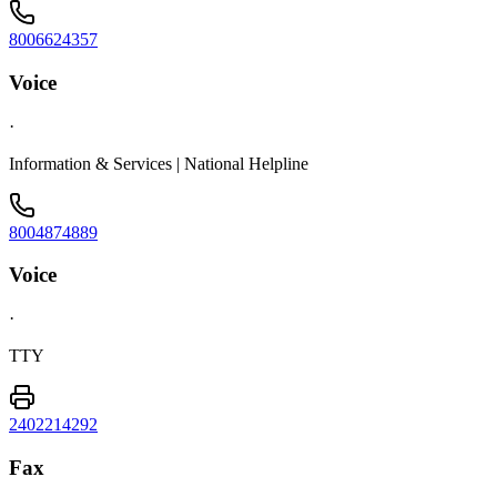
8006624357
Voice
·
Information & Services | National Helpline
8004874889
Voice
·
TTY
2402214292
Fax