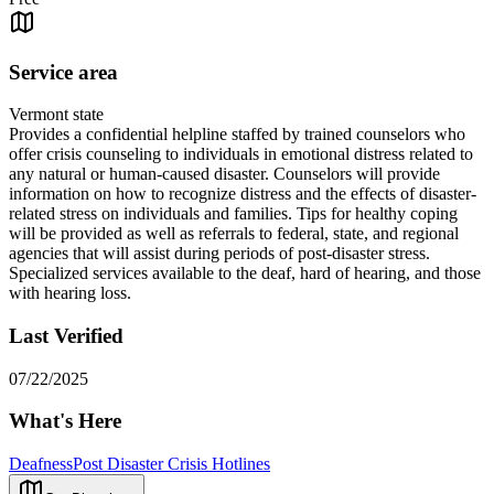
Service area
Vermont state
Provides a confidential helpline staffed by trained counselors who
offer crisis counseling to individuals in emotional distress related to
any natural or human-caused disaster. Counselors will provide
information on how to recognize distress and the effects of disaster-
related stress on individuals and families. Tips for healthy coping
will be provided as well as referrals to federal, state, and regional
agencies that will assist during periods of post-disaster stress.
Specialized services available to the deaf, hard of hearing, and those
with hearing loss.
Last Verified
07/22/2025
What's Here
Deafness
Post Disaster Crisis Hotlines