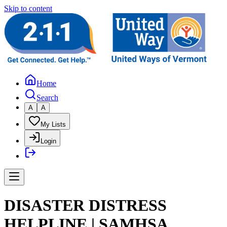
Skip to content
Home
Search
A
A
My Lists
Login
DISASTER DISTRESS
HELPLINE | SAMHSA