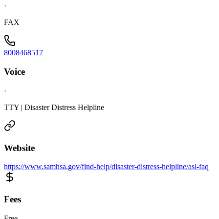
·
FAX
8008468517
Voice
·
TTY | Disaster Distress Helpline
Website
https://www.samhsa.gov/find-help/disaster-distress-helpline/asl-faq
Fees
Free