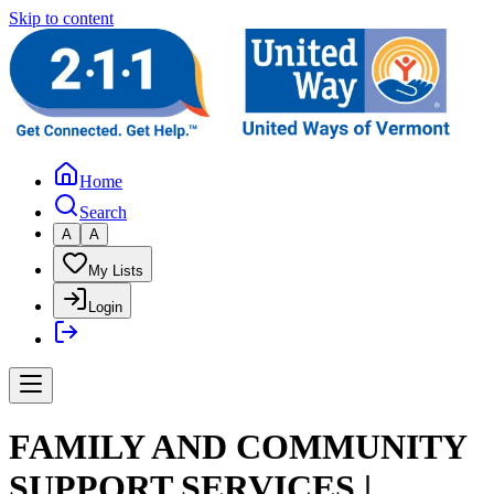
Skip to content
Home
Search
A
A
My Lists
Login
FAMILY AND COMMUNITY
SUPPORT SERVICES |