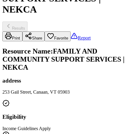
NEKCA
Results
Report
Print
Share
Favorite
Resource Name
:
FAMILY AND
COMMUNITY SUPPORT SERVICES |
NEKCA
address
253 Gail Street, Canaan, VT 05903
Eligibility
Income Guidelines Apply