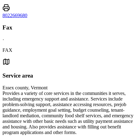
8022669680
Fax
·
FAX
Service area
Essex county, Vermont
Provides a variety of core services in the communities it serves,
including emergency support and assistance. Services include
problem-solving support, assistance accessing resources, prejob
guidance, employment goal setting, budget counseling, tenant-
landlord mediation, community food shelf services, and emergency
assistance with other basic needs such as utility payment assistance
and housing. Also provides assistance with filling out benefit
program applications and other forms.