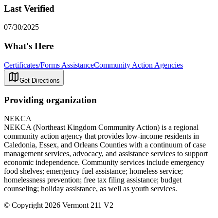
Last Verified
07/30/2025
What's Here
Certificates/Forms Assistance
Community Action Agencies
Get Directions
Providing organization
NEKCA
NEKCA (Northeast Kingdom Community Action) is a regional
community action agency that provides low-income residents in
Caledonia, Essex, and Orleans Counties with a continuum of case
management services, advocacy, and assistance services to support
economic independence. Community services include emergency
food shelves; emergency fuel assistance; homeless service;
homelessness prevention; free tax filing assistance; budget
counseling; holiday assistance, as well as youth services.
© Copyright 2026 Vermont 211 V2