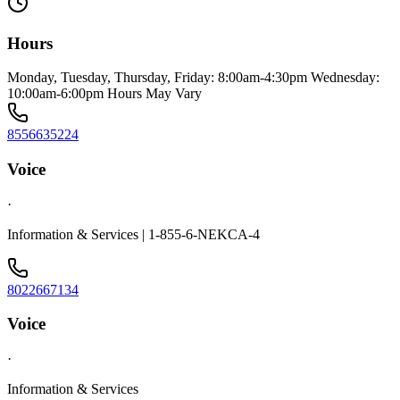
Hours
Monday, Tuesday, Thursday, Friday: 8:00am-4:30pm Wednesday:
10:00am-6:00pm Hours May Vary
8556635224
Voice
·
Information & Services | 1-855-6-NEKCA-4
8022667134
Voice
·
Information & Services