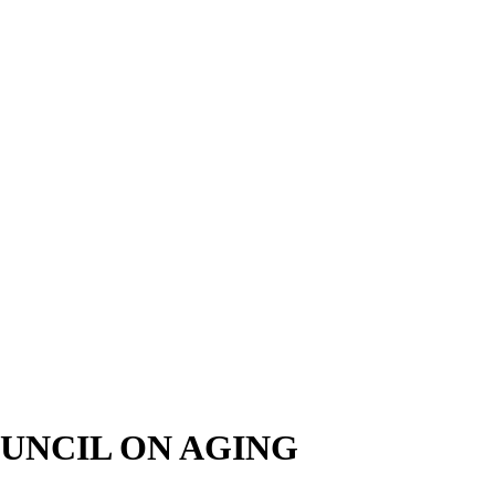
UNCIL ON AGING