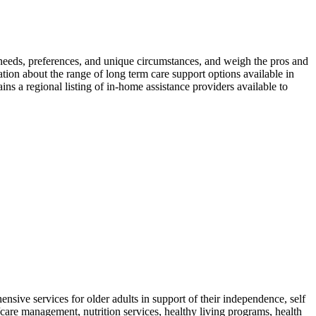
s, needs, preferences, and unique circumstances, and weigh the pros and
ation about the range of long term care support options available in
s a regional listing of in-home assistance providers available to
ive services for older adults in support of their independence, self
/care management, nutrition services, healthy living programs, health