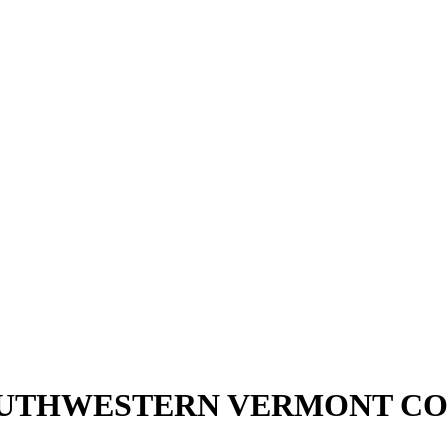
OUTHWESTERN VERMONT CO