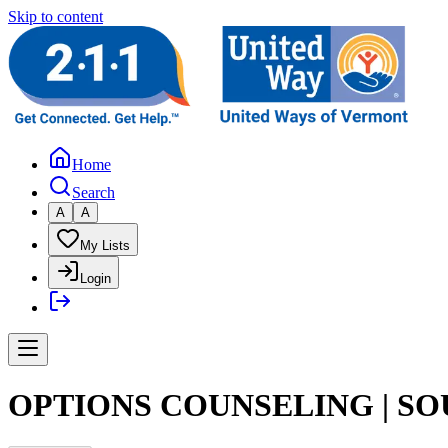
Skip to content
Home
Search
A
A
My Lists
Login
OPTIONS COUNSELING | S