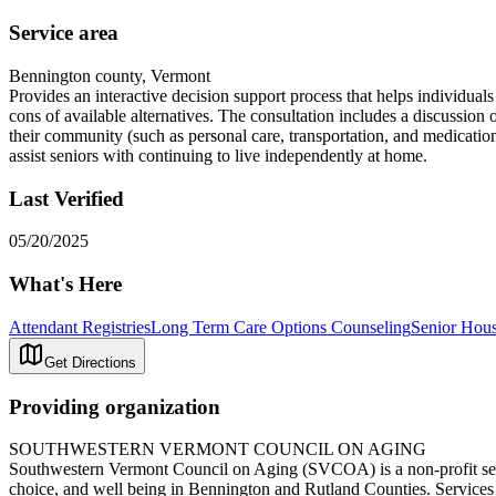
Service area
Bennington county, Vermont
Provides an interactive decision support process that helps individual
cons of available alternatives. The consultation includes a discussion
their community (such as personal care, transportation, and medicatio
assist seniors with continuing to live independently at home.
Last Verified
05/20/2025
What's Here
Attendant Registries
Long Term Care Options Counseling
Senior Hous
Get Directions
Providing organization
SOUTHWESTERN VERMONT COUNCIL ON AGING
Southwestern Vermont Council on Aging (SVCOA) is a non-profit senior
choice, and well being in Bennington and Rutland Counties. Services in