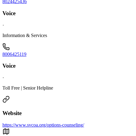
8024425436
Voice
·
Information & Services
8006425119
Voice
·
Toll Free | Senior Helpline
Website
https://www.svcoa.org/options-counseling/