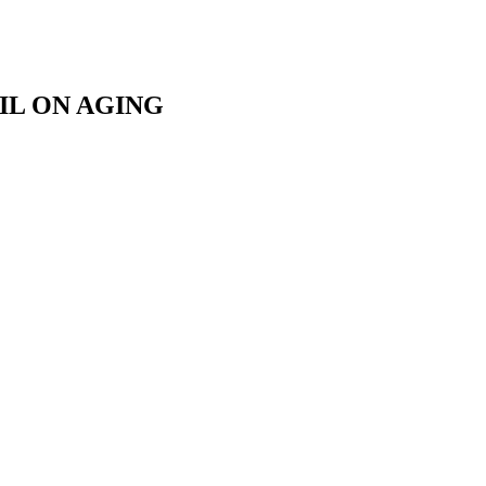
IL ON AGING