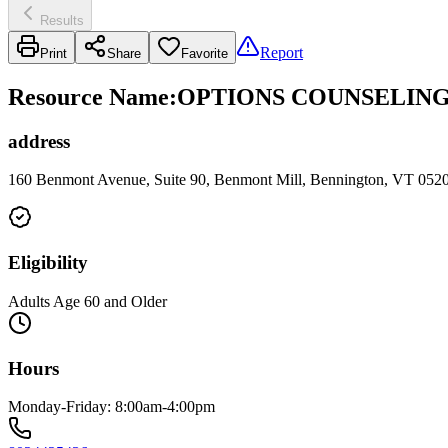
Results
Report
Print
Share
Favorite
Resource Name
:
OPTIONS COUNSELING
address
160 Benmont Avenue, Suite 90, Benmont Mill, Bennington, VT 052
Eligibility
Adults Age 60 and Older
Hours
Monday-Friday: 8:00am-4:00pm