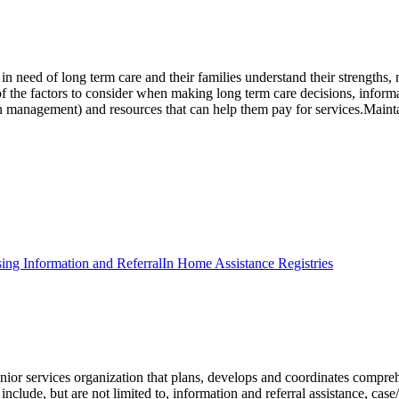
s in need of long term care and their families understand their strength
 of the factors to consider when making long term care decisions, inform
n management) and resources that can help them pay for services.Maintain
ing Information and Referral
In Home Assistance Registries
 services organization that plans, develops and coordinates comprehens
clude, but are not limited to, information and referral assistance, case