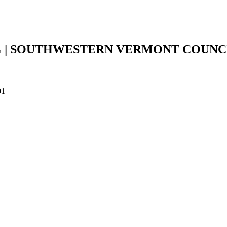
 | SOUTHWESTERN VERMONT COUNC
01