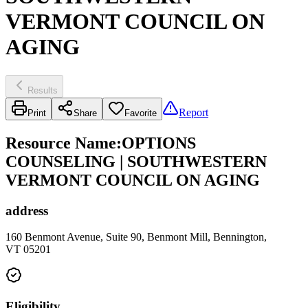
VERMONT COUNCIL ON
AGING
Results
Report
Print
Share
Favorite
Resource Name
:
OPTIONS
COUNSELING | SOUTHWESTERN
VERMONT COUNCIL ON AGING
address
160 Benmont Avenue, Suite 90, Benmont Mill, Bennington,
VT 05201
Eligibility