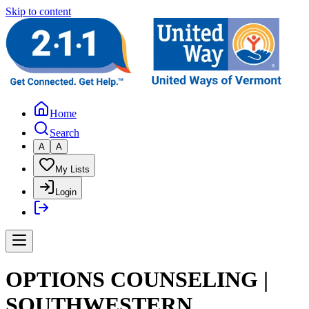
Skip to content
Home
Search
A
A
My Lists
Login
OPTIONS COUNSELING |
SOUTHWESTERN