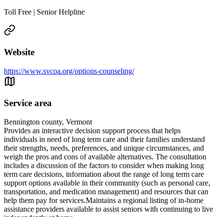
Toll Free | Senior Helpline
Website
https://www.svcoa.org/options-counseling/
Service area
Bennington county, Vermont
Provides an interactive decision support process that helps
individuals in need of long term care and their families understand
their strengths, needs, preferences, and unique circumstances, and
weigh the pros and cons of available alternatives. The consultation
includes a discussion of the factors to consider when making long
term care decisions, information about the range of long term care
support options available in their community (such as personal care,
transportation, and medication management) and resources that can
help them pay for services.Maintains a regional listing of in-home
assistance providers available to assist seniors with continuing to live