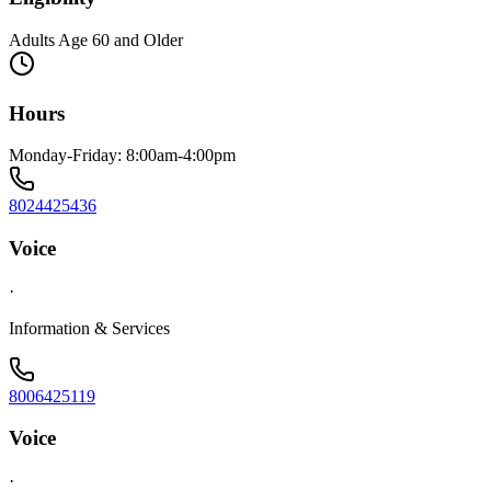
Adults Age 60 and Older
Hours
Monday-Friday: 8:00am-4:00pm
8024425436
Voice
·
Information & Services
8006425119
Voice
·