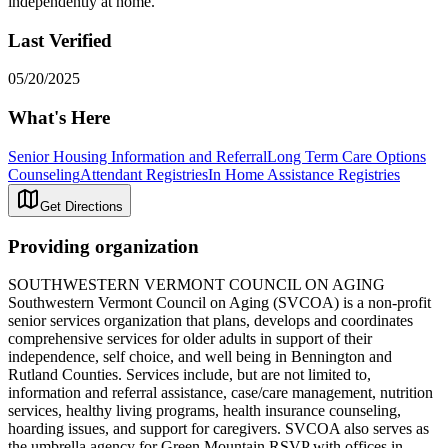
independently at home.
Last Verified
05/20/2025
What's Here
Senior Housing Information and Referral
Long Term Care Options
Counseling
Attendant Registries
In Home Assistance Registries
Get Directions
Providing organization
SOUTHWESTERN VERMONT COUNCIL ON AGING
Southwestern Vermont Council on Aging (SVCOA) is a non-profit
senior services organization that plans, develops and coordinates
comprehensive services for older adults in support of their
independence, self choice, and well being in Bennington and
Rutland Counties. Services include, but are not limited to,
information and referral assistance, case/care management, nutrition
services, healthy living programs, health insurance counseling,
hoarding issues, and support for caregivers. SVCOA also serves as
the umbrella agency for Green Mountain RSVP with offices in