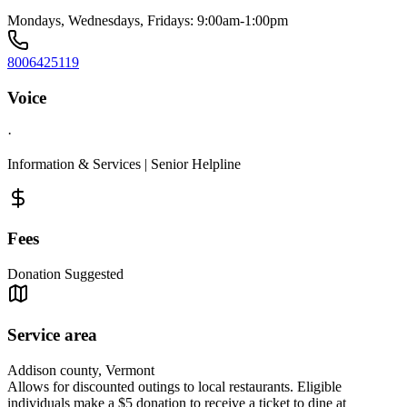
Mondays, Wednesdays, Fridays: 9:00am-1:00pm
8006425119
Voice
·
Information & Services | Senior Helpline
Fees
Donation Suggested
Service area
Addison county, Vermont
Allows for discounted outings to local restaurants. Eligible
individuals make a $5 donation to receive a ticket to dine at