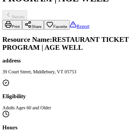
Results
Report
Print
Share
Favorite
Resource Name
:
RESTAURANT TICKET
PROGRAM | AGE WELL
address
39 Court Street, Middlebury, VT 05753
Eligibility
Adults Ages 60 and Older
Hours