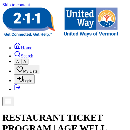
Skip to content
Home
Search
A
A
My Lists
Login
RESTAURANT TICKET
PROGRAM | AGE WELL