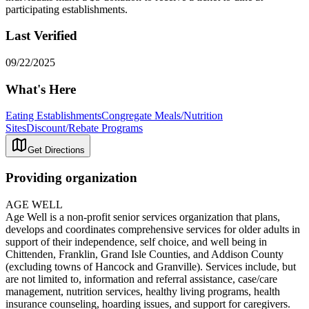
participating establishments.
Last Verified
09/22/2025
What's Here
Eating Establishments
Congregate Meals/Nutrition
Sites
Discount/Rebate Programs
Get Directions
Providing organization
AGE WELL
Age Well is a non-profit senior services organization that plans,
develops and coordinates comprehensive services for older adults in
support of their independence, self choice, and well being in
Chittenden, Franklin, Grand Isle Counties, and Addison County
(excluding towns of Hancock and Granville). Services include, but
are not limited to, information and referral assistance, case/care
management, nutrition services, healthy living programs, health
insurance counseling, hoarding issues, and support for caregivers.