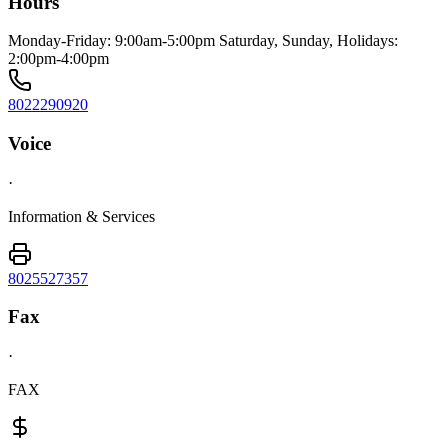
Hours
Monday-Friday: 9:00am-5:00pm Saturday, Sunday, Holidays:
2:00pm-4:00pm
8022290920
Voice
·
Information & Services
8025527357
Fax
·
FAX