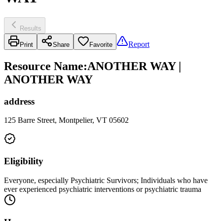
Results
Report
Print
Share
Favorite
Resource Name
:
ANOTHER WAY |
ANOTHER WAY
address
125 Barre Street, Montpelier, VT 05602
Eligibility
Everyone, especially Psychiatric Survivors; Individuals who have
ever experienced psychiatric interventions or psychiatric trauma