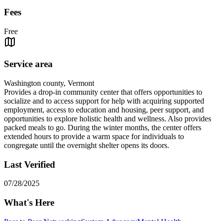
Fees
Free
Service area
Washington county, Vermont
Provides a drop-in community center that offers opportunities to
socialize and to access support for help with acquiring supported
employment, access to education and housing, peer support, and
opportunities to explore holistic health and wellness. Also provides
packed meals to go. During the winter months, the center offers
extended hours to provide a warm space for individuals to
congregate until the overnight shelter opens its doors.
Last Verified
07/28/2025
What's Here