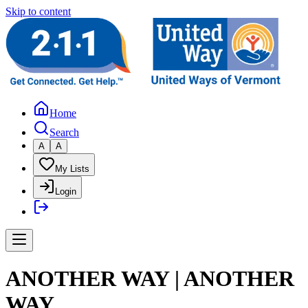
Skip to content
Home
Search
A
A
My Lists
Login
ANOTHER WAY | ANOTHER
WAY