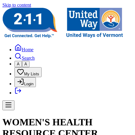
Skip to content
Home
Search
A
A
My Lists
Login
WOMEN'S HEALTH
RESOURCE CENTER