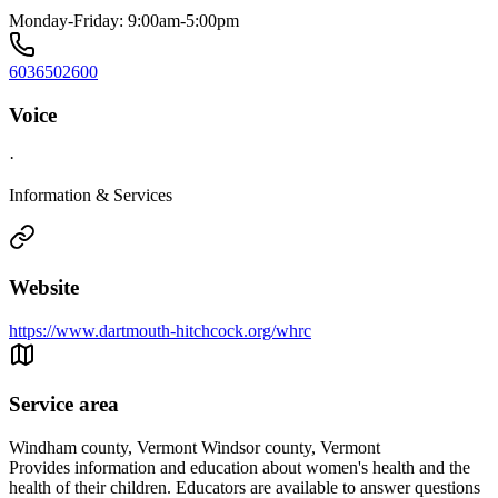
Monday-Friday: 9:00am-5:00pm
6036502600
Voice
·
Information & Services
Website
https://www.dartmouth-hitchcock.org/whrc
Service area
Windham county, Vermont Windsor county, Vermont
Provides information and education about women's health and the
health of their children. Educators are available to answer questions