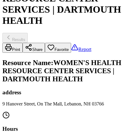
SERVICES | DARTMOUTH
HEALTH
Results
Report
Print
Share
Favorite
Resource Name
:
WOMEN'S HEALTH
RESOURCE CENTER SERVICES |
DARTMOUTH HEALTH
address
9 Hanover Street, On The Mall, Lebanon, NH 03766
Hours