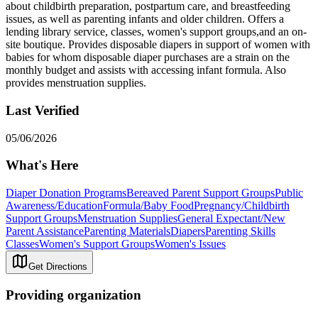
about childbirth preparation, postpartum care, and breastfeeding
issues, as well as parenting infants and older children. Offers a
lending library service, classes, women's support groups,and an on-
site boutique. Provides disposable diapers in support of women with
babies for whom disposable diaper purchases are a strain on the
monthly budget and assists with accessing infant formula. Also
provides menstruation supplies.
Last Verified
05/06/2026
What's Here
Diaper Donation Programs
Bereaved Parent Support Groups
Public
Awareness/Education
Formula/Baby Food
Pregnancy/Childbirth
Support Groups
Menstruation Supplies
General Expectant/New
Parent Assistance
Parenting Materials
Diapers
Parenting Skills
Classes
Women's Support Groups
Women's Issues
Get Directions
Providing organization